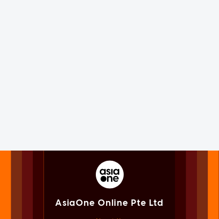
AsiaOne Online Pte Ltd