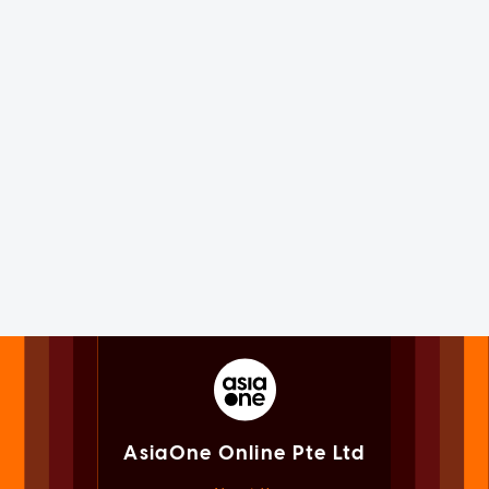
AsiaOne Online Pte Ltd