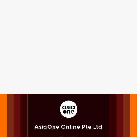
AsiaOne Online Pte Ltd