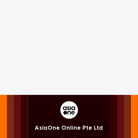
AsiaOne Online Pte Ltd