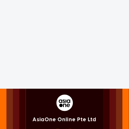
AsiaOne Online Pte Ltd