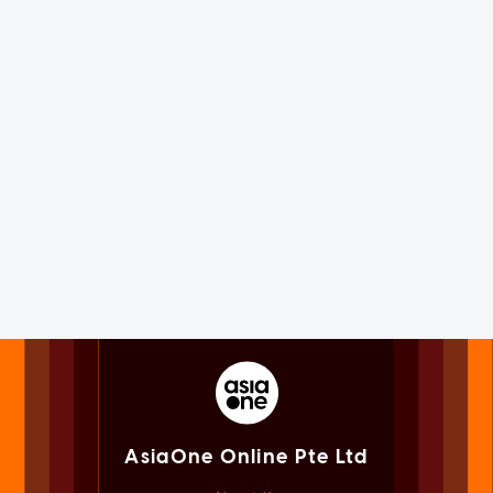
AsiaOne Online Pte Ltd