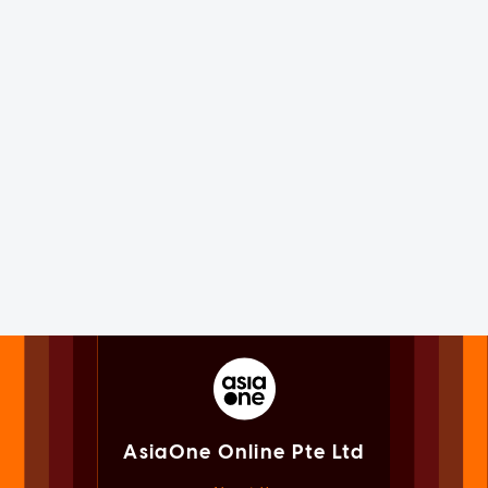
AsiaOne Online Pte Ltd