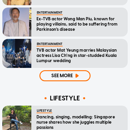
ENTERTAINMENT
Ex-TVB actor Wong Man Piu, known for
playing villains, said to be suffering from
Parkinson's disease
ENTERTAINMENT
TVB actor Mat Yeung marries Malaysian
actress Lisa Ch'ng in star-studded Kuala
Lumpur wedding
SEE MORE
LIFESTYLE
LIFESTYLE
Dancing, singing, modelling: Singapore
nurse shares how she juggles multiple
passions