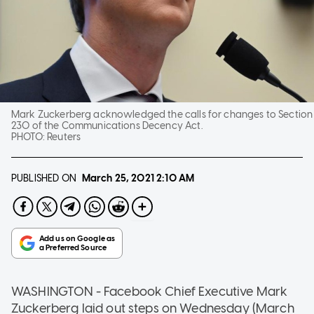
Mark Zuckerberg acknowledged the calls for changes to Section
230 of the Communications Decency Act.
PHOTO:
Reuters
PUBLISHED ON
March 25, 2021
2:10 AM
WASHINGTON - Facebook Chief Executive Mark
Zuckerberg laid out steps on Wednesday (March