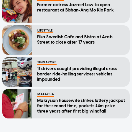
Former actress Jazreel Low to open
restaurant at Bishan-Ang Mo Kio Park
LIFESTYLE
Fika Swedish Cafe and Bistro at Arab
Street to close after 17 years
SINGAPORE
11 drivers caught providing illegal cross-
border ride-hailing services; vehicles
impounded
MALAYSIA
Malaysian housewife strikes lottery jackpot
for the second time, pockets $4m prize
three years after first big windfall