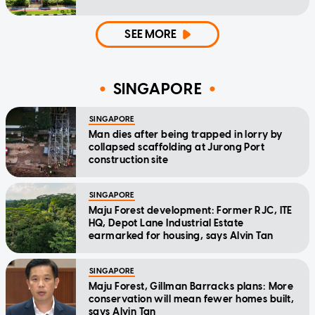
SEE MORE
SINGAPORE
SINGAPORE
Man dies after being trapped in lorry by
collapsed scaffolding at Jurong Port
construction site
SINGAPORE
Maju Forest development: Former RJC, ITE
HQ, Depot Lane Industrial Estate
earmarked for housing, says Alvin Tan
SINGAPORE
Maju Forest, Gillman Barracks plans: More
conservation will mean fewer homes built,
says Alvin Tan