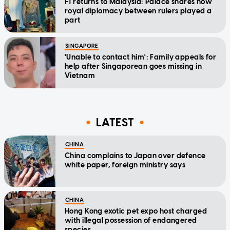
F1 returns to Malaysia: Palace shares how
royal diplomacy between rulers played a
part
SINGAPORE
'Unable to contact him': Family appeals for
help after Singaporean goes missing in
Vietnam
LATEST
CHINA
China complains to Japan over defence
white paper, foreign ministry says
CHINA
Hong Kong exotic pet expo host charged
with illegal possession of endangered
species