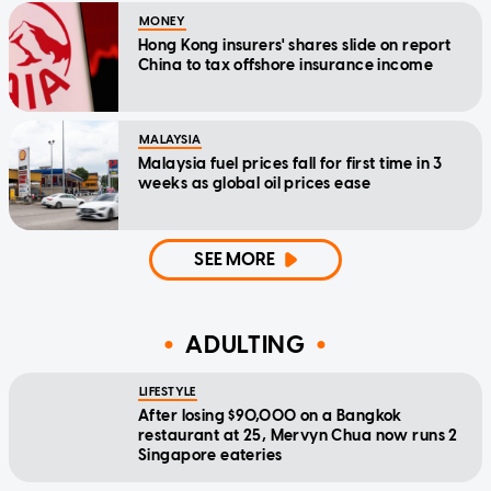
MONEY
Hong Kong insurers' shares slide on report
China to tax offshore insurance income
MALAYSIA
Malaysia fuel prices fall for first time in 3
weeks as global oil prices ease
SEE MORE
ADULTING
LIFESTYLE
After losing $90,000 on a Bangkok
restaurant at 25, Mervyn Chua now runs 2
Singapore eateries