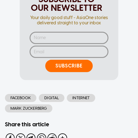
OUR NEWSLETTER
Your daily good stuff - AsiaOne stories
delivered straight to your inbox
SUBSCRIBE
FACEBOOK
DIGITAL
INTERNET
MARK ZUCKERBERG
Share this article