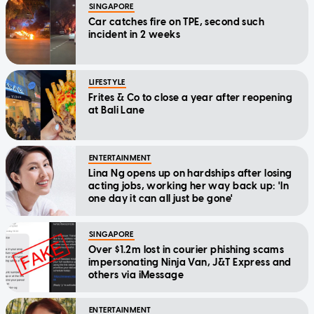
SINGAPORE
Car catches fire on TPE, second such
incident in 2 weeks
LIFESTYLE
Frites & Co to close a year after reopening
at Bali Lane
ENTERTAINMENT
Lina Ng opens up on hardships after losing
acting jobs, working her way back up: 'In
one day it can all just be gone'
SINGAPORE
Over $1.2m lost in courier phishing scams
impersonating Ninja Van, J&T Express and
others via iMessage
ENTERTAINMENT