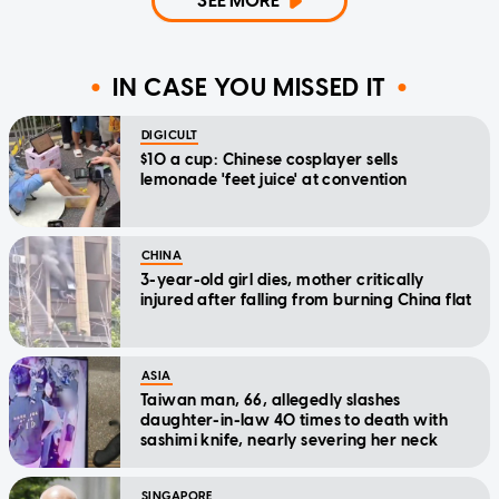
SEE MORE
IN CASE YOU MISSED IT
DIGICULT
$10 a cup: Chinese cosplayer sells
lemonade 'feet juice' at convention
CHINA
3-year-old girl dies, mother critically
injured after falling from burning China flat
ASIA
Taiwan man, 66, allegedly slashes
daughter-in-law 40 times to death with
sashimi knife, nearly severing her neck
SINGAPORE