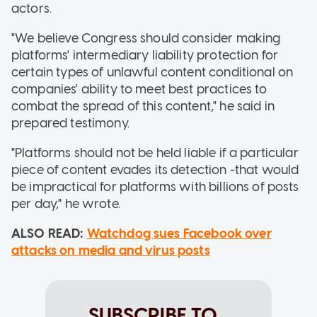
actors.
"We believe Congress should consider making
platforms' intermediary liability protection for
certain types of unlawful content conditional on
companies' ability to meet best practices to
combat the spread of this content," he said in
prepared testimony.
"Platforms should not be held liable if a particular
piece of content evades its detection -that would
be impractical for platforms with billions of posts
per day," he wrote.
ALSO READ:
Watchdog sues Facebook over
attacks on media and virus posts
SUBSCRIBE TO