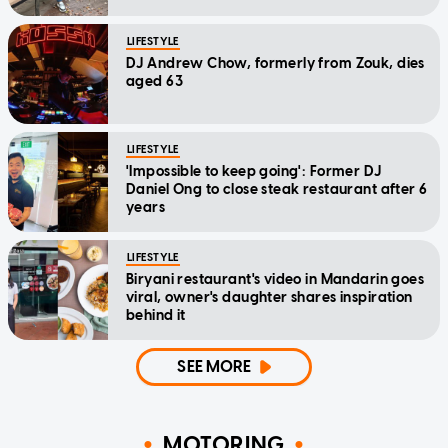
LIFESTYLE
DJ Andrew Chow, formerly from Zouk, dies
aged 63
LIFESTYLE
'Impossible to keep going': Former DJ
Daniel Ong to close steak restaurant after 6
years
LIFESTYLE
Biryani restaurant's video in Mandarin goes
viral, owner's daughter shares inspiration
behind it
SEE MORE
MOTORING