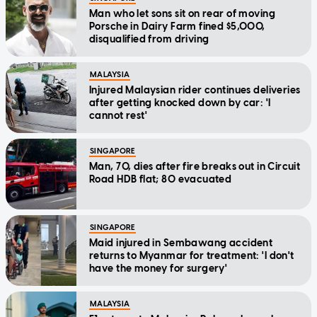
Man who let sons sit on rear of moving
Porsche in Dairy Farm fined $5,000,
disqualified from driving
MALAYSIA
Injured Malaysian rider continues deliveries
after getting knocked down by car: 'I
cannot rest'
SINGAPORE
Man, 70, dies after fire breaks out in Circuit
Road HDB flat; 80 evacuated
SINGAPORE
Maid injured in Sembawang accident
returns to Myanmar for treatment: 'I don't
have the money for surgery'
MALAYSIA