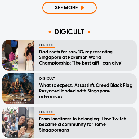
SEE MORE
DIGICULT
DIGICULT
Dad roots for son, 10, representing
Singapore at Pokemon World
Championship: 'The best gift I can give'
DIGICULT
What to expect: Assassin's Creed Black Flag
Resynced loaded with Singapore
references
DIGICULT
From loneliness to belonging: How Twitch
became a community for some
Singaporeans