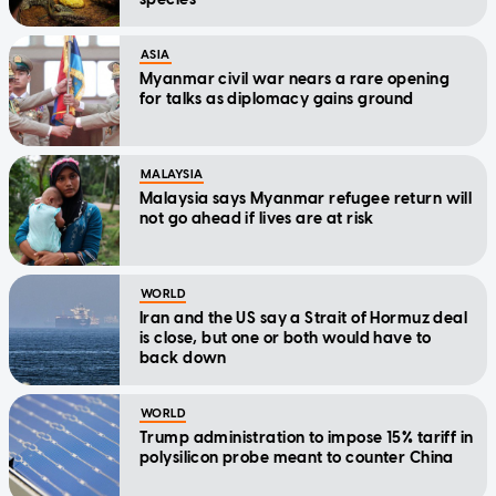
ASIA
Myanmar civil war nears a rare opening
for talks as diplomacy gains ground
MALAYSIA
Malaysia says Myanmar refugee return will
not go ahead if lives are at risk
WORLD
Iran and the US say a Strait of Hormuz deal
is close, but one or both would have to
back down
WORLD
Trump administration to impose 15% tariff in
polysilicon probe meant to counter China