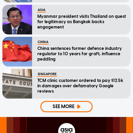
ASIA
Myanmar president visits Thailand on quest
for legitimacy as Bangkok backs
engagement
CHINA
China sentences former defence industry
regulator to 10 years for graft, influence
peddling
SINGAPORE
TCM clinic customer ordered to pay $12.5k
in damages over defamatory Google
reviews
SEE MORE