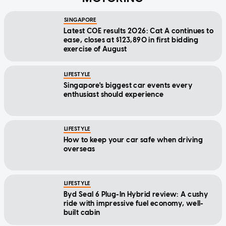
SINGAPORE
Latest COE results 2026: Cat A continues to
ease, closes at $123,890 in first bidding
exercise of August
LIFESTYLE
Singapore's biggest car events every
enthusiast should experience
LIFESTYLE
How to keep your car safe when driving
overseas
LIFESTYLE
Byd Seal 6 Plug-In Hybrid review: A cushy
ride with impressive fuel economy, well-
built cabin