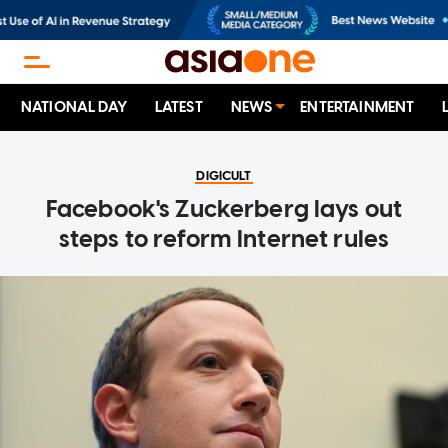
NATIONAL DAY
LATEST
NEWS
ENTERTAINMENT
DIGICULT
Facebook's Zuckerberg lays out
steps to reform Internet rules