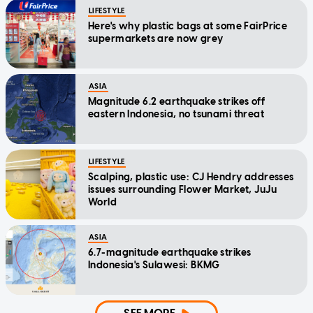
LIFESTYLE
Here's why plastic bags at some FairPrice
supermarkets are now grey
ASIA
Magnitude 6.2 earthquake strikes off
eastern Indonesia, no tsunami threat
LIFESTYLE
Scalping, plastic use: CJ Hendry addresses
issues surrounding Flower Market, JuJu
World
ASIA
6.7-magnitude earthquake strikes
Indonesia's Sulawesi: BKMG