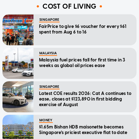
COST OF LIVING
SINGAPORE
FairPrice to give $6 voucher for every $61
spent from Aug 6 to 16
MALAYSIA
Malaysia fuel prices fall for first time in 3
weeks as global oil prices ease
SINGAPORE
Latest COE results 2026: Cat A continues to
ease, closes at $123,890 in first bidding
exercise of August
MONEY
$1.65m Bishan HDB maisonette becomes
Singapore's priciest executive flat to date