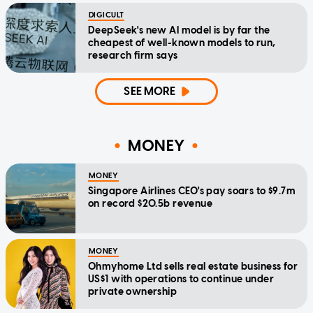
DIGICULT
DeepSeek's new AI model is by far the
cheapest of well-known models to run,
research firm says
SEE MORE
MONEY
MONEY
Singapore Airlines CEO's pay soars to $9.7m
on record $20.5b revenue
MONEY
Ohmyhome Ltd sells real estate business for
US$1 with operations to continue under
private ownership