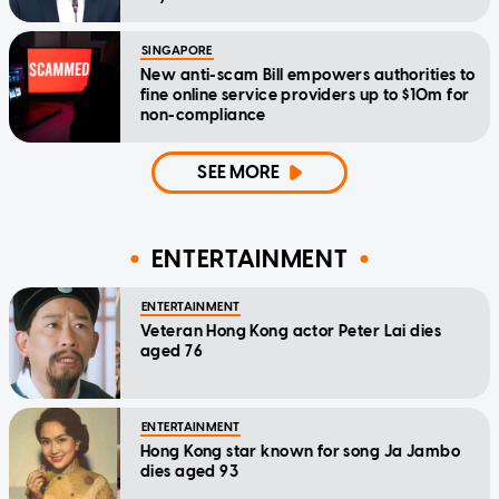
SINGAPORE
New anti-scam Bill empowers authorities to
fine online service providers up to $10m for
non-compliance
SEE MORE
ENTERTAINMENT
ENTERTAINMENT
Veteran Hong Kong actor Peter Lai dies
aged 76
ENTERTAINMENT
Hong Kong star known for song Ja Jambo
dies aged 93