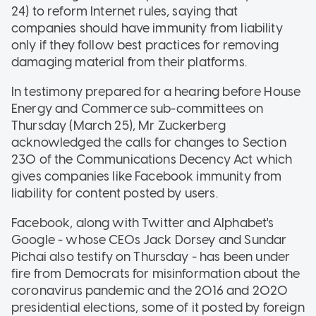
24) to reform Internet rules, saying that
companies should have immunity from liability
only if they follow best practices for removing
damaging material from their platforms.
In testimony prepared for a hearing before House
Energy and Commerce sub-committees on
Thursday (March 25), Mr Zuckerberg
acknowledged the calls for changes to Section
230 of the Communications Decency Act which
gives companies like Facebook immunity from
liability for content posted by users.
Facebook, along with Twitter and Alphabet's
Google - whose CEOs Jack Dorsey and Sundar
Pichai also testify on Thursday - has been under
fire from Democrats for misinformation about the
coronavirus pandemic and the 2016 and 2020
presidential elections, some of it posted by foreign