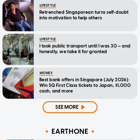
LIFESTYLE
Retrenched Singaporean turns self-doubt
into motivation to help others
LIFESTYLE
I took public transport until I was 30 — and
honestly, we take it for granted
MONEY
Best bank offers in Singapore (July 2026):
Win SQ First Class tickets to Japan, $1,000
cash, and more
SEE MORE
EARTHONE