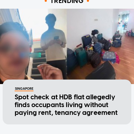
TRENDING
SINGAPORE
Spot check at HDB flat allegedly
finds occupants living without
paying rent, tenancy agreement