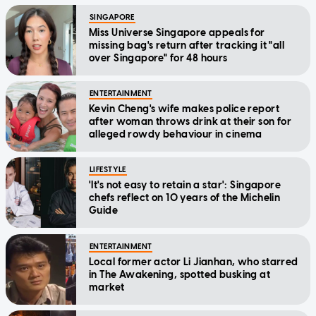
SINGAPORE
Miss Universe Singapore appeals for
missing bag's return after tracking it "all
over Singapore" for 48 hours
ENTERTAINMENT
Kevin Cheng's wife makes police report
after woman throws drink at their son for
alleged rowdy behaviour in cinema
LIFESTYLE
'It's not easy to retain a star': Singapore
chefs reflect on 10 years of the Michelin
Guide
ENTERTAINMENT
Local former actor Li Jianhan, who starred
in The Awakening, spotted busking at
market