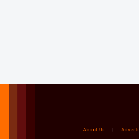
About Us
|
Adverti