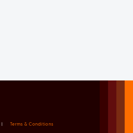
|
Terms & Conditions