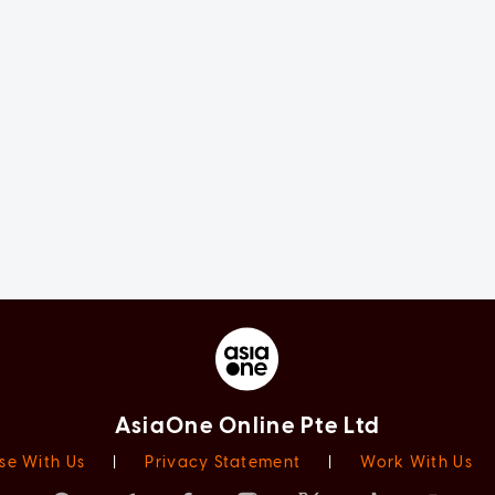
AsiaOne Online Pte Ltd
se With Us
|
Privacy Statement
|
Work With Us