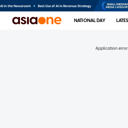
NATIONAL DAY
LATE
Application error