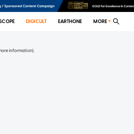
SCOPE
DIGICULT
EARTHONE
MORE
more information)
.