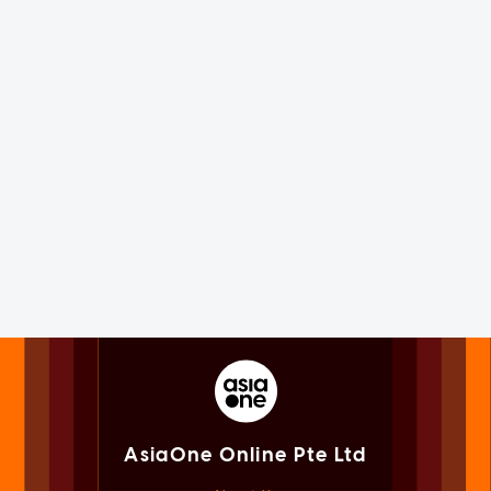
AsiaOne Online Pte Ltd