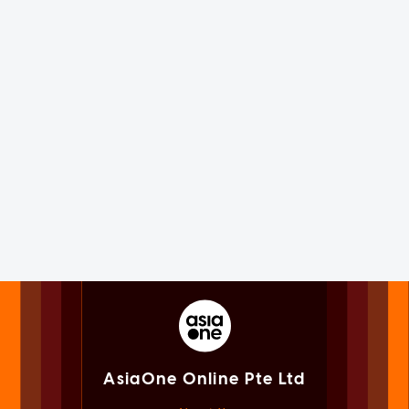
AsiaOne Online Pte Ltd