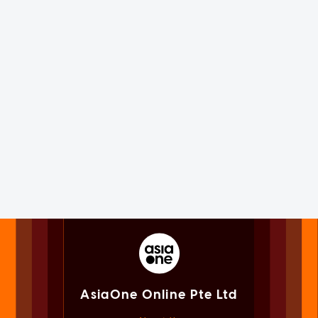
AsiaOne Online Pte Ltd