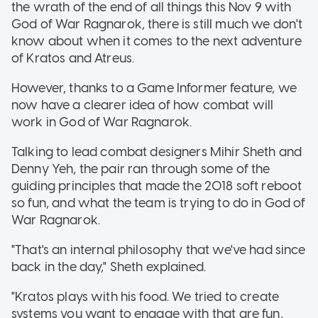
the wrath of the end of all things this Nov 9 with
God of War Ragnarok, there is still much we don't
know about when it comes to the next adventure
of Kratos and Atreus.
However, thanks to a Game Informer feature, we
now have a clearer idea of how combat will
work in God of War Ragnarok.
Talking to lead combat designers Mihir Sheth and
Denny Yeh, the pair ran through some of the
guiding principles that made the 2018 soft reboot
so fun, and what the team is trying to do in God of
War Ragnarok.
"That's an internal philosophy that we've had since
back in the day," Sheth explained.
"Kratos plays with his food. We tried to create
systems you want to engage with that are fun,