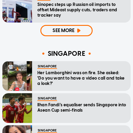
Sinopec steps up Russian oil imports to
offset Mideast supply cuts, traders and
tracker say
SEE MORE
SINGAPORE
SINGAPORE
Her Lamborghini was on fire. She asked:
'Do you want to have a video call and take
a look?'
SINGAPORE
Ilhan Fandi’s equaliser sends Singapore into
Asean Cup semi-finals
SINGAPORE