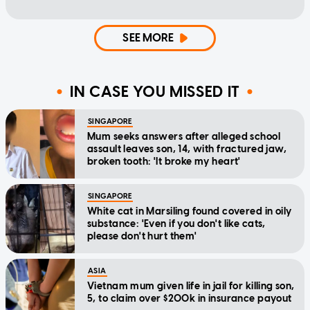
SEE MORE
IN CASE YOU MISSED IT
SINGAPORE
Mum seeks answers after alleged school
assault leaves son, 14, with fractured jaw,
broken tooth: 'It broke my heart'
SINGAPORE
White cat in Marsiling found covered in oily
substance: 'Even if you don't like cats,
please don't hurt them'
ASIA
Vietnam mum given life in jail for killing son,
5, to claim over $200k in insurance payout