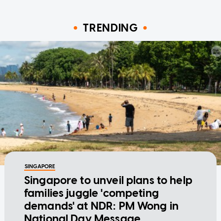
TRENDING
SINGAPORE
Singapore to unveil plans to help
families juggle 'competing
demands' at NDR: PM Wong in
National Day Message