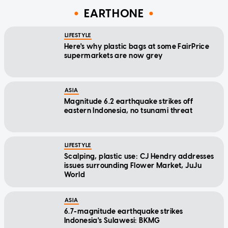
EARTHONE
LIFESTYLE
Here's why plastic bags at some FairPrice
supermarkets are now grey
ASIA
Magnitude 6.2 earthquake strikes off
eastern Indonesia, no tsunami threat
LIFESTYLE
Scalping, plastic use: CJ Hendry addresses
issues surrounding Flower Market, JuJu
World
ASIA
6.7-magnitude earthquake strikes
Indonesia's Sulawesi: BKMG