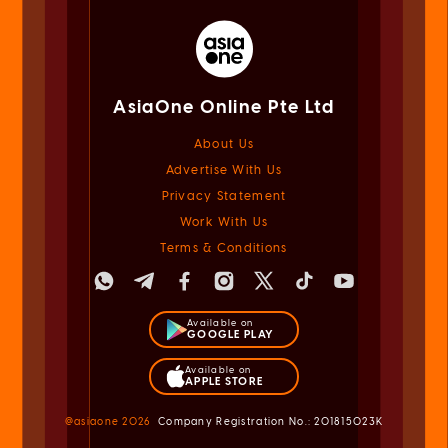
AsiaOne Online Pte Ltd
About Us
Advertise With Us
Privacy Statement
Work With Us
Terms & Conditions
Available on
GOOGLE PLAY
Available on
APPLE STORE
@asiaone
2026
Company Registration No.: 201815023K