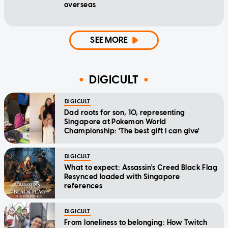
overseas
SEE MORE
DIGICULT
DIGICULT
Dad roots for son, 10, representing
Singapore at Pokemon World
Championship: 'The best gift I can give'
DIGICULT
What to expect: Assassin's Creed Black Flag
Resynced loaded with Singapore
references
DIGICULT
From loneliness to belonging: How Twitch