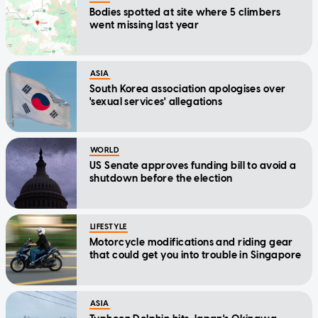
Bodies spotted at site where 5 climbers
went missing last year
ASIA
South Korea association apologises over
'sexual services' allegations
WORLD
US Senate approves funding bill to avoid a
shutdown before the election
LIFESTYLE
Motorcycle modifications and riding gear
that could get you into trouble in Singapore
ASIA