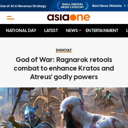
NATIONAL DAY
LATEST
NEWS
ENTERTAINMENT
DIGICULT
God of War: Ragnarok retools
combat to enhance Kratos and
Atreus' godly powers