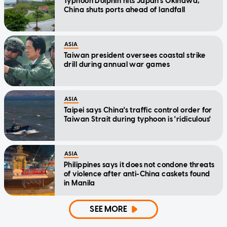
Typhoon Dolphin hits Japan's Okinawa,
China shuts ports ahead of landfall
ASIA
Taiwan president oversees coastal strike
drill during annual war games
ASIA
Taipei says China's traffic control order for
Taiwan Strait during typhoon is 'ridiculous'
ASIA
Philippines says it does not condone threats
of violence after anti-China caskets found
in Manila
SEE MORE