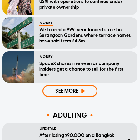
US$1 with operations to continue under
private ownership
MONEY
We toured a 999-year landed street in
Serangoon Gardens where terrace homes
have sold from $4.8m
MONEY
SpaceX shares rise even as company
insiders get a chance to sell for the first
time
SEE MORE
ADULTING
LIFESTYLE
After losing $90,000 on a Bangkok