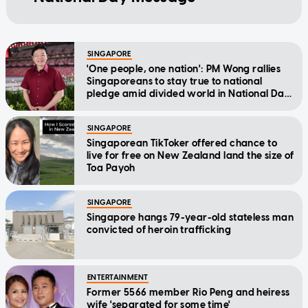
SINGAPORE
'One people, one nation': PM Wong rallies
Singaporeans to stay true to national
pledge amid divided world in National Day
Message
SINGAPORE
Singaporean TikToker offered chance to
live for free on New Zealand land the size of
Toa Payoh
SINGAPORE
Singapore hangs 79-year-old stateless man
convicted of heroin trafficking
ENTERTAINMENT
Former 5566 member Rio Peng and heiress
wife 'separated for some time'