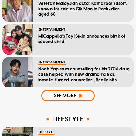
Veteran Malaysian actor Kamarool Yusoff,
known for role as Cik Man in Rock, dies
aged 68
ENTERTAINMENT
MICappella's Tay Kexin announces birth of
second child
ENTERTAINMENT
Noah Yap says counselling for his 2016 drug
case helped with new drama role as
inmate-turned-counsellor: 'Really hits
home'
SEE MORE
LIFESTYLE
LIFESTYLE