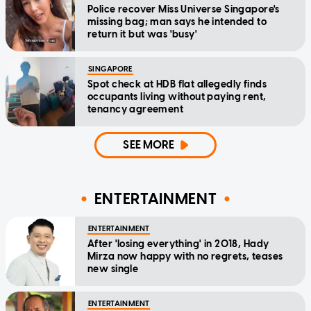
Police recover Miss Universe Singapore's
missing bag; man says he intended to
return it but was 'busy'
SINGAPORE
Spot check at HDB flat allegedly finds
occupants living without paying rent,
tenancy agreement
SEE MORE
ENTERTAINMENT
ENTERTAINMENT
After 'losing everything' in 2018, Hady
Mirza now happy with no regrets, teases
new single
ENTERTAINMENT