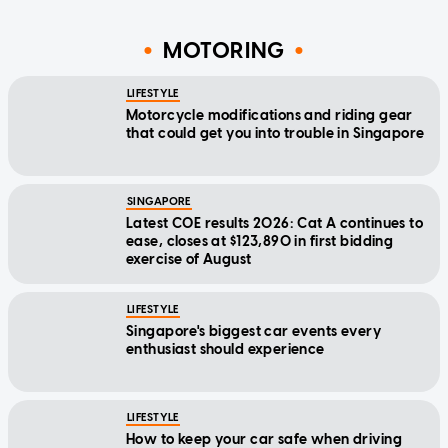
MOTORING
LIFESTYLE
Motorcycle modifications and riding gear
that could get you into trouble in Singapore
SINGAPORE
Latest COE results 2026: Cat A continues to
ease, closes at $123,890 in first bidding
exercise of August
LIFESTYLE
Singapore's biggest car events every
enthusiast should experience
LIFESTYLE
How to keep your car safe when driving