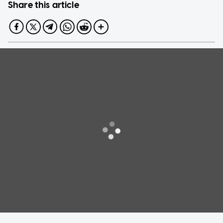
Share this article