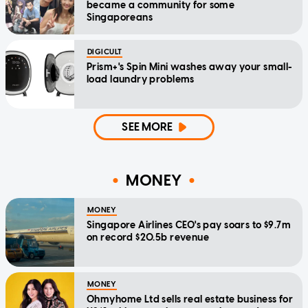
became a community for some
Singaporeans
DIGICULT
Prism+'s Spin Mini washes away your small-
load laundry problems
SEE MORE
MONEY
MONEY
Singapore Airlines CEO's pay soars to $9.7m
on record $20.5b revenue
MONEY
Ohmyhome Ltd sells real estate business for