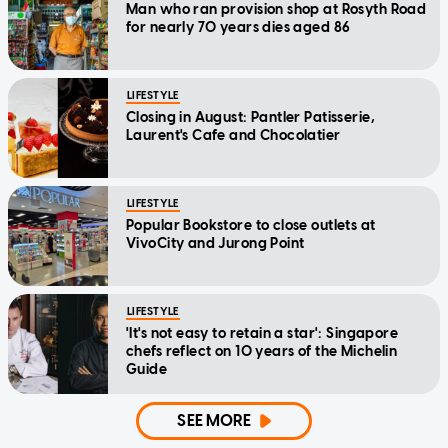
Man who ran provision shop at Rosyth Road
for nearly 70 years dies aged 86
LIFESTYLE
Closing in August: Pantler Patisserie,
Laurent's Cafe and Chocolatier
LIFESTYLE
Popular Bookstore to close outlets at
VivoCity and Jurong Point
LIFESTYLE
'It's not easy to retain a star': Singapore
chefs reflect on 10 years of the Michelin
Guide
SEE MORE