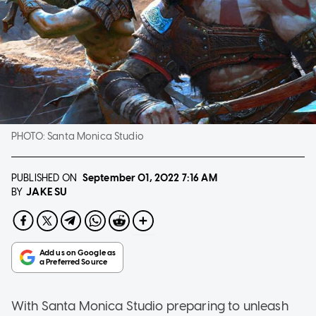
PHOTO:
Santa Monica Studio
PUBLISHED ON
September 01, 2022
7:16 AM
JAKE SU
BY
With Santa Monica Studio preparing to unleash