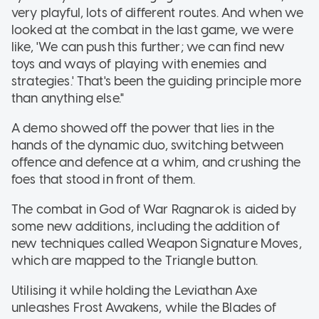
very playful, lots of different routes. And when we
looked at the combat in the last game, we were
like, 'We can push this further; we can find new
toys and ways of playing with enemies and
strategies.' That's been the guiding principle more
than anything else."
A demo showed off the power that lies in the
hands of the dynamic duo, switching between
offence and defence at a whim, and crushing the
foes that stood in front of them.
The combat in God of War Ragnarok is aided by
some new additions, including the addition of
new techniques called Weapon Signature Moves,
which are mapped to the Triangle button.
Utilising it while holding the Leviathan Axe
unleashes Frost Awakens, while the Blades of