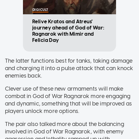
DIGICULT
Relive Kratos and Atreus'
journey ahead of God of War:
Ragnarok with Mimir and
Felicia Day
The latter functions best for tanks, taking damage
and charging it into a pulse attack that can knock
enemies back.
Clever use of these new armaments will make
combat in God of War Ragnarok more engaging
and dynamic, something that will be improved as
players unlock more options.
The pair also talked more about the balancing
involved in God of War Ragnarok, with enemy
aggression and lethality ramped up with