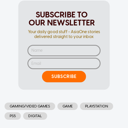
SUBSCRIBE TO
OUR NEWSLETTER
Your daily good stuff - AsiaOne stories
delivered straight to your inbox
SUBSCRIBE
GAMING/VIDEO GAMES
GAME
PLAYSTATION
PS5
DIGITAL