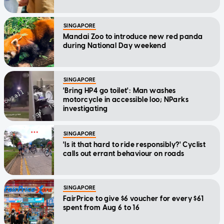
SINGAPORE
Mandai Zoo to introduce new red panda
during National Day weekend
SINGAPORE
'Bring HP4 go toilet': Man washes
motorcycle in accessible loo; NParks
investigating
SINGAPORE
'Is it that hard to ride responsibly?' Cyclist
calls out errant behaviour on roads
SINGAPORE
FairPrice to give $6 voucher for every $61
spent from Aug 6 to 16