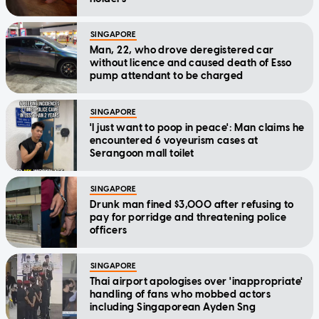
SINGAPORE
Man, 22, who drove deregistered car
without licence and caused death of Esso
pump attendant to be charged
SINGAPORE
'I just want to poop in peace': Man claims he
encountered 6 voyeurism cases at
Serangoon mall toilet
SINGAPORE
Drunk man fined $3,000 after refusing to
pay for porridge and threatening police
officers
SINGAPORE
Thai airport apologises over 'inappropriate'
handling of fans who mobbed actors
including Singaporean Ayden Sng