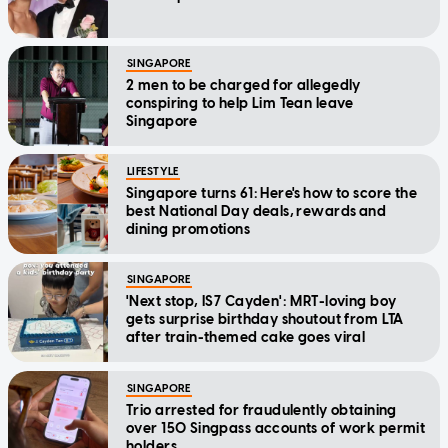
SINGAPORE
2 men to be charged for allegedly
conspiring to help Lim Tean leave
Singapore
LIFESTYLE
Singapore turns 61: Here's how to score the
best National Day deals, rewards and
dining promotions
SINGAPORE
'Next stop, IS7 Cayden': MRT-loving boy
gets surprise birthday shoutout from LTA
after train-themed cake goes viral
SINGAPORE
Trio arrested for fraudulently obtaining
over 150 Singpass accounts of work permit
holders