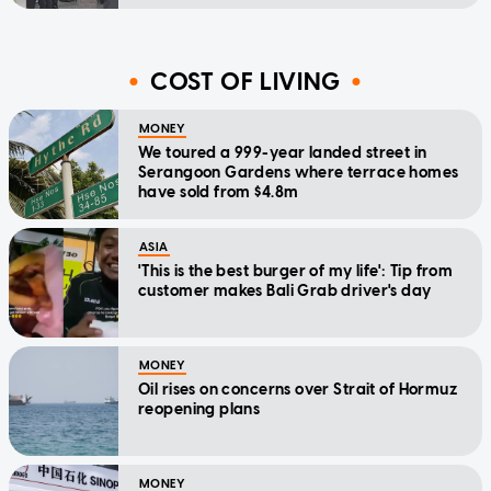
COST OF LIVING
MONEY
We toured a 999-year landed street in
Serangoon Gardens where terrace homes
have sold from $4.8m
ASIA
'This is the best burger of my life': Tip from
customer makes Bali Grab driver's day
MONEY
Oil rises on concerns over Strait of Hormuz
reopening plans
MONEY