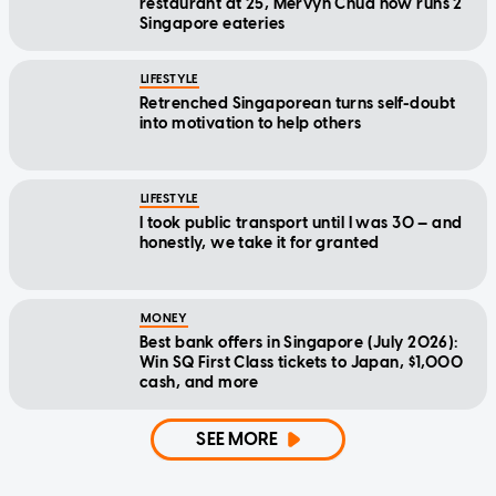
restaurant at 25, Mervyn Chua now runs 2
Singapore eateries
LIFESTYLE
Retrenched Singaporean turns self-doubt
into motivation to help others
LIFESTYLE
I took public transport until I was 30 — and
honestly, we take it for granted
MONEY
Best bank offers in Singapore (July 2026):
Win SQ First Class tickets to Japan, $1,000
cash, and more
SEE MORE