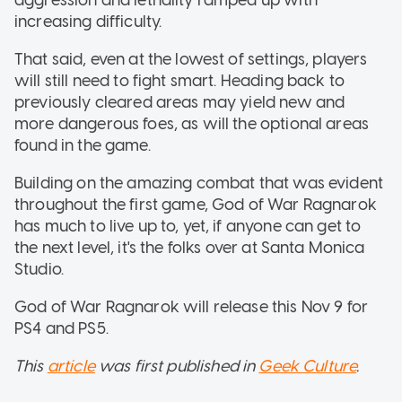
increasing difficulty.
That said, even at the lowest of settings, players
will still need to fight smart. Heading back to
previously cleared areas may yield new and
more dangerous foes, as will the optional areas
found in the game.
Building on the amazing combat that was evident
throughout the first game, God of War Ragnarok
has much to live up to, yet, if anyone can get to
the next level, it's the folks over at Santa Monica
Studio.
God of War Ragnarok will release this Nov 9 for
PS4 and PS5.
This
article
was first published in
Geek Culture
.