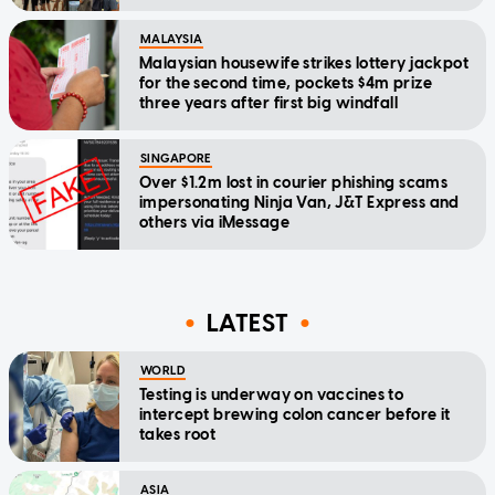
MALAYSIA
Malaysian housewife strikes lottery jackpot
for the second time, pockets $4m prize
three years after first big windfall
SINGAPORE
Over $1.2m lost in courier phishing scams
impersonating Ninja Van, J&T Express and
others via iMessage
LATEST
WORLD
Testing is underway on vaccines to
intercept brewing colon cancer before it
takes root
ASIA