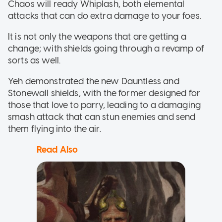
Chaos will ready Whiplash, both elemental
attacks that can do extra damage to your foes.
It is not only the weapons that are getting a
change; with shields going through a revamp of
sorts as well.
Yeh demonstrated the new Dauntless and
Stonewall shields, with the former designed for
those that love to parry, leading to a damaging
smash attack that can stun enemies and send
them flying into the air.
Read Also