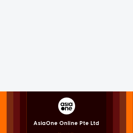
AsiaOne Online Pte Ltd