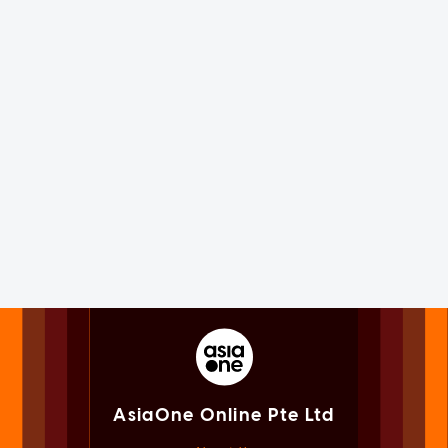
AsiaOne Online Pte Ltd