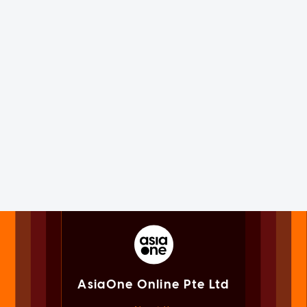
AsiaOne Online Pte Ltd