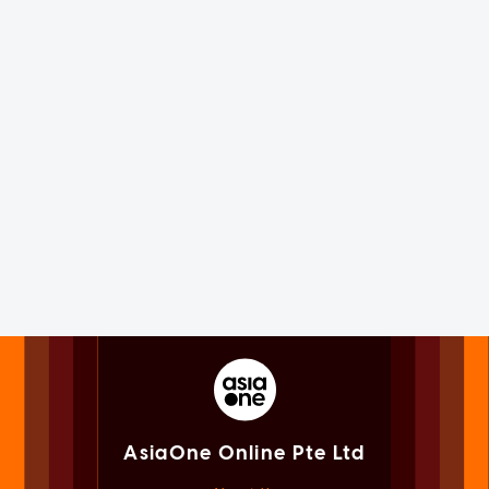
AsiaOne Online Pte Ltd