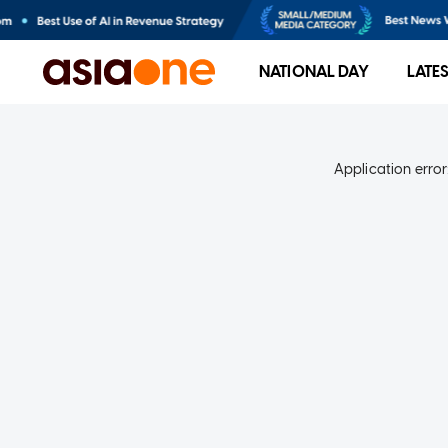
NATIONAL DAY
LATE
Application error