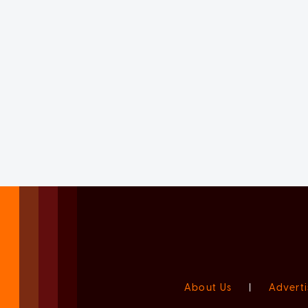
About Us
|
Adverti