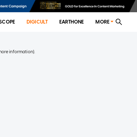
SCOPE
DIGICULT
EARTHONE
MORE
more information)
.