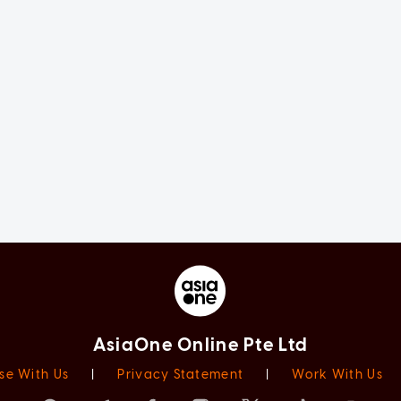
AsiaOne Online Pte Ltd
se With Us
|
Privacy Statement
|
Work With Us