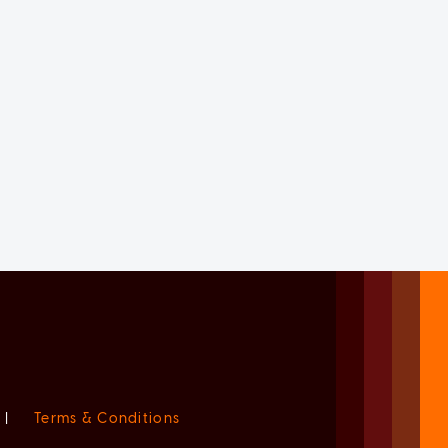
|
Terms & Conditions