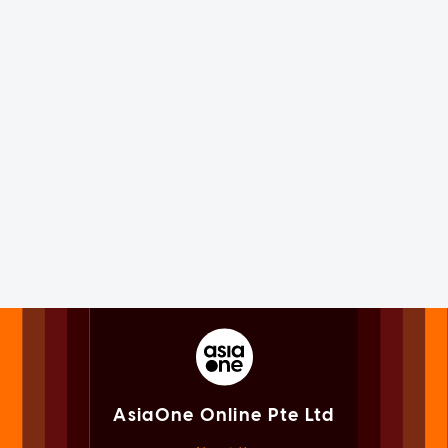
AsiaOne Online Pte Ltd