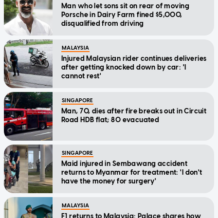
Man who let sons sit on rear of moving
Porsche in Dairy Farm fined $5,000,
disqualified from driving
MALAYSIA
Injured Malaysian rider continues deliveries
after getting knocked down by car: 'I
cannot rest'
SINGAPORE
Man, 70, dies after fire breaks out in Circuit
Road HDB flat; 80 evacuated
SINGAPORE
Maid injured in Sembawang accident
returns to Myanmar for treatment: 'I don't
have the money for surgery'
MALAYSIA
F1 returns to Malaysia: Palace shares how