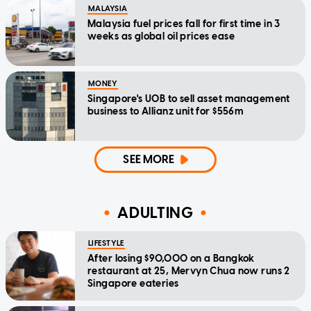
MALAYSIA
Malaysia fuel prices fall for first time in 3
weeks as global oil prices ease
MONEY
Singapore's UOB to sell asset management
business to Allianz unit for $556m
SEE MORE
ADULTING
LIFESTYLE
After losing $90,000 on a Bangkok
restaurant at 25, Mervyn Chua now runs 2
Singapore eateries