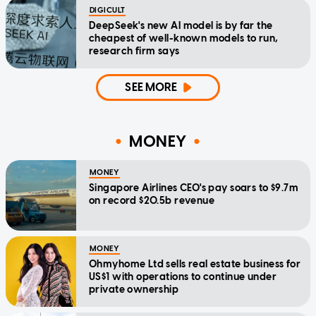
DIGICULT
DeepSeek's new AI model is by far the
cheapest of well-known models to run,
research firm says
SEE MORE
MONEY
MONEY
Singapore Airlines CEO's pay soars to $9.7m
on record $20.5b revenue
MONEY
Ohmyhome Ltd sells real estate business for
US$1 with operations to continue under
private ownership