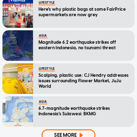
LIFESTYLE
Here's why plastic bags at some FairPrice
supermarkets are now grey
ASIA
Magnitude 6.2 earthquake strikes off
eastern Indonesia, no tsunami threat
LIFESTYLE
Scalping, plastic use: CJ Hendry addresses
issues surrounding Flower Market, JuJu
World
ASIA
6.7-magnitude earthquake strikes
Indonesia's Sulawesi: BKMG
SEE MORE