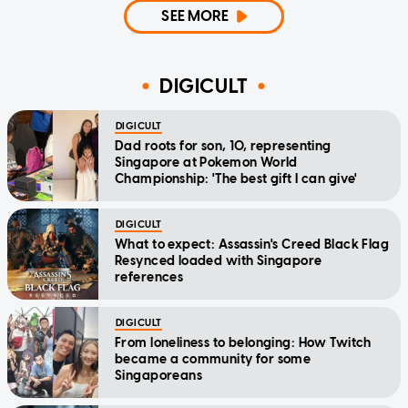
SEE MORE
DIGICULT
DIGICULT
Dad roots for son, 10, representing
Singapore at Pokemon World
Championship: 'The best gift I can give'
DIGICULT
What to expect: Assassin's Creed Black Flag
Resynced loaded with Singapore
references
DIGICULT
From loneliness to belonging: How Twitch
became a community for some
Singaporeans