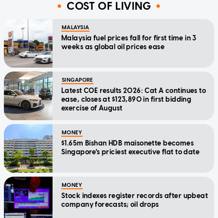
COST OF LIVING
MALAYSIA
Malaysia fuel prices fall for first time in 3
weeks as global oil prices ease
SINGAPORE
Latest COE results 2026: Cat A continues to
ease, closes at $123,890 in first bidding
exercise of August
MONEY
$1.65m Bishan HDB maisonette becomes
Singapore's priciest executive flat to date
MONEY
Stock indexes register records after upbeat
company forecasts; oil drops