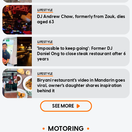
LIFESTYLE
DJ Andrew Chow, formerly from Zouk, dies
aged 63
LIFESTYLE
'Impossible to keep going': Former DJ
Daniel Ong to close steak restaurant after 6
years
LIFESTYLE
Biryani restaurant's video in Mandarin goes
viral, owner's daughter shares inspiration
behind it
SEE MORE
MOTORING