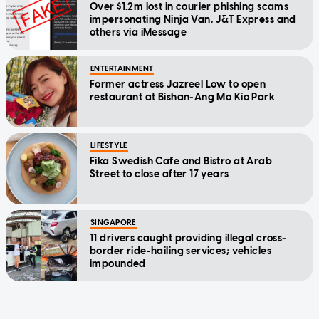
Over $1.2m lost in courier phishing scams
impersonating Ninja Van, J&T Express and
others via iMessage
ENTERTAINMENT
Former actress Jazreel Low to open
restaurant at Bishan-Ang Mo Kio Park
LIFESTYLE
Fika Swedish Cafe and Bistro at Arab
Street to close after 17 years
SINGAPORE
11 drivers caught providing illegal cross-
border ride-hailing services; vehicles
impounded