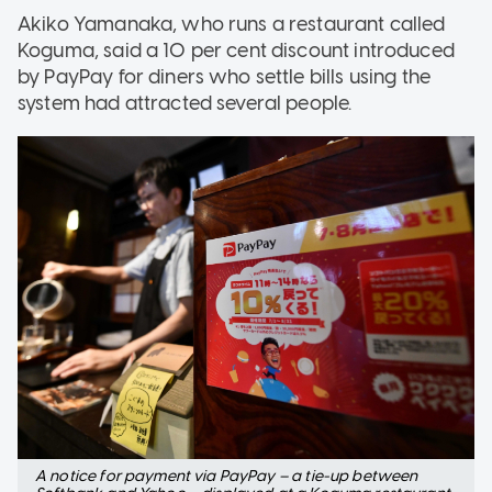
Akiko Yamanaka, who runs a restaurant called
Koguma, said a 10 per cent discount introduced
by PayPay for diners who settle bills using the
system had attracted several people.
A notice for payment via PayPay – a tie-up between