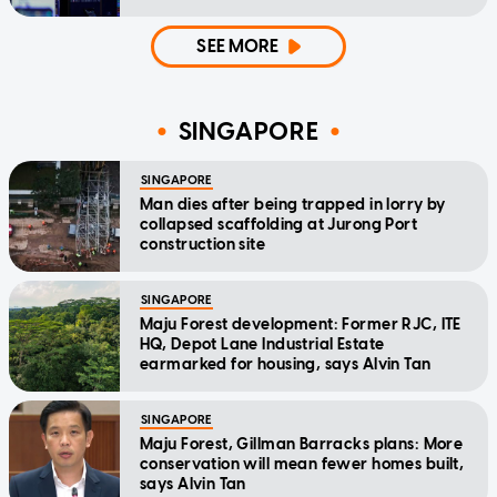
SEE MORE
SINGAPORE
SINGAPORE
Man dies after being trapped in lorry by
collapsed scaffolding at Jurong Port
construction site
SINGAPORE
Maju Forest development: Former RJC, ITE
HQ, Depot Lane Industrial Estate
earmarked for housing, says Alvin Tan
SINGAPORE
Maju Forest, Gillman Barracks plans: More
conservation will mean fewer homes built,
says Alvin Tan