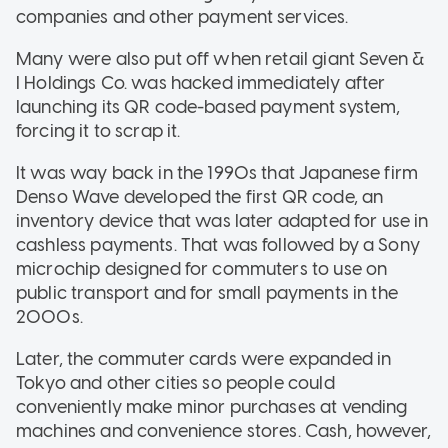
companies and other payment services.
Many were also put off when retail giant Seven &
I Holdings Co. was hacked immediately after
launching its QR code-based payment system,
forcing it to scrap it.
It was way back in the 1990s that Japanese firm
Denso Wave developed the first QR code, an
inventory device that was later adapted for use in
cashless payments. That was followed by a Sony
microchip designed for commuters to use on
public transport and for small payments in the
2000s.
Later, the commuter cards were expanded in
Tokyo and other cities so people could
conveniently make minor purchases at vending
machines and convenience stores. Cash, however,