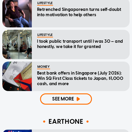
LIFESTYLE
Retrenched Singaporean turns self-doubt
into motivation to help others
LIFESTYLE
I took public transport until I was 30 — and
honestly, we take it for granted
MONEY
Best bank offers in Singapore (July 2026):
Win SQ First Class tickets to Japan, $1,000
cash, and more
SEE MORE
EARTHONE