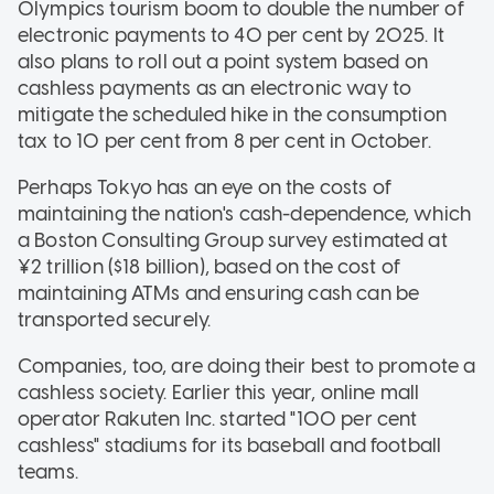
Olympics tourism boom to double the number of
electronic payments to 40 per cent by 2025. It
also plans to roll out a point system based on
cashless payments as an electronic way to
mitigate the scheduled hike in the consumption
tax to 10 per cent from 8 per cent in October.
Perhaps Tokyo has an eye on the costs of
maintaining the nation's cash-dependence, which
a Boston Consulting Group survey estimated at
¥2 trillion ($18 billion), based on the cost of
maintaining ATMs and ensuring cash can be
transported securely.
Companies, too, are doing their best to promote a
cashless society. Earlier this year, online mall
operator Rakuten Inc. started "100 per cent
cashless" stadiums for its baseball and football
teams.