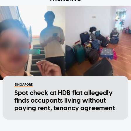
SINGAPORE
Spot check at HDB flat allegedly
finds occupants living without
paying rent, tenancy agreement