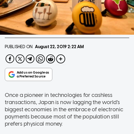
PUBLISHED ON
August 22, 2019
2:22 AM
Once a pioneer in technologies for cashless
transactions, Japan is now lagging the world's
biggest economies in the embrace of electronic
payments because most of the population still
prefers physical money.