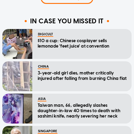
IN CASE YOU MISSED IT
DIGICULT
$10 a cup: Chinese cosplayer sells
lemonade 'feet juice' at convention
CHINA
3-year-old girl dies, mother critically
injured after falling from burning China flat
ASIA
Taiwan man, 66, allegedly slashes
daughter-in-law 40 times to death with
sashimi knife, nearly severing her neck
SINGAPORE