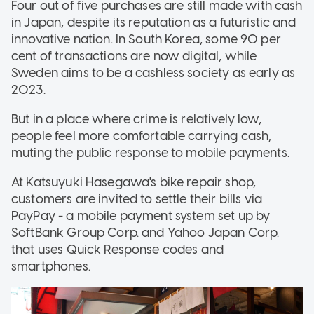
Four out of five purchases are still made with cash
in Japan, despite its reputation as a futuristic and
innovative nation. In South Korea, some 90 per
cent of transactions are now digital, while
Sweden aims to be a cashless society as early as
2023.
But in a place where crime is relatively low,
people feel more comfortable carrying cash,
muting the public response to mobile payments.
At Katsuyuki Hasegawa's bike repair shop,
customers are invited to settle their bills via
PayPay - a mobile payment system set up by
SoftBank Group Corp. and Yahoo Japan Corp.
that uses Quick Response codes and
smartphones.