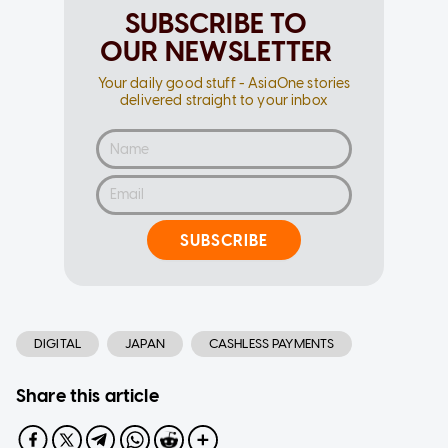
SUBSCRIBE TO
OUR NEWSLETTER
Your daily good stuff - AsiaOne stories
delivered straight to your inbox
SUBSCRIBE
DIGITAL
JAPAN
CASHLESS PAYMENTS
Share this article