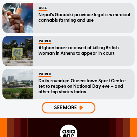
ASIA
Nepal's Gandaki province legalises medical
cannabis farming and use
WORLD
Afghan boxer accused of killing British
woman in Athens to appear in court
WORLD
Daily roundup: Queenstown Sport Centre
set to reopen on National Day eve — and
other top stories today
SEE MORE