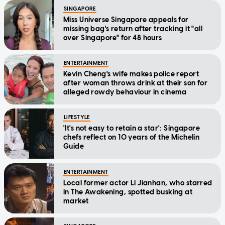
SINGAPORE
Miss Universe Singapore appeals for
missing bag's return after tracking it "all
over Singapore" for 48 hours
ENTERTAINMENT
Kevin Cheng's wife makes police report
after woman throws drink at their son for
alleged rowdy behaviour in cinema
LIFESTYLE
'It's not easy to retain a star': Singapore
chefs reflect on 10 years of the Michelin
Guide
ENTERTAINMENT
Local former actor Li Jianhan, who starred
in The Awakening, spotted busking at
market