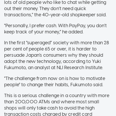
lots of old people who like to chat while getting
out their money. They don't need quick
transactions," the 40-year-old shopkeeper said.
"Personally, I prefer cash. With PayPay, you don't
keep track of your money," he added.
In the first "superaged" society with more than 28
per cent of people 65 or over, it is harder to
persuade Japan's consumers why they should
adopt the new technology, according to Yuki
Fukumoto, an analyst at NLI Research Institute.
"The challenge from now on is how to motivate
people" to change their habits, Fukumoto said.
This is a serious challenge in a country with more
than 200,000 ATMs and where most small
shops will only take cash to avoid the high
transaction costs charged by credit card