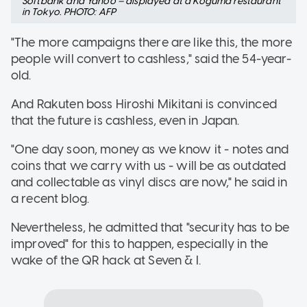
Softbank and Yahoo – displayed at a Koguma restaurant
in Tokyo. PHOTO: AFP
"The more campaigns there are like this, the more
people will convert to cashless," said the 54-year-
old.
And Rakuten boss Hiroshi Mikitani is convinced
that the future is cashless, even in Japan.
"One day soon, money as we know it - notes and
coins that we carry with us - will be as outdated
and collectable as vinyl discs are now," he said in
a recent blog.
Nevertheless, he admitted that "security has to be
improved" for this to happen, especially in the
wake of the QR hack at Seven & I.