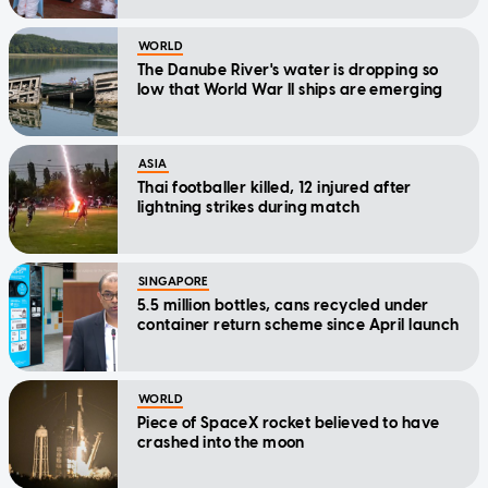
WORLD
The Danube River's water is dropping so
low that World War II ships are emerging
ASIA
Thai footballer killed, 12 injured after
lightning strikes during match
SINGAPORE
5.5 million bottles, cans recycled under
container return scheme since April launch
WORLD
Piece of SpaceX rocket believed to have
crashed into the moon