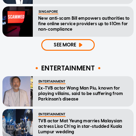
SINGAPORE
New anti-scam Bill empowers authorities to
fine online service providers up to $10m for
non-compliance
SEE MORE
ENTERTAINMENT
ENTERTAINMENT
Ex-TVB actor Wong Man Piu, known for
playing villains, said to be suffering from
Parkinson's disease
ENTERTAINMENT
TVB actor Mat Yeung marries Malaysian
actress Lisa Ch'ng in star-studded Kuala
Lumpur wedding