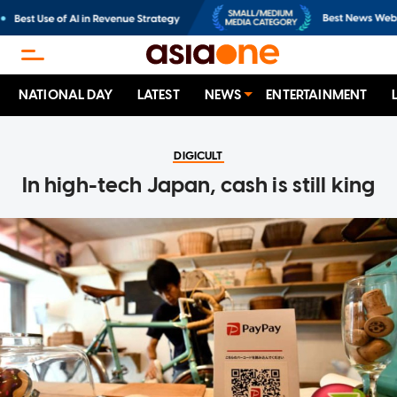
NATIONAL DAY
LATEST
NEWS
ENTERTAINMENT
DIGICULT
In high-tech Japan, cash is still king