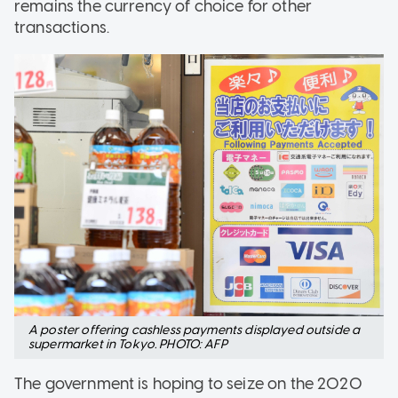
remains the currency of choice for other
transactions.
A poster offering cashless payments displayed outside a
supermarket in Tokyo. PHOTO: AFP
The government is hoping to seize on the 2020