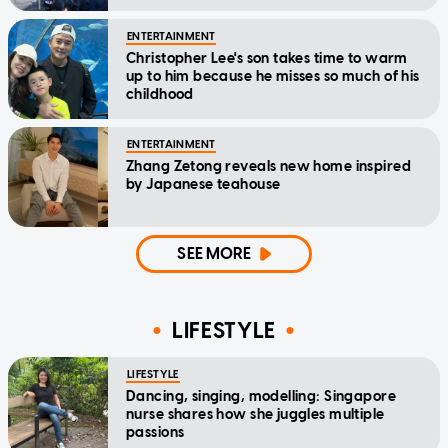
ENTERTAINMENT
Christopher Lee's son takes time to warm
up to him because he misses so much of his
childhood
ENTERTAINMENT
Zhang Zetong reveals new home inspired
by Japanese teahouse
SEE MORE
LIFESTYLE
LIFESTYLE
Dancing, singing, modelling: Singapore
nurse shares how she juggles multiple
passions