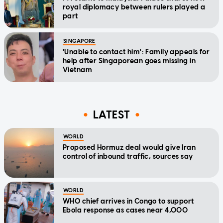
royal diplomacy between rulers played a
part
SINGAPORE
'Unable to contact him': Family appeals for
help after Singaporean goes missing in
Vietnam
LATEST
WORLD
Proposed Hormuz deal would give Iran
control of inbound traffic, sources say
WORLD
WHO chief arrives in Congo to support
Ebola response as cases near 4,000