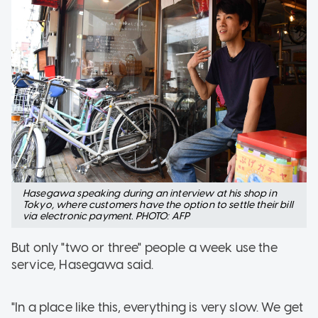
Hasegawa speaking during an interview at his shop in
Tokyo, where customers have the option to settle their bill
via electronic payment. PHOTO: AFP
But only "two or three" people a week use the
service, Hasegawa said.
"In a place like this, everything is very slow. We get