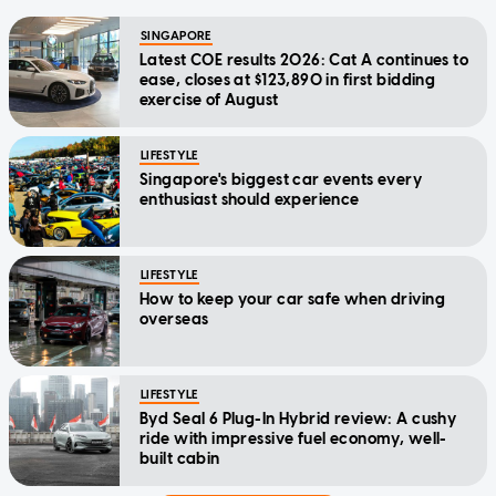
SINGAPORE
Latest COE results 2026: Cat A continues to
ease, closes at $123,890 in first bidding
exercise of August
LIFESTYLE
Singapore's biggest car events every
enthusiast should experience
LIFESTYLE
How to keep your car safe when driving
overseas
LIFESTYLE
Byd Seal 6 Plug-In Hybrid review: A cushy
ride with impressive fuel economy, well-
built cabin