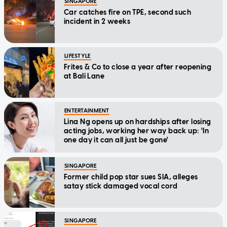
SINGAPORE
Car catches fire on TPE, second such
incident in 2 weeks
LIFESTYLE
Frites & Co to close a year after reopening
at Bali Lane
ENTERTAINMENT
Lina Ng opens up on hardships after losing
acting jobs, working her way back up: 'In
one day it can all just be gone'
SINGAPORE
Former child pop star sues SIA, alleges
satay stick damaged vocal cord
SINGAPORE