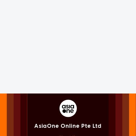
AsiaOne Online Pte Ltd