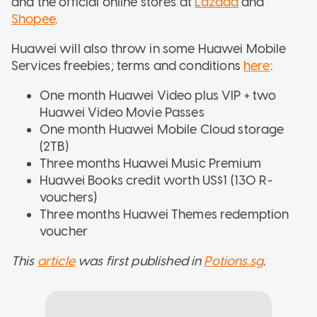
and the official online stores at
Lazada
and
Shopee
.
Huawei will also throw in some Huawei Mobile
Services freebies; terms and conditions
here
:
One month Huawei Video plus VIP + two
Huawei Video Movie Passes
One month Huawei Mobile Cloud storage
(2TB)
Three months Huawei Music Premium
Huawei Books credit worth US$1 (130 R-
vouchers)
Three months Huawei Themes redemption
voucher
This
article
was first published in
Potions.sg
.