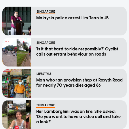
SINGAPORE
Malaysia police arrest Lim Tean in JB
SINGAPORE
'Is it that hard to ride responsibly?' Cyclist
calls out errant behaviour on roads
LIFESTYLE
Man who ran provision shop at Rosyth Road
for nearly 70 years dies aged 86
SINGAPORE
Her Lamborghini was on fire. She asked:
'Do you want to have a video call and take
a look?'