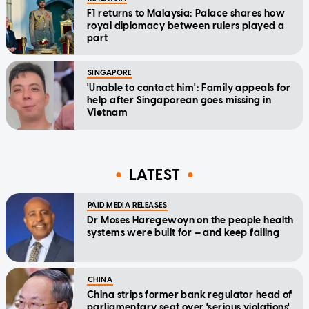
F1 returns to Malaysia: Palace shares how
royal diplomacy between rulers played a
part
SINGAPORE
'Unable to contact him': Family appeals for
help after Singaporean goes missing in
Vietnam
LATEST
PAID MEDIA RELEASES
Dr Moses Haregewoyn on the people health
systems were built for — and keep failing
CHINA
China strips former bank regulator head of
parliamentary seat over 'serious violations'