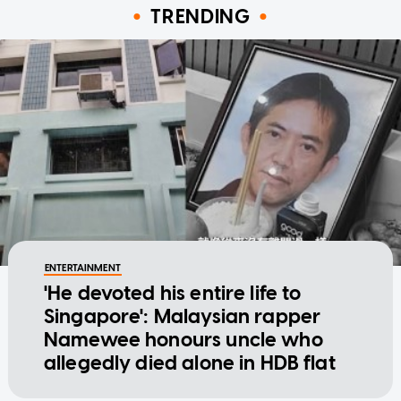
TRENDING
ENTERTAINMENT
'He devoted his entire life to
Singapore': Malaysian rapper
Namewee honours uncle who
allegedly died alone in HDB flat