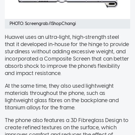
PHOTO: Screengrab/IShopChangi
Huawei uses an ultra-light, high-strength steel
that it developed in-house for the hinge to provide
sturdiness without adding excessive weight, and
incorporated a Composite Screen that can better
absorb shock to improve the phone's flexibility
and impact resistance.
At the same time, they also used lightweight
materials throughout the phone, such as
lightweight glass fibres on the backplane and
titanium alloys for the frame.
The phone also features a 3D Fibreglass Design to
create refined textures on the surface, which
improves comfort and reduces the effect of