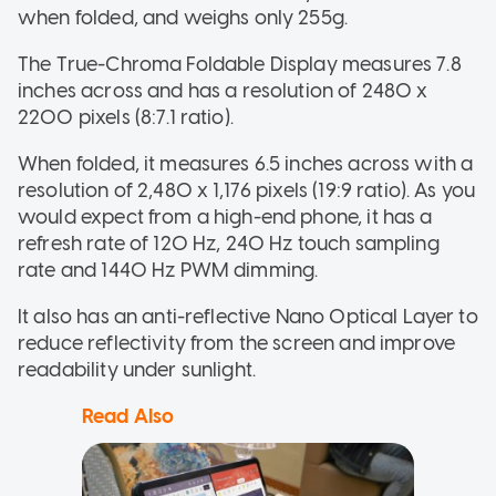
when folded, and weighs only 255g.
The True-Chroma Foldable Display measures 7.8
inches across and has a resolution of 2480 x
2200 pixels (8:7.1 ratio).
When folded, it measures 6.5 inches across with a
resolution of 2,480 x 1,176 pixels (19:9 ratio). As you
would expect from a high-end phone, it has a
refresh rate of 120 Hz, 240 Hz touch sampling
rate and 1440 Hz PWM dimming.
It also has an anti-reflective Nano Optical Layer to
reduce reflectivity from the screen and improve
readability under sunlight.
Read Also