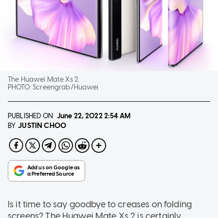
The Huawei Mate Xs 2.
PHOTO:
Screengrab/Huawei
PUBLISHED ON
June 22, 2022
2:54 AM
JUSTIN CHOO
BY
Is it time to say goodbye to creases on folding
screens? The Huawei Mate Xs 2 is certainly