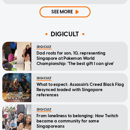
SEE MORE
DIGICULT
DIGICULT
Dad roots for son, 10, representing
Singapore at Pokemon World
Championship: 'The best gift I can give'
DIGICULT
What to expect: Assassin's Creed Black Flag
Resynced loaded with Singapore
references
DIGICULT
From loneliness to belonging: How Twitch
became a community for some
Singaporeans