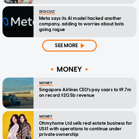
DIGICULT
Meta says its AI model hacked another
company, adding to worries about bots
going rogue
SEE MORE
MONEY
MONEY
Singapore Airlines CEO's pay soars to $9.7m
on record $20.5b revenue
MONEY
Ohmyhome Ltd sells real estate business for
US$1 with operations to continue under
private ownership