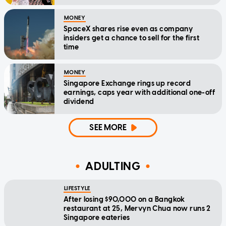
MONEY
SpaceX shares rise even as company
insiders get a chance to sell for the first
time
MONEY
Singapore Exchange rings up record
earnings, caps year with additional one-off
dividend
SEE MORE
ADULTING
LIFESTYLE
After losing $90,000 on a Bangkok
restaurant at 25, Mervyn Chua now runs 2
Singapore eateries