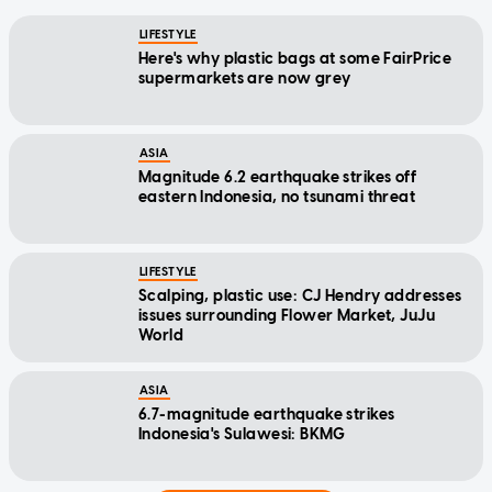
LIFESTYLE
Here's why plastic bags at some FairPrice
supermarkets are now grey
ASIA
Magnitude 6.2 earthquake strikes off
eastern Indonesia, no tsunami threat
LIFESTYLE
Scalping, plastic use: CJ Hendry addresses
issues surrounding Flower Market, JuJu
World
ASIA
6.7-magnitude earthquake strikes
Indonesia's Sulawesi: BKMG