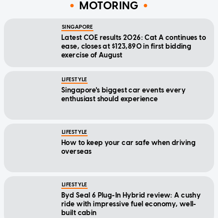
MOTORING
SINGAPORE
Latest COE results 2026: Cat A continues to
ease, closes at $123,890 in first bidding
exercise of August
LIFESTYLE
Singapore's biggest car events every
enthusiast should experience
LIFESTYLE
How to keep your car safe when driving
overseas
LIFESTYLE
Byd Seal 6 Plug-In Hybrid review: A cushy
ride with impressive fuel economy, well-
built cabin