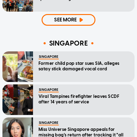
SEE MORE
SINGAPORE
SINGAPORE
Former child pop star sues SIA, alleges
satay stick damaged vocal cord
SINGAPORE
Viral Tampines firefighter leaves SCDF
after 14 years of service
SINGAPORE
Miss Universe Singapore appeals for
missing bag's return after tracking it "all