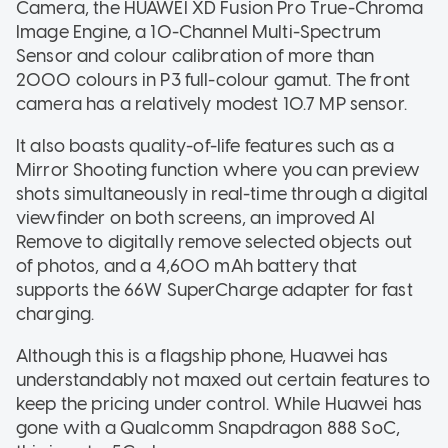
Camera, the HUAWEI XD Fusion Pro True-Chroma
Image Engine, a 10-Channel Multi-Spectrum
Sensor and colour calibration of more than
2000 colours in P3 full-colour gamut. The front
camera has a relatively modest 10.7 MP sensor.
It also boasts quality-of-life features such as a
Mirror Shooting function where you can preview
shots simultaneously in real-time through a digital
viewfinder on both screens, an improved AI
Remove to digitally remove selected objects out
of photos, and a 4,600 mAh battery that
supports the 66W SuperCharge adapter for fast
charging.
Although this is a flagship phone, Huawei has
understandably not maxed out certain features to
keep the pricing under control. While Huawei has
gone with a Qualcomm Snapdragon 888 SoC,