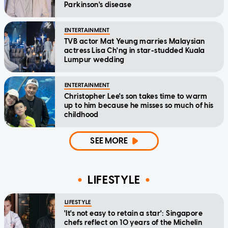
Parkinson's disease
ENTERTAINMENT
TVB actor Mat Yeung marries Malaysian
actress Lisa Ch'ng in star-studded Kuala
Lumpur wedding
ENTERTAINMENT
Christopher Lee's son takes time to warm
up to him because he misses so much of his
childhood
SEE MORE
LIFESTYLE
LIFESTYLE
'It's not easy to retain a star': Singapore
chefs reflect on 10 years of the Michelin