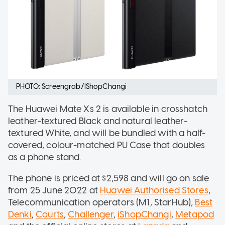
PHOTO: Screengrab/IShopChangi
The Huawei Mate Xs 2 is available in crosshatch
leather-textured Black and natural leather-
textured White, and will be bundled with a half-
covered, colour-matched PU Case that doubles
as a phone stand.
The phone is priced at $2,598 and will go on sale
from 25 June 2022 at
Huawei Authorised Stores
,
Telecommunication operators (M1, StarHub),
Best
Denki
,
Courts
,
Challenger
,
iShopChangi
,
Metapod