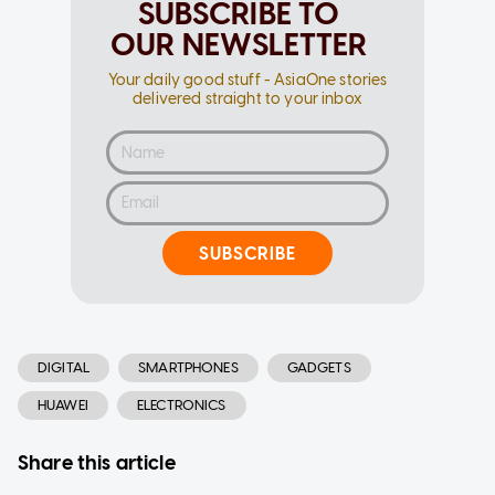
SUBSCRIBE TO
OUR NEWSLETTER
Your daily good stuff - AsiaOne stories
delivered straight to your inbox
SUBSCRIBE
DIGITAL
SMARTPHONES
GADGETS
HUAWEI
ELECTRONICS
Share this article