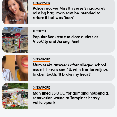
SINGAPORE
Police recover Miss Universe Singapore's
missing bag; man says he intended to
return it but was 'busy'
LIFESTYLE
Popular Bookstore to close outlets at
VivoCity and Jurong Point
SINGAPORE
Mum seeks answers after alleged school
assault leaves son, 14, with fractured jaw,
broken tooth: 'It broke my heart'
SINGAPORE
Man fined $8,000 for dumping household,
renovation waste at Tampines heavy
vehicle park