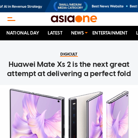
NATIONAL DAY
LATEST
NEWS
ENTERTAINMENT
DIGICULT
Huawei Mate Xs 2 is the next great
attempt at delivering a perfect fold