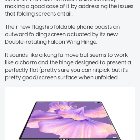
making a good case of it by addressing the issues
that folding screens entail.
Their new flagship foldable phone boasts an
outward folding screen actuated by its new
Double-rotating Falcon Wing Hinge.
It sounds like a kung fu move but seems to work
like a charm and the hinge designed to present a
perfectly flat (pretty sure you can nitpick but it's
pretty good) screen surface when unfolded.