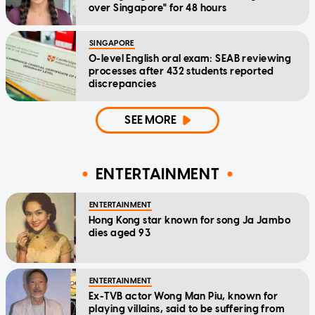
over Singapore" for 48 hours
SINGAPORE
O-level English oral exam: SEAB reviewing
processes after 432 students reported
discrepancies
SEE MORE
ENTERTAINMENT
ENTERTAINMENT
Hong Kong star known for song Ja Jambo
dies aged 93
ENTERTAINMENT
Ex-TVB actor Wong Man Piu, known for
playing villains, said to be suffering from