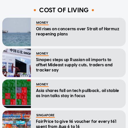
COST OF LIVING
MONEY
Oil rises on concerns over Strait of Hormuz
reopening plans
MONEY
Sinopec steps up Russian oil imports to
offset Mideast supply cuts, traders and
tracker say
MONEY
Asia shares fall on tech pullback, oil stable
as Iran talks stay in focus
SINGAPORE
FairPrice to give $6 voucher for every $61
spent from Aug 6 to 16