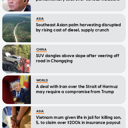
ASIA
Southeast Asian palm harvesting disrupted
by rising cost of diesel, supply crunch
CHINA
SUV dangles above slope after veering off
road in Chongqing
WORLD
A deal with Iran over the Strait of Hormuz
may require a compromise from Trump
ASIA
Vietnam mum given life in jail for killing son,
5, to claim over $200k in insurance payout