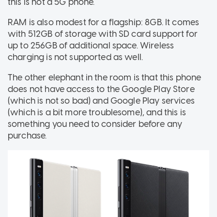
this is not a 5G phone.
RAM is also modest for a flagship: 8GB. It comes
with 512GB of storage with SD card support for
up to 256GB of additional space. Wireless
charging is not supported as well.
The other elephant in the room is that this phone
does not have access to the Google Play Store
(which is not so bad) and Google Play services
(which is a bit more troublesome), and this is
something you need to consider before any
purchase.