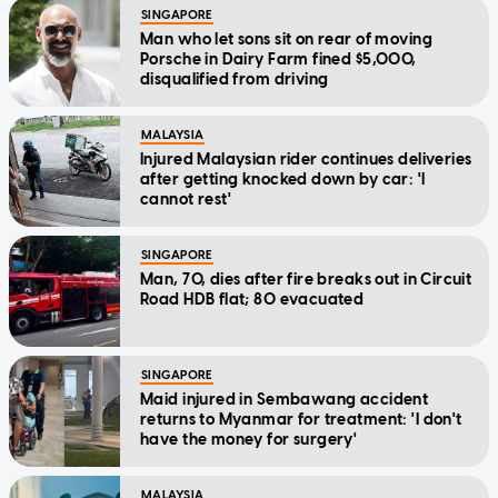
SINGAPORE
Man who let sons sit on rear of moving
Porsche in Dairy Farm fined $5,000,
disqualified from driving
MALAYSIA
Injured Malaysian rider continues deliveries
after getting knocked down by car: 'I
cannot rest'
SINGAPORE
Man, 70, dies after fire breaks out in Circuit
Road HDB flat; 80 evacuated
SINGAPORE
Maid injured in Sembawang accident
returns to Myanmar for treatment: 'I don't
have the money for surgery'
MALAYSIA