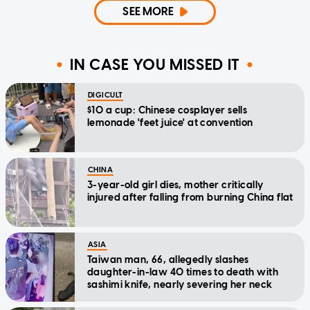
SEE MORE
IN CASE YOU MISSED IT
DIGICULT
$10 a cup: Chinese cosplayer sells
lemonade 'feet juice' at convention
CHINA
3-year-old girl dies, mother critically
injured after falling from burning China flat
ASIA
Taiwan man, 66, allegedly slashes
daughter-in-law 40 times to death with
sashimi knife, nearly severing her neck