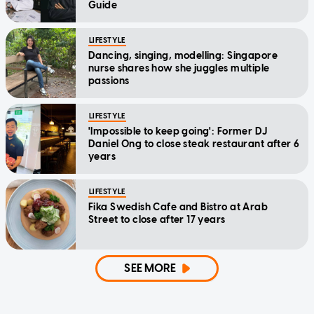
Guide
LIFESTYLE
Dancing, singing, modelling: Singapore
nurse shares how she juggles multiple
passions
LIFESTYLE
'Impossible to keep going': Former DJ
Daniel Ong to close steak restaurant after 6
years
LIFESTYLE
Fika Swedish Cafe and Bistro at Arab
Street to close after 17 years
SEE MORE