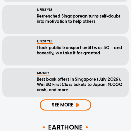
LIFESTYLE
Retrenched Singaporean turns self-doubt
into motivation to help others
LIFESTYLE
I took public transport until I was 30 — and
honestly, we take it for granted
MONEY
Best bank offers in Singapore (July 2026):
Win SQ First Class tickets to Japan, $1,000
cash, and more
SEE MORE
EARTHONE