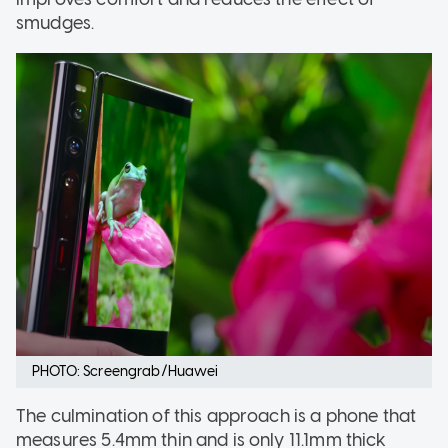
smudges.
PHOTO: Screengrab/Huawei
The culmination of this approach is a phone that
measures 5.4mm thin and is only 11.1mm thick