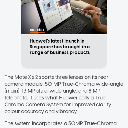
DIGICULT
Huawei's latest launch in
Singapore has brought in a
range of business products
The Mate Xs 2 sports three lenses on its rear
camera module: 50 MP True-Chroma wide-angle
(main), 13 MP ultra-wide angle, and 8 MP
telephoto. It uses what Huawei calls a True
Chroma Camera System for improved clarity,
colour accuracy and vibrancy.
The system incorporates a 50MP True-Chroma