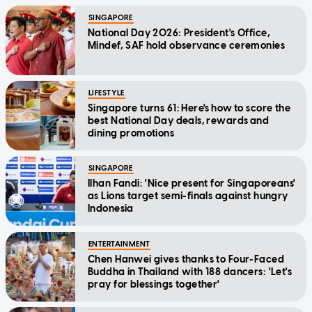
SINGAPORE
National Day 2026: President's Office,
Mindef, SAF hold observance ceremonies
LIFESTYLE
Singapore turns 61: Here's how to score the
best National Day deals, rewards and
dining promotions
SINGAPORE
Ilhan Fandi: 'Nice present for Singaporeans'
as Lions target semi-finals against hungry
Indonesia
ENTERTAINMENT
Chen Hanwei gives thanks to Four-Faced
Buddha in Thailand with 188 dancers: 'Let's
pray for blessings together'