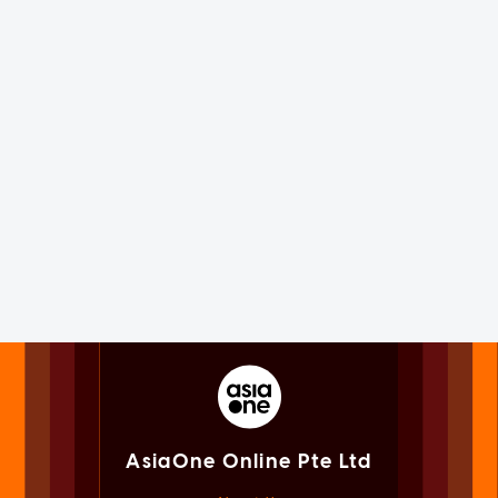
AsiaOne Online Pte Ltd