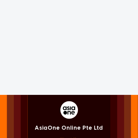
AsiaOne Online Pte Ltd