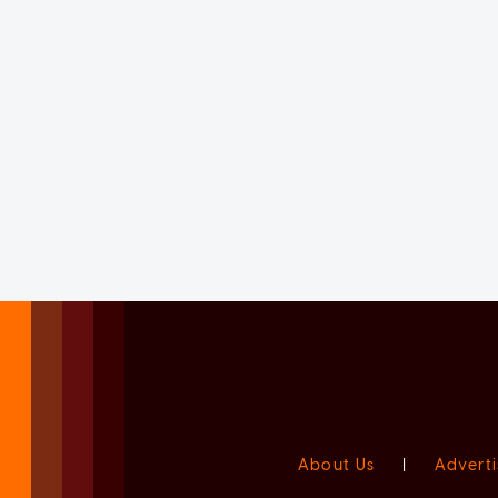
About Us
|
Adverti