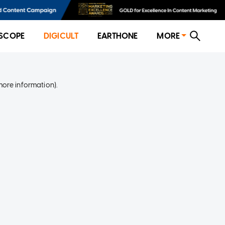
SCOPE
DIGICULT
EARTHONE
MORE
more information)
.