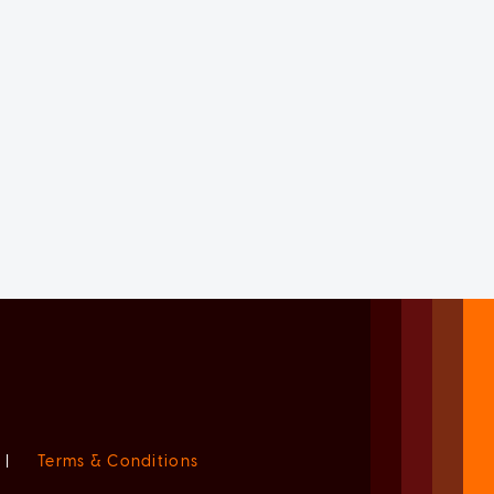
|
Terms & Conditions