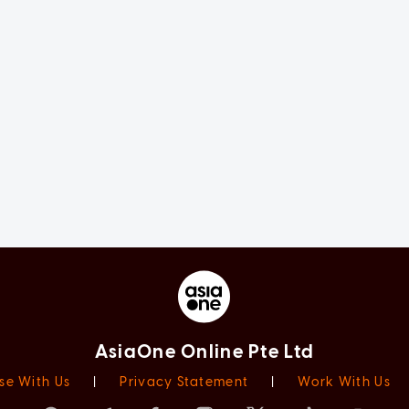
AsiaOne Online Pte Ltd
se With Us
|
Privacy Statement
|
Work With Us