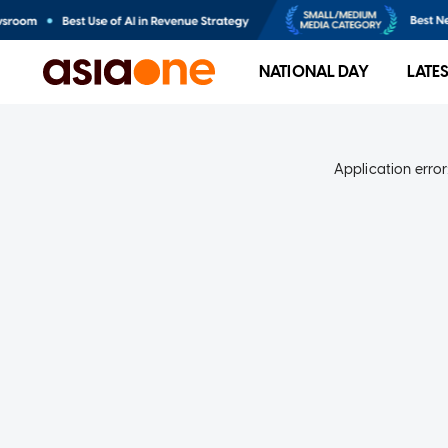
NATIONAL DAY
LATE
Application error