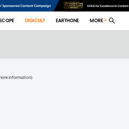
SCOPE
DIGICULT
EARTHONE
MORE
more information)
.