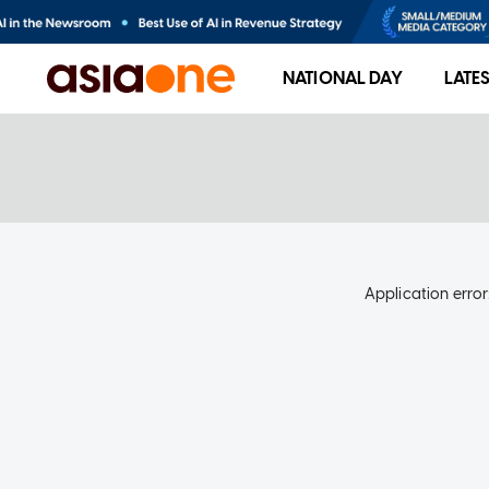
NATIONAL DAY
LATE
Application error