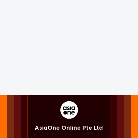
AsiaOne Online Pte Ltd