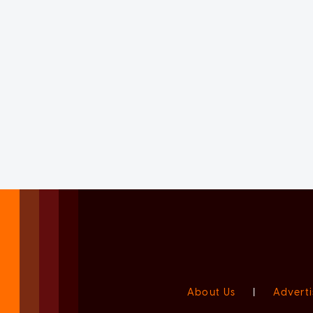
About Us
|
Adverti