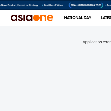
NATIONAL DAY
LATE
Application error