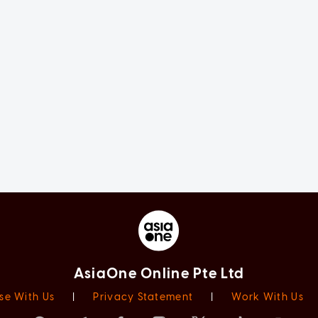
AsiaOne Online Pte Ltd
se With Us
|
Privacy Statement
|
Work With Us