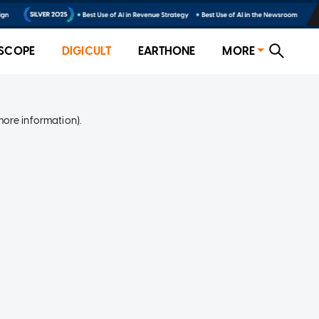
SCOPE
DIGICULT
EARTHONE
MORE
more information)
.