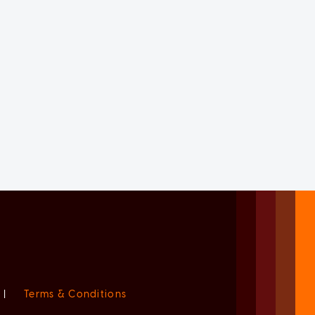
|
Terms & Conditions