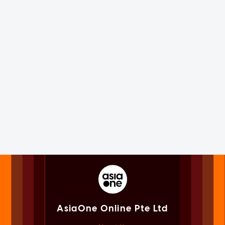
AsiaOne Online Pte Ltd