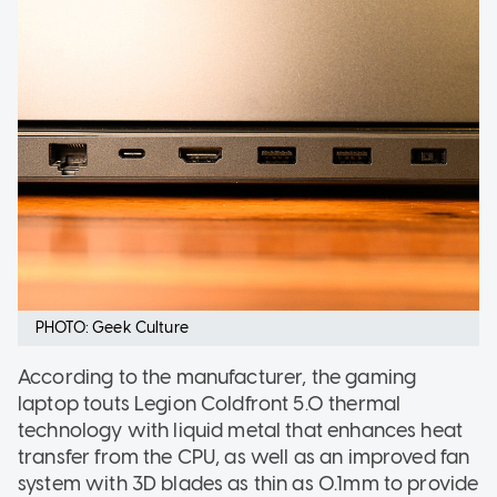
PHOTO: Geek Culture
According to the manufacturer, the gaming
laptop touts Legion Coldfront 5.0 thermal
technology with liquid metal that enhances heat
transfer from the CPU, as well as an improved fan
system with 3D blades as thin as 0.1mm to provide