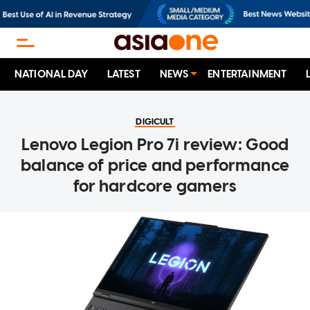
NATIONAL DAY
LATEST
NEWS
ENTERTAINMENT
DIGICULT
Lenovo Legion Pro 7i review: Good
balance of price and performance
for hardcore gamers