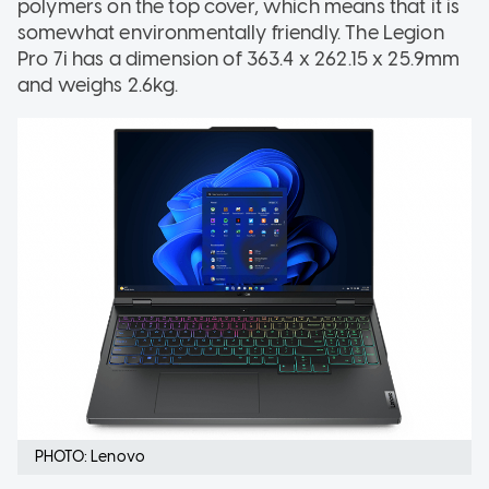
polymers on the top cover, which means that it is
somewhat environmentally friendly. The Legion
Pro 7i has a dimension of 363.4 x 262.15 x 25.9mm
and weighs 2.6kg.
PHOTO: Lenovo