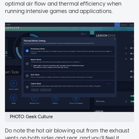
optimal air flow and thermal efficiency when
running intensive games and applications.
PHOTO: Geek Culture
Do note the hot air blowing out from the exhaust
vents on both sides and rear, and you'll feel it