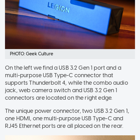
PHOTO: Geek Culture
On the left we find a USB 3.2 Gen 1 port and a
multi-purpose USB Type-C connector that
supports Thunderbolt 4, while the combo audio
jack, web camera switch and USB 3.2 Gen 1
connectors are located on the right edge.
The unique power connector, two USB 3.2 Gen 1,
one HDMI, one multi-purpose USB Type-C and
RJ45 Ethernet ports are all placed on the rear.