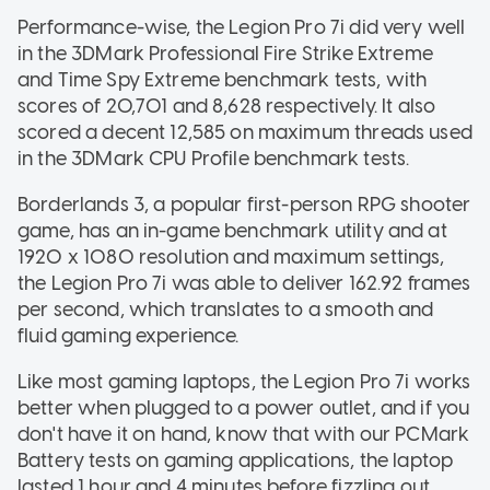
Performance-wise, the Legion Pro 7i did very well
in the 3DMark Professional Fire Strike Extreme
and Time Spy Extreme benchmark tests, with
scores of 20,701 and 8,628 respectively. It also
scored a decent 12,585 on maximum threads used
in the 3DMark CPU Profile benchmark tests.
Borderlands 3, a popular first-person RPG shooter
game, has an in-game benchmark utility and at
1920 x 1080 resolution and maximum settings,
the Legion Pro 7i was able to deliver 162.92 frames
per second, which translates to a smooth and
fluid gaming experience.
Like most gaming laptops, the Legion Pro 7i works
better when plugged to a power outlet, and if you
don't have it on hand, know that with our PCMark
Battery tests on gaming applications, the laptop
lasted 1 hour and 4 minutes before fizzling out.