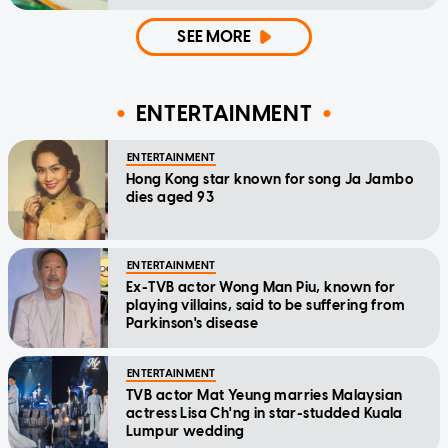
SEE MORE
ENTERTAINMENT
ENTERTAINMENT
Hong Kong star known for song Ja Jambo
dies aged 93
ENTERTAINMENT
Ex-TVB actor Wong Man Piu, known for
playing villains, said to be suffering from
Parkinson's disease
ENTERTAINMENT
TVB actor Mat Yeung marries Malaysian
actress Lisa Ch'ng in star-studded Kuala
Lumpur wedding