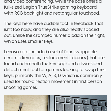
and video conferencing, while the base offers a
full-sized Legion TrueStrike gaming keyboard
with RGB backlight and rectangular touchpad.
The keys here have audible tactile feedback that
isn't too noisy, and they are also neatly spaced
out, unlike the cramped numeric pad on the right,
which uses smaller keys.
Lenovo also included a set of four swappable
ceramic key caps, replacement scissors (that are
found underneath the key cap) and a two-sided
detachment tool for gamers looking to swap their
keys, primarily the W, A, S, D which is commonly
used for four-direction movement in first person
shooting games.