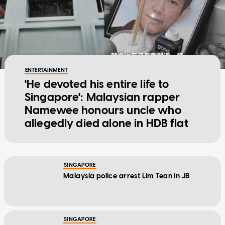
ENTERTAINMENT
'He devoted his entire life to
Singapore': Malaysian rapper
Namewee honours uncle who
allegedly died alone in HDB flat
SINGAPORE
Malaysia police arrest Lim Tean in JB
SINGAPORE