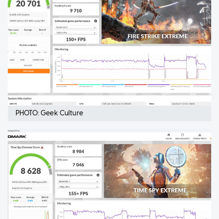
PHOTO: Geek Culture