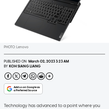
PHOTO:
Lenovo
PUBLISHED ON
March 02, 2023
3:23 AM
KOH SIANG LIANG
BY
Technology has advanced to a point where you