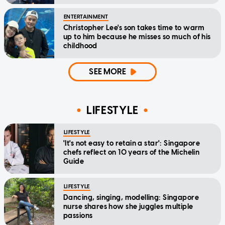
ENTERTAINMENT
Christopher Lee's son takes time to warm
up to him because he misses so much of his
childhood
SEE MORE
LIFESTYLE
LIFESTYLE
'It's not easy to retain a star': Singapore
chefs reflect on 10 years of the Michelin
Guide
LIFESTYLE
Dancing, singing, modelling: Singapore
nurse shares how she juggles multiple
passions