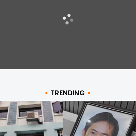
TRENDING