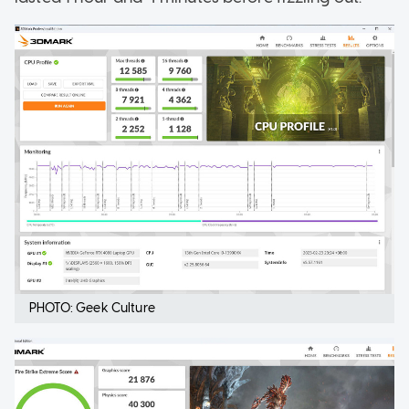
PHOTO: Geek Culture