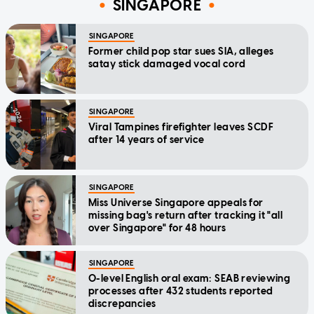
SINGAPORE
SINGAPORE
Former child pop star sues SIA, alleges
satay stick damaged vocal cord
SINGAPORE
Viral Tampines firefighter leaves SCDF
after 14 years of service
SINGAPORE
Miss Universe Singapore appeals for
missing bag's return after tracking it "all
over Singapore" for 48 hours
SINGAPORE
O-level English oral exam: SEAB reviewing
processes after 432 students reported
discrepancies