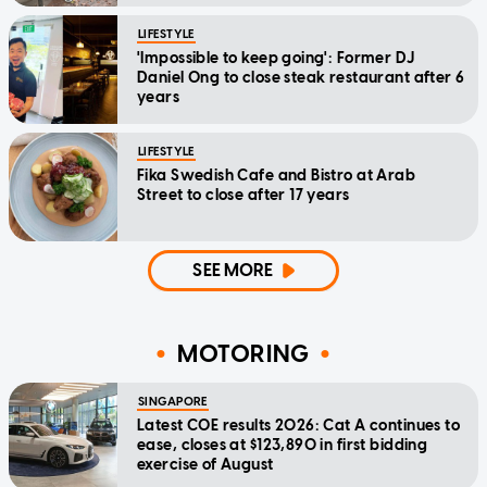
LIFESTYLE
'Impossible to keep going': Former DJ
Daniel Ong to close steak restaurant after 6
years
LIFESTYLE
Fika Swedish Cafe and Bistro at Arab
Street to close after 17 years
SEE MORE
MOTORING
SINGAPORE
Latest COE results 2026: Cat A continues to
ease, closes at $123,890 in first bidding
exercise of August