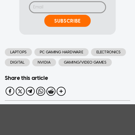
SUBSCRIBE
LAPTOPS
PC GAMING HARDWARE
ELECTRONICS
DIGITAL
NVIDIA
GAMING/VIDEO GAMES
Share this article