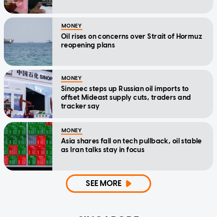
MONEY
Oil rises on concerns over Strait of Hormuz
reopening plans
MONEY
Sinopec steps up Russian oil imports to
offset Mideast supply cuts, traders and
tracker say
MONEY
Asia shares fall on tech pullback, oil stable
as Iran talks stay in focus
SEE MORE