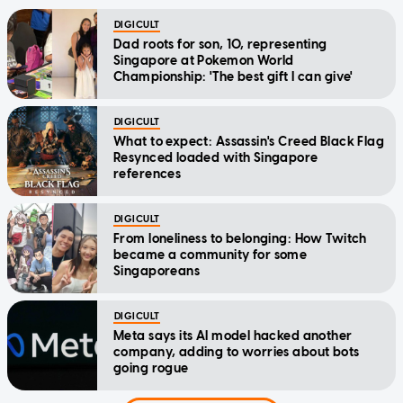
DIGICULT
Dad roots for son, 10, representing
Singapore at Pokemon World
Championship: 'The best gift I can give'
DIGICULT
What to expect: Assassin's Creed Black Flag
Resynced loaded with Singapore
references
DIGICULT
From loneliness to belonging: How Twitch
became a community for some
Singaporeans
DIGICULT
Meta says its AI model hacked another
company, adding to worries about bots
going rogue