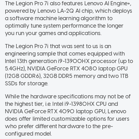
The Legion Pro 7i also features Lenovo AI Engine+,
powered by Lenovo LA-2Q AI chip, which deploys
a software machine learning algorithm to
optimally tune system performance the longer
you run your games and applications.
The Legion Pro 7i that was sent to us is an
engineering sample that comes equipped with
Intel 13th generation i9-13900HX processor (up to
5.4GHz), NVIDIA GeForce RTX 4080 laptop GPU
(12GB GDDR6), 32GB DDR5 memory and two 1TB
SSDs for storage.
While the hardware specifications may not be of
the highest tier, i.e. Intel i9-13980HX CPU and
NVIDIA GeForce RTX 4090 laptop GPU, Lenovo
does offer limited customizable options for users
who prefer different hardware to the pre-
configured model.