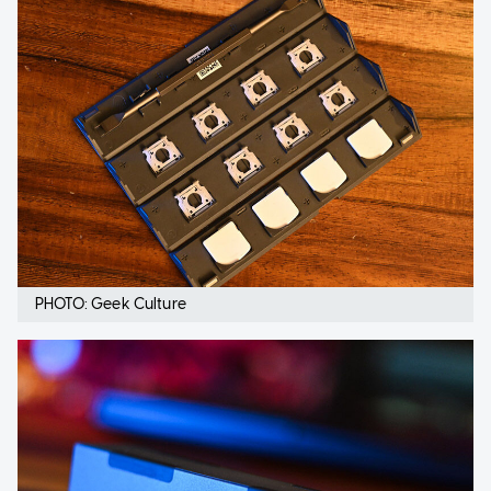
PHOTO: Geek Culture