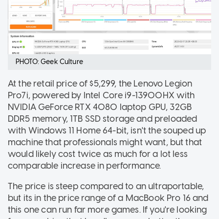
PHOTO: Geek Culture
At the retail price of $5,299, the Lenovo Legion
Pro7i, powered by Intel Core i9-13900HX with
NVIDIA GeForce RTX 4080 laptop GPU, 32GB
DDR5 memory, 1TB SSD storage and preloaded
with Windows 11 Home 64-bit, isn't the souped up
machine that professionals might want, but that
would likely cost twice as much for a lot less
comparable increase in performance.
The price is steep compared to an ultraportable,
but its in the price range of a MacBook Pro 16 and
this one can run far more games. If you're looking