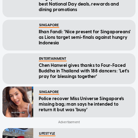
best National Day deals, rewards and
dining promotions
SINGAPORE
Ilhan Fandi: 'Nice present for Singaporeans'
as Lions target semi-finals against hungry
Indonesia
ENTERTAINMENT
Chen Hanwei gives thanks to Four-Faced
Buddha in Thailand with 188 dancers: 'Let's
pray for blessings together'
SINGAPORE
Police recover Miss Universe Singapore's
missing bag; man says he intended to
return it but was 'busy'
LIFESTYLE