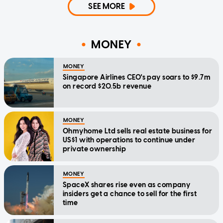
SEE MORE
MONEY
MONEY
Singapore Airlines CEO's pay soars to $9.7m
on record $20.5b revenue
MONEY
Ohmyhome Ltd sells real estate business for
US$1 with operations to continue under
private ownership
MONEY
SpaceX shares rise even as company
insiders get a chance to sell for the first
time