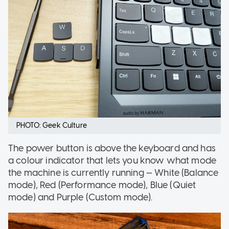
PHOTO: Geek Culture
The power button is above the keyboard and has
a colour indicator that lets you know what mode
the machine is currently running — White (Balance
mode), Red (Performance mode), Blue (Quiet
mode) and Purple (Custom mode).