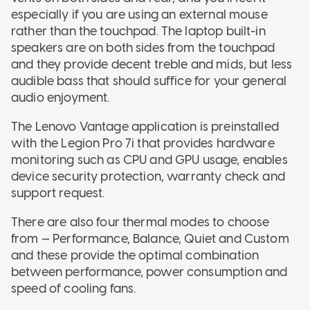
especially if you are using an external mouse
rather than the touchpad. The laptop built-in
speakers are on both sides from the touchpad
and they provide decent treble and mids, but less
audible bass that should suffice for your general
audio enjoyment.
The Lenovo Vantage application is preinstalled
with the Legion Pro 7i that provides hardware
monitoring such as CPU and GPU usage, enables
device security protection, warranty check and
support request.
There are also four thermal modes to choose
from — Performance, Balance, Quiet and Custom
and these provide the optimal combination
between performance, power consumption and
speed of cooling fans.