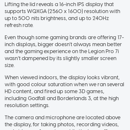
Lifting the lid reveals a 16-inch IPS display that
supports WQXGA (2560 x 1600) resolution with
up to 500 nits brightness, and up to 240Hz
refresh rate.
Even though some gaming brands are offering 17-
inch displays, bigger doesn't always mean better
and the gaming experience on the Legion Pro 7i
wasn't dampened by its slightly smaller screen
size.
When viewed indoors, the display looks vibrant,
with good colour saturation when we ran several
HD content, and fired up some 3D games,
including Godfall and Borderlands 3, at the high
resolution settings.
The camera and microphone are located above
the display, for taking photos, recording videos,