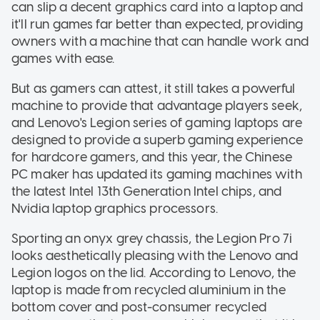
can slip a decent graphics card into a laptop and
it'll run games far better than expected, providing
owners with a machine that can handle work and
games with ease.
But as gamers can attest, it still takes a powerful
machine to provide that advantage players seek,
and Lenovo's Legion series of gaming laptops are
designed to provide a superb gaming experience
for hardcore gamers, and this year, the Chinese
PC maker has updated its gaming machines with
the latest Intel 13th Generation Intel chips, and
Nvidia laptop graphics processors.
Sporting an onyx grey chassis, the Legion Pro 7i
looks aesthetically pleasing with the Lenovo and
Legion logos on the lid. According to Lenovo, the
laptop is made from recycled aluminium in the
bottom cover and post-consumer recycled