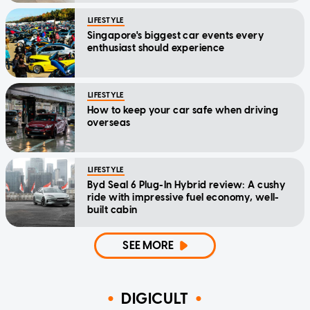
LIFESTYLE
Singapore's biggest car events every
enthusiast should experience
LIFESTYLE
How to keep your car safe when driving
overseas
LIFESTYLE
Byd Seal 6 Plug-In Hybrid review: A cushy
ride with impressive fuel economy, well-
built cabin
SEE MORE
DIGICULT