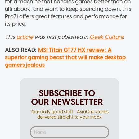
for a machine that handles games better than an
ultrabook, and want to keep spending down, this
Pro7i offers great features and performance for
its price.
This
article
was first published in
Geek Culture
.
ALSO READ:
MSI Titan GT77 HX review: A
superior gaming beast that will make desktop
gamers jealous
SUBSCRIBE TO
OUR NEWSLETTER
Your daily good stuff - AsiaOne stories
delivered straight to your inbox