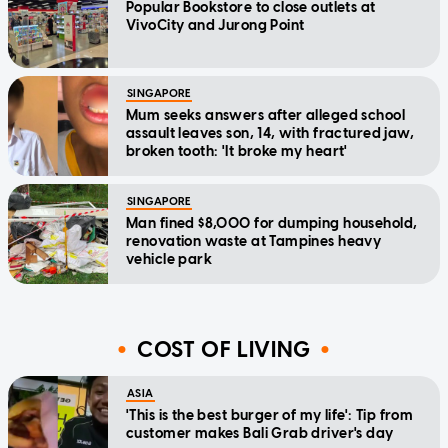
Popular Bookstore to close outlets at
VivoCity and Jurong Point
SINGAPORE
Mum seeks answers after alleged school
assault leaves son, 14, with fractured jaw,
broken tooth: 'It broke my heart'
SINGAPORE
Man fined $8,000 for dumping household,
renovation waste at Tampines heavy
vehicle park
COST OF LIVING
ASIA
'This is the best burger of my life': Tip from
customer makes Bali Grab driver's day