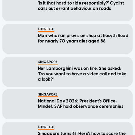
'Is it that hard to ride responsibly?' Cyclist
calls out errant behaviour on roads
LIFESTYLE
Man who ran provision shop at Rosyth Road
for nearly 70 years dies aged 86
SINGAPORE
Her Lamborghini was on fire. She asked:
'Do you want to have a video call and take
a look?'
SINGAPORE
National Day 2026: President's Office,
Mindef, SAF hold observance ceremonies
LIFESTYLE
Singapore turns 61: Here's how to score the