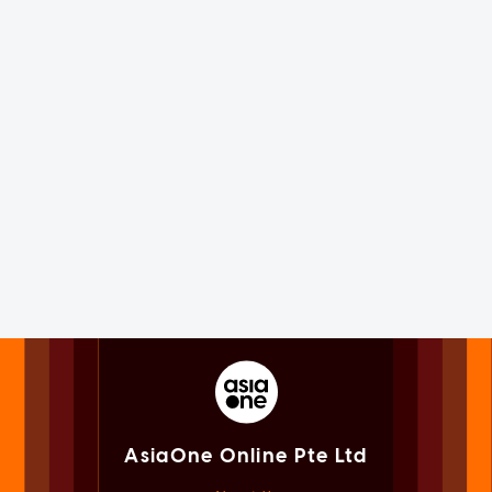
AsiaOne Online Pte Ltd