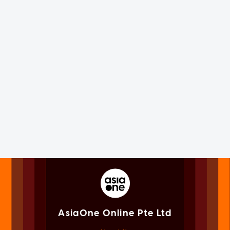
AsiaOne Online Pte Ltd