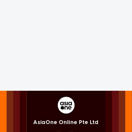
AsiaOne Online Pte Ltd