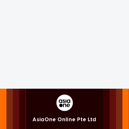
AsiaOne Online Pte Ltd