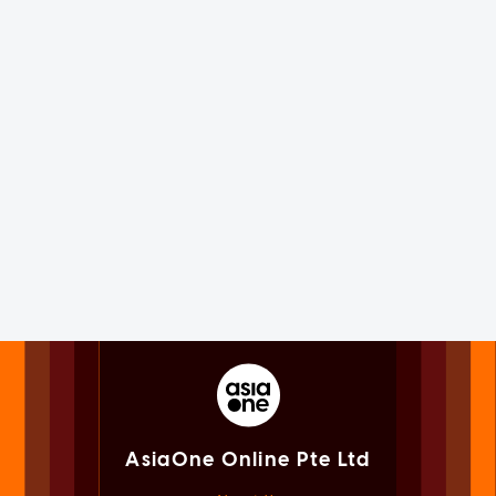
AsiaOne Online Pte Ltd