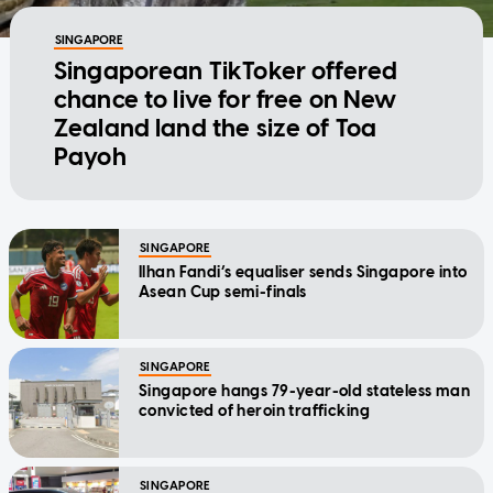
SINGAPORE
Singaporean TikToker offered
chance to live for free on New
Zealand land the size of Toa
Payoh
SINGAPORE
Ilhan Fandi’s equaliser sends Singapore into
Asean Cup semi-finals
SINGAPORE
Singapore hangs 79-year-old stateless man
convicted of heroin trafficking
SINGAPORE