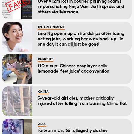
Over $1.2m lost in courier phishing scams
impersonating Ninja Van, J&T Express and
others via iMessage
ENTERTAINMENT
Lina Ng opens up on hardships after losing
acting jobs, working her way back up: 'In
one day it can all just be gone'
DIGICULT
$10 a cup: Chinese cosplayer sells
lemonade 'feet juice' at convention
CHINA
3-year-old girl dies, mother critically
injured after falling from burning China flat
ASIA
Taiwan man, 66, allegedly slashes