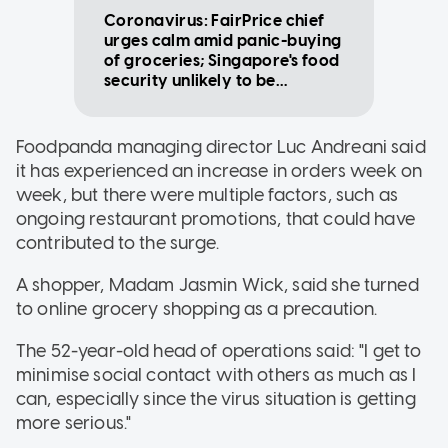
Coronavirus: FairPrice chief
urges calm amid panic-buying
of groceries; Singapore's food
security unlikely to be
affected
Foodpanda managing director Luc Andreani said
it has experienced an increase in orders week on
week, but there were multiple factors, such as
ongoing restaurant promotions, that could have
contributed to the surge.
A shopper, Madam Jasmin Wick, said she turned
to online grocery shopping as a precaution.
The 52-year-old head of operations said: "I get to
minimise social contact with others as much as I
can, especially since the virus situation is getting
more serious."