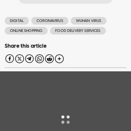
DIGITAL
CORONAVIRUS
WUHAN VIRUS
ONLINE SHOPPING
FOOD DELIVERY SERVICES
Share this article