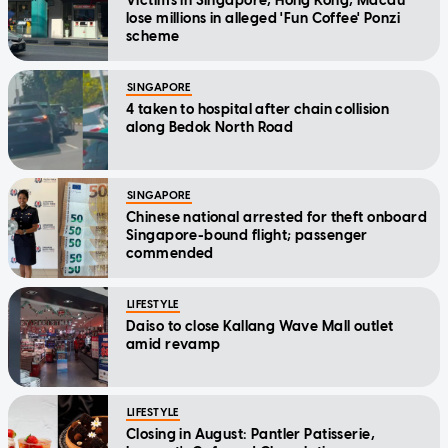
Victims in Singapore, Hong Kong, Macau
lose millions in alleged 'Fun Coffee' Ponzi
scheme
SINGAPORE
4 taken to hospital after chain collision
along Bedok North Road
SINGAPORE
Chinese national arrested for theft onboard
Singapore-bound flight; passenger
commended
LIFESTYLE
Daiso to close Kallang Wave Mall outlet
amid revamp
LIFESTYLE
Closing in August: Pantler Patisserie,