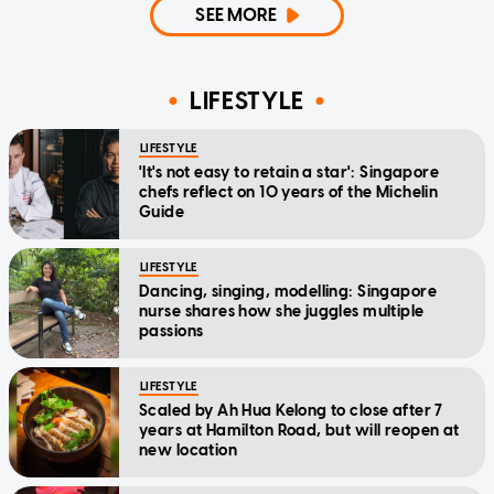
SEE MORE
LIFESTYLE
LIFESTYLE
'It's not easy to retain a star': Singapore
chefs reflect on 10 years of the Michelin
Guide
LIFESTYLE
Dancing, singing, modelling: Singapore
nurse shares how she juggles multiple
passions
LIFESTYLE
Scaled by Ah Hua Kelong to close after 7
years at Hamilton Road, but will reopen at
new location