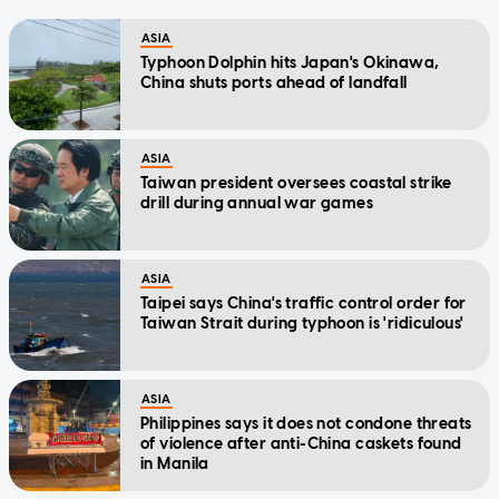
ASIA
Typhoon Dolphin hits Japan's Okinawa,
China shuts ports ahead of landfall
ASIA
Taiwan president oversees coastal strike
drill during annual war games
ASIA
Taipei says China's traffic control order for
Taiwan Strait during typhoon is 'ridiculous'
ASIA
Philippines says it does not condone threats
of violence after anti-China caskets found
in Manila