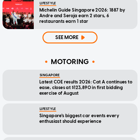
LIFESTYLE
Michelin Guide Singapore 2026: 1887 by
Andre and Seroja earn 2 stars, 6
restaurants earn 1 star
SEE MORE
MOTORING
SINGAPORE
Latest COE results 2026: Cat A continues to
ease, closes at $123,890 in first bidding
exercise of August
LIFESTYLE
Singapore's biggest car events every
enthusiast should experience