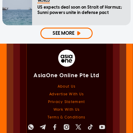
WORLD
US expects deal soon on Strait of Hormuz;
Sunni powers unite in defense pact
SEE MORE
AsiaOne Online Pte Ltd
About Us
Advertise With Us
Privacy Statement
Work With Us
Terms & Conditions