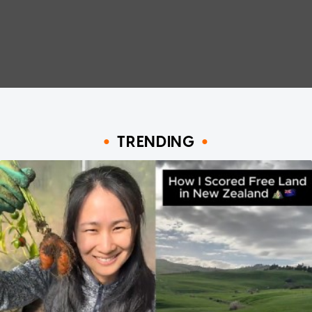
TRENDING