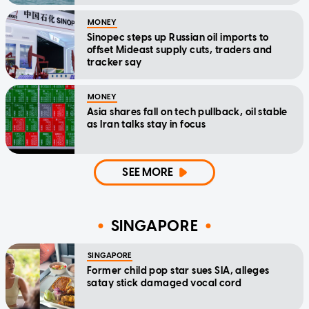
MONEY
Sinopec steps up Russian oil imports to
offset Mideast supply cuts, traders and
tracker say
MONEY
Asia shares fall on tech pullback, oil stable
as Iran talks stay in focus
SEE MORE
SINGAPORE
SINGAPORE
Former child pop star sues SIA, alleges
satay stick damaged vocal cord