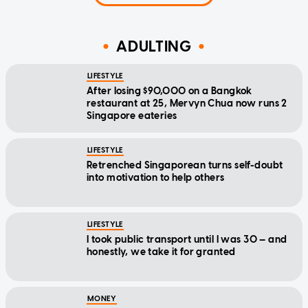
ADULTING
LIFESTYLE
After losing $90,000 on a Bangkok
restaurant at 25, Mervyn Chua now runs 2
Singapore eateries
LIFESTYLE
Retrenched Singaporean turns self-doubt
into motivation to help others
LIFESTYLE
I took public transport until I was 30 — and
honestly, we take it for granted
MONEY