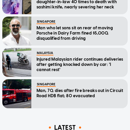
daughter-in-law 40 times to death with
sashimi knife, nearly severing her neck
SINGAPORE
Man who let sons sit on rear of moving
Porsche in Dairy Farm fined $5,000,
disqualified from driving
MALAYSIA
Injured Malaysian rider continues deliveries
after getting knocked down by car: 'I
cannot rest'
SINGAPORE
Man, 70, dies after fire breaks out in Circuit
Road HDB flat; 80 evacuated
LATEST