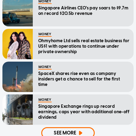
MONEY
Singapore Airlines CEO's pay soars to $9.7m
on record $20.5b revenue
MONEY
Ohmyhome Ltd sells real estate business for
US$1 with operations to continue under
private ownership
MONEY
SpaceX shares rise even as company
insiders get a chance to sell for the first
time
MONEY
Singapore Exchange rings up record
earnings, caps year with additional one-off
dividend
SEE MORE