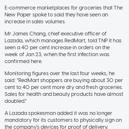
E-commerce marketplaces for groceries that The
New Paper spoke to said they have seen an
increase in sales volumes.
Mr James Chang, chief executive officer of
Lazada, which manages RedMart, told TNP it has
seen a 40 per cent increase in orders on the
week of Jan 23, when the first infection was
confirmed here.
Monitoring figures over the last four weeks, he
said: "RedMart shoppers are buying about 30 per
cent to 40 per cent more dry and fresh groceries.
Sales for health and beauty products have almost
doubled."
A Lazada spokesman added it was no longer
mandatory for its customers to physically sign on
the company's devices for proof of delivery.