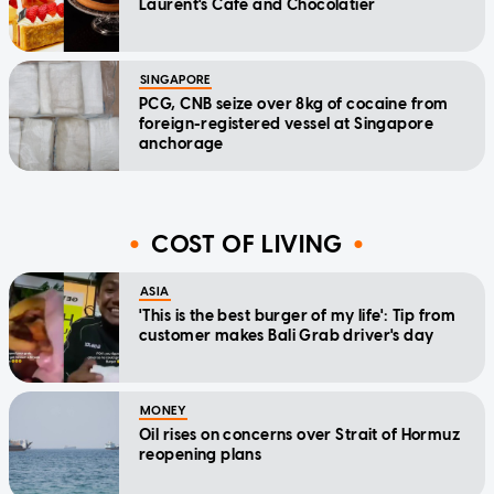
Laurent's Cafe and Chocolatier
SINGAPORE
PCG, CNB seize over 8kg of cocaine from
foreign-registered vessel at Singapore
anchorage
COST OF LIVING
ASIA
'This is the best burger of my life': Tip from
customer makes Bali Grab driver's day
MONEY
Oil rises on concerns over Strait of Hormuz
reopening plans