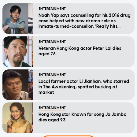
ENTERTAINMENT
Noah Yap says counselling for his 2016 drug
case helped with new drama role as
inmate-turned-counsellor: 'Really hits
home'
ENTERTAINMENT
Veteran Hong Kong actor Peter Lai dies
aged 76
ENTERTAINMENT
Local former actor Li Jianhan, who starred
in The Awakening, spotted busking at
market
ENTERTAINMENT
Hong Kong star known for song Ja Jambo
dies aged 93