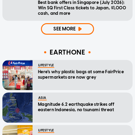
Best bank offers in Singapore (July 2026):
Win SQ First Class tickets to Japan, $1,000
cash, and more
SEE MORE
EARTHONE
LIFESTYLE
Here's why plastic bags at some FairPrice
supermarkets are now grey
ASIA
Magnitude 6.2 earthquake strikes off
eastern Indonesia, no tsunami threat
LIFESTYLE