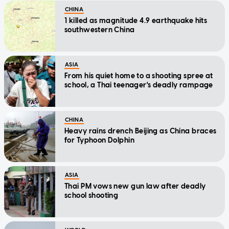
CHINA
1 killed as magnitude 4.9 earthquake hits
southwestern China
ASIA
From his quiet home to a shooting spree at
school, a Thai teenager's deadly rampage
CHINA
Heavy rains drench Beijing as China braces
for Typhoon Dolphin
ASIA
Thai PM vows new gun law after deadly
school shooting