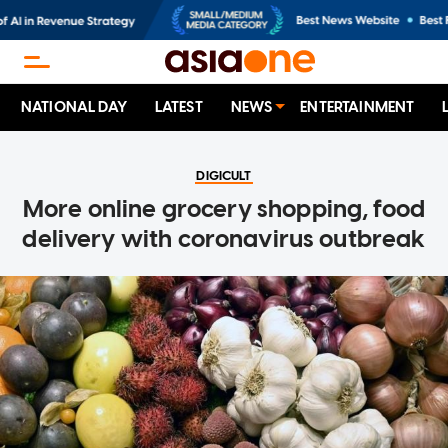
NATIONAL DAY
LATEST
NEWS
ENTERTAINMENT
DIGICULT
More online grocery shopping, food
delivery with coronavirus outbreak