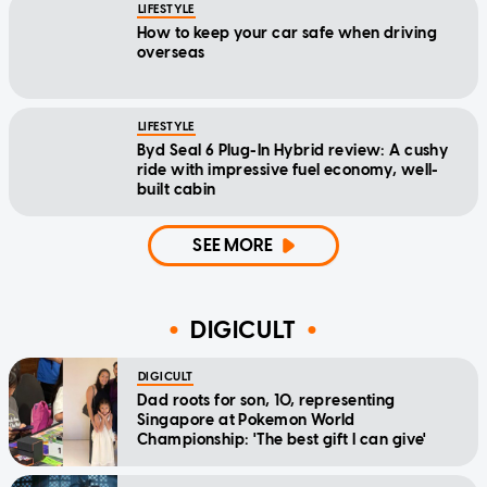
LIFESTYLE
How to keep your car safe when driving
overseas
LIFESTYLE
Byd Seal 6 Plug-In Hybrid review: A cushy
ride with impressive fuel economy, well-
built cabin
SEE MORE
DIGICULT
DIGICULT
Dad roots for son, 10, representing
Singapore at Pokemon World
Championship: 'The best gift I can give'