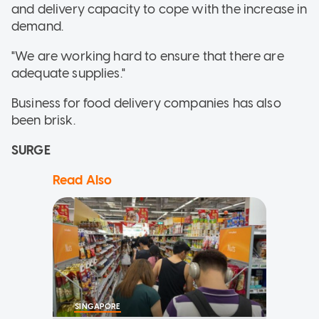
and delivery capacity to cope with the increase in
demand.
"We are working hard to ensure that there are
adequate supplies."
Business for food delivery companies has also
been brisk.
SURGE
Read Also
SINGAPORE