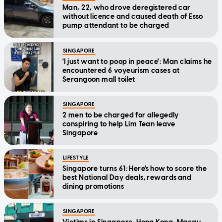
Man, 22, who drove deregistered car
without licence and caused death of Esso
pump attendant to be charged
SINGAPORE
'I just want to poop in peace': Man claims he
encountered 6 voyeurism cases at
Serangoon mall toilet
SINGAPORE
2 men to be charged for allegedly
conspiring to help Lim Tean leave
Singapore
LIFESTYLE
Singapore turns 61: Here's how to score the
best National Day deals, rewards and
dining promotions
SINGAPORE