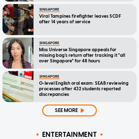
SINGAPORE
Viral Tampines firefighter leaves SCDF
after 14 years of service
SINGAPORE
Miss Universe Singapore appeals for
missing bag's return after tracking it "all
over Singapore" for 48 hours
SINGAPORE
O-level English oral exam: SEAB reviewing
processes after 432 students reported
discrepancies
SEE MORE
ENTERTAINMENT