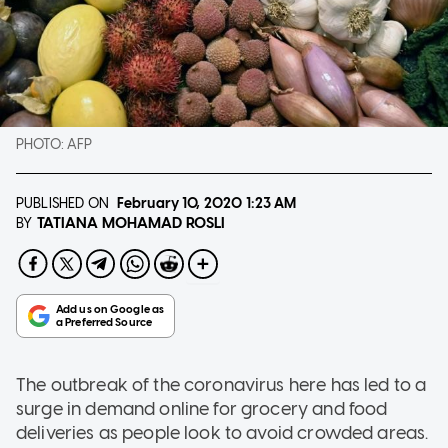
PHOTO:
AFP
PUBLISHED ON
February 10, 2020
1:23 AM
TATIANA MOHAMAD ROSLI
BY
The outbreak of the coronavirus here has led to a
surge in demand online for grocery and food
deliveries as people look to avoid crowded areas.