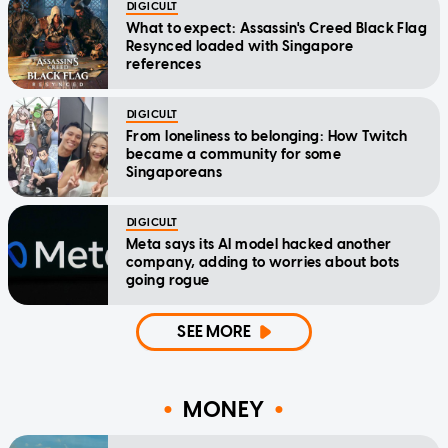
DIGICULT
What to expect: Assassin's Creed Black Flag
Resynced loaded with Singapore
references
DIGICULT
From loneliness to belonging: How Twitch
became a community for some
Singaporeans
DIGICULT
Meta says its AI model hacked another
company, adding to worries about bots
going rogue
SEE MORE
MONEY