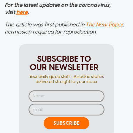
For the latest updates on the coronavirus,
visit
here
.
This article was first published in
The New Paper
.
Permission required for reproduction.
SUBSCRIBE TO
OUR NEWSLETTER
Your daily good stuff - AsiaOne stories
delivered straight to your inbox
SUBSCRIBE