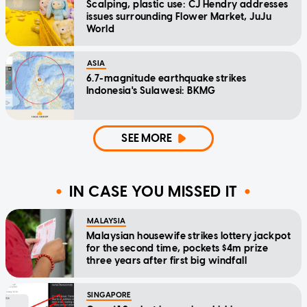
Scalping, plastic use: CJ Hendry addresses
issues surrounding Flower Market, JuJu
World
ASIA
6.7-magnitude earthquake strikes
Indonesia's Sulawesi: BKMG
SEE MORE
IN CASE YOU MISSED IT
MALAYSIA
Malaysian housewife strikes lottery jackpot
for the second time, pockets $4m prize
three years after first big windfall
SINGAPORE