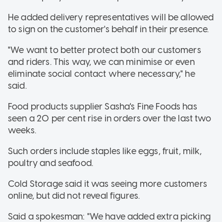
He added delivery representatives will be allowed
to sign on the customer's behalf in their presence.
"We want to better protect both our customers
and riders. This way, we can minimise or even
eliminate social contact where necessary," he
said.
Food products supplier Sasha's Fine Foods has
seen a 20 per cent rise in orders over the last two
weeks.
Such orders include staples like eggs, fruit, milk,
poultry and seafood.
Cold Storage said it was seeing more customers
online, but did not reveal figures.
Said a spokesman: "We have added extra picking