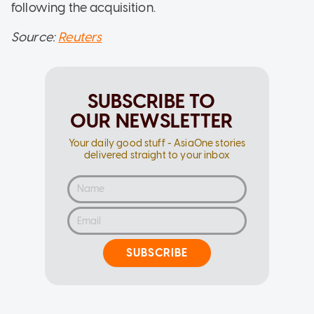
following the acquisition.
Source:
Reuters
SUBSCRIBE TO
OUR NEWSLETTER
Your daily good stuff - AsiaOne stories
delivered straight to your inbox
SUBSCRIBE