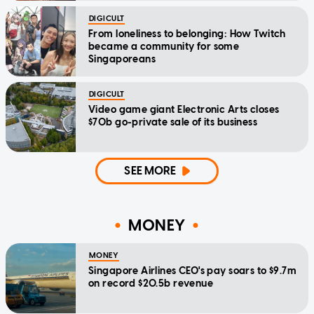
DIGICULT
From loneliness to belonging: How Twitch
became a community for some
Singaporeans
DIGICULT
Video game giant Electronic Arts closes
$70b go-private sale of its business
SEE MORE
MONEY
MONEY
Singapore Airlines CEO's pay soars to $9.7m
on record $20.5b revenue