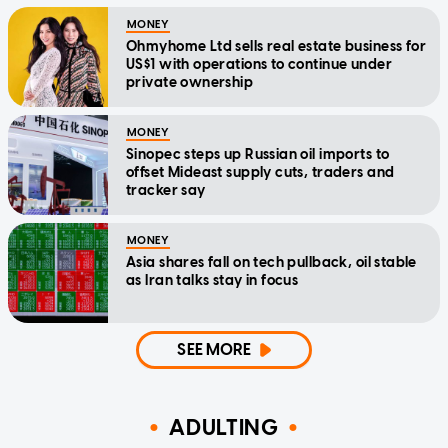
MONEY
Ohmyhome Ltd sells real estate business for
US$1 with operations to continue under
private ownership
MONEY
Sinopec steps up Russian oil imports to
offset Mideast supply cuts, traders and
tracker say
MONEY
Asia shares fall on tech pullback, oil stable
as Iran talks stay in focus
SEE MORE
ADULTING