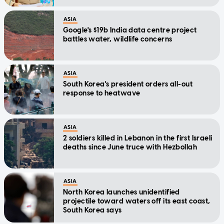
ASIA
Google's $19b India data centre project
battles water, wildlife concerns
ASIA
South Korea's president orders all-out
response to heatwave
ASIA
2 soldiers killed in Lebanon in the first Israeli
deaths since June truce with Hezbollah
ASIA
North Korea launches unidentified
projectile toward waters off its east coast,
South Korea says