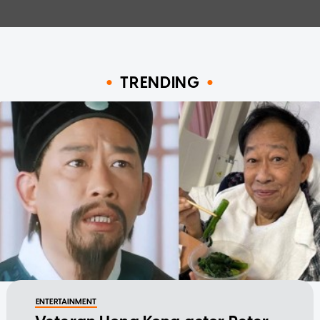
TRENDING
ENTERTAINMENT