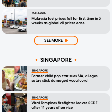
MALAYSIA
Malaysia fuel prices fall for first time in 3
weeks as global oil prices ease
SEE MORE
SINGAPORE
SINGAPORE
Former child pop star sues SIA, alleges
satay stick damaged vocal cord
SINGAPORE
Viral Tampines firefighter leaves SCDF
after 14 years of service