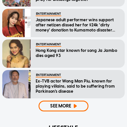
ENTERTAINMENT
Japanese adult performer wins support
after netizen dissed her for $24k 'dirty
money' donation to Kumamoto disaster
relief
ENTERTAINMENT
Hong Kong star known for song Ja Jambo
dies aged 93
ENTERTAINMENT
Ex-TVB actor Wong Man Piu, known for
playing villains, said to be suffering from
Parkinson's disease
SEE MORE