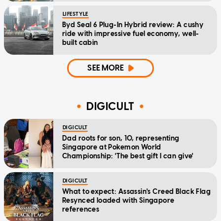
LIFESTYLE
Byd Seal 6 Plug-In Hybrid review: A cushy
ride with impressive fuel economy, well-
built cabin
SEE MORE
DIGICULT
DIGICULT
Dad roots for son, 10, representing
Singapore at Pokemon World
Championship: 'The best gift I can give'
DIGICULT
What to expect: Assassin's Creed Black Flag
Resynced loaded with Singapore
references