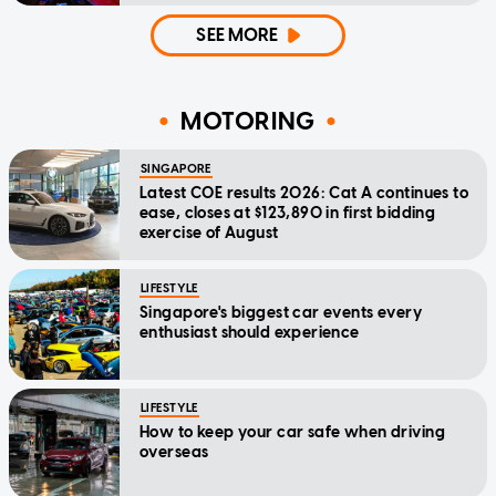
SEE MORE
MOTORING
SINGAPORE
Latest COE results 2026: Cat A continues to
ease, closes at $123,890 in first bidding
exercise of August
LIFESTYLE
Singapore's biggest car events every
enthusiast should experience
LIFESTYLE
How to keep your car safe when driving
overseas