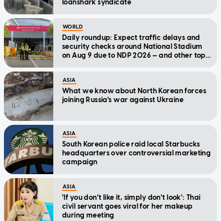
loanshark syndicate
WORLD
Daily roundup: Expect traffic delays and
security checks around National Stadium
on Aug 9 due to NDP 2026 — and other top
stories today
ASIA
What we know about North Korean forces
joining Russia's war against Ukraine
ASIA
South Korean police raid local Starbucks
headquarters over controversial marketing
campaign
ASIA
'If you don't like it, simply don't look': Thai
civil servant goes viral for her makeup
during meeting