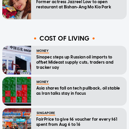
Former actress Jazreel Low to open
restaurant at Bishan-Ang Mo Kio Park
COST OF LIVING
MONEY
Sinopec steps up Russian oil imports to
offset Mideast supply cuts, traders and
tracker say
MONEY
Asia shares fall on tech pullback, oil stable
as Iran talks stay in focus
SINGAPORE
FairPrice to give $6 voucher for every $61
spent from Aug 6 to 16