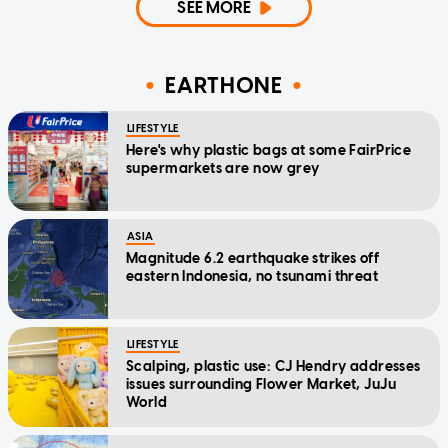
SEE MORE
EARTHONE
LIFESTYLE
Here's why plastic bags at some FairPrice
supermarkets are now grey
ASIA
Magnitude 6.2 earthquake strikes off
eastern Indonesia, no tsunami threat
LIFESTYLE
Scalping, plastic use: CJ Hendry addresses
issues surrounding Flower Market, JuJu
World