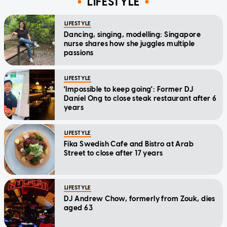
LIFESTYLE
LIFESTYLE
Dancing, singing, modelling: Singapore
nurse shares how she juggles multiple
passions
LIFESTYLE
'Impossible to keep going': Former DJ
Daniel Ong to close steak restaurant after 6
years
LIFESTYLE
Fika Swedish Cafe and Bistro at Arab
Street to close after 17 years
LIFESTYLE
DJ Andrew Chow, formerly from Zouk, dies
aged 63