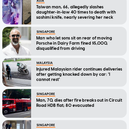
ASIA
Taiwan man, 66, allegedly slashes
daughter-in-law 40 times to death with
sashimi knife, nearly severing her neck
SINGAPORE
Man who let sons sit on rear of moving
Porsche in Dairy Farm fined $5,000,
disqualified from driving
MALAYSIA
Injured Malaysian rider continues deliveries
after getting knocked down by car: 'I
cannot rest'
SINGAPORE
Man, 70, dies after fire breaks out in Circuit
Road HDB flat; 80 evacuated
SINGAPORE