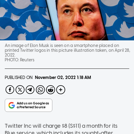
An image of Elon Musk is seen on a smartphone placed on
printed Twitter logos in this picture illustration taken, on April 28,
2022.
PHOTO:
Reuters
PUBLISHED ON
November 02, 2022
1:18 AM
Twitter Inc will charge $8 (S$11) a month for its
Blue service, which includes its sought-after