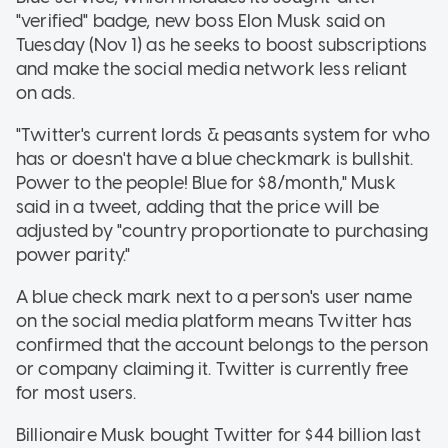
"verified" badge, new boss Elon Musk said on
Tuesday (Nov 1) as he seeks to boost subscriptions
and make the social media network less reliant
on ads.
"Twitter's current lords & peasants system for who
has or doesn't have a blue checkmark is bullshit.
Power to the people! Blue for $8/month," Musk
said in a tweet, adding that the price will be
adjusted by "country proportionate to purchasing
power parity."
A blue check mark next to a person's user name
on the social media platform means Twitter has
confirmed that the account belongs to the person
or company claiming it. Twitter is currently free
for most users.
Billionaire Musk bought Twitter for $44 billion last