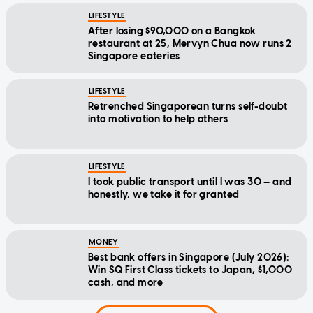
LIFESTYLE
After losing $90,000 on a Bangkok
restaurant at 25, Mervyn Chua now runs 2
Singapore eateries
LIFESTYLE
Retrenched Singaporean turns self-doubt
into motivation to help others
LIFESTYLE
I took public transport until I was 30 — and
honestly, we take it for granted
MONEY
Best bank offers in Singapore (July 2026):
Win SQ First Class tickets to Japan, $1,000
cash, and more