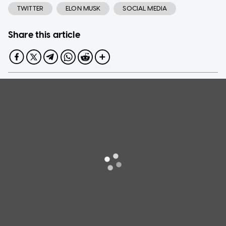
TWITTER
ELON MUSK
SOCIAL MEDIA
Share this article