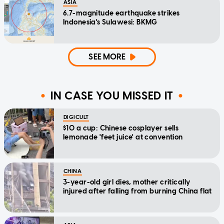
ASIA
6.7-magnitude earthquake strikes
Indonesia's Sulawesi: BKMG
SEE MORE
IN CASE YOU MISSED IT
DIGICULT
$10 a cup: Chinese cosplayer sells
lemonade 'feet juice' at convention
CHINA
3-year-old girl dies, mother critically
injured after falling from burning China flat