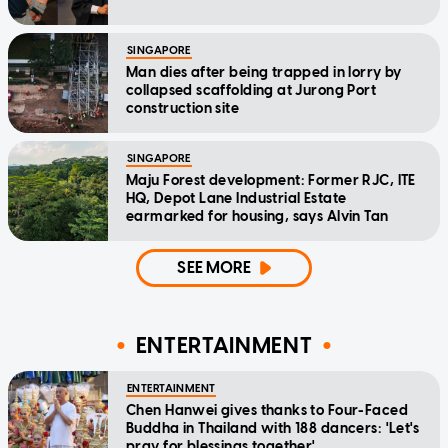
SINGAPORE
Man dies after being trapped in lorry by
collapsed scaffolding at Jurong Port
construction site
SINGAPORE
Maju Forest development: Former RJC, ITE
HQ, Depot Lane Industrial Estate
earmarked for housing, says Alvin Tan
SEE MORE
ENTERTAINMENT
ENTERTAINMENT
Chen Hanwei gives thanks to Four-Faced
Buddha in Thailand with 188 dancers: 'Let's
pray for blessings together'