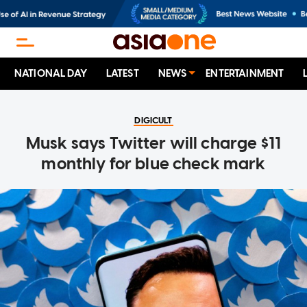
NATIONAL DAY
LATEST
NEWS
ENTERTAINMENT
DIGICULT
Musk says Twitter will charge $11
monthly for blue check mark