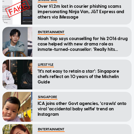
Over $1.2m lost in courier phishing scams
impersonating Ninja Van, J&T Express and
others via iMessage
ENTERTAINMENT
Noah Yap says counselling for his 2016 drug
case helped with new drama role as
inmate-turned-counsellor: 'Really hits
home'
LIFESTYLE
'It's not easy to retain a star': Singapore
chefs reflect on 10 years of the Michelin
Guide
SINGAPORE
ICA joins other Govt agencies, 'crawls' onto
viral 'accidental baby selfie' trend on
Instagram
ENTERTAINMENT