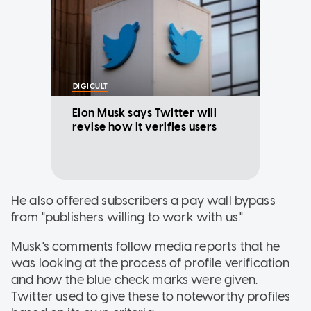
DIGICULT
Elon Musk says Twitter will
revise how it verifies users
He also offered subscribers a pay wall bypass
from "publishers willing to work with us."
Musk's comments follow media reports that he
was looking at the process of profile verification
and how the blue check marks were given.
Twitter used to give these to noteworthy profiles