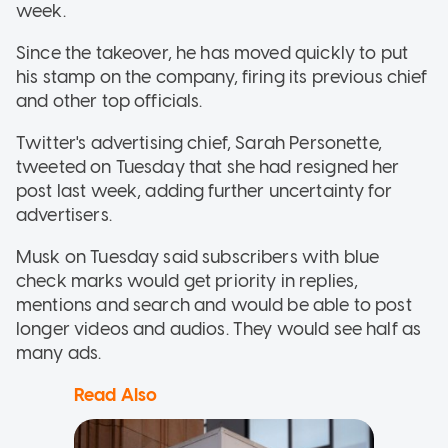
week.
Since the takeover, he has moved quickly to put
his stamp on the company, firing its previous chief
and other top officials.
Twitter's advertising chief, Sarah Personette,
tweeted on Tuesday that she had resigned her
post last week, adding further uncertainty for
advertisers.
Musk on Tuesday said subscribers with blue
check marks would get priority in replies,
mentions and search and would be able to post
longer videos and audios. They would see half as
many ads.
Read Also