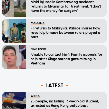
Maid injured in Sembawang accident
returns to Myanmar for treatment: 'I don't
have the money for surgery'
MALAYSIA
F1 returns to Malaysia: Palace shares how
royal diplomacy between rulers played a
part
SINGAPORE
'Unable to contact him': Family appeals for
help after Singaporean goes missing in
Vietnam
LATEST
CHINA
25 people, including 13-year-old student,
arrested as Hong Kong police bust