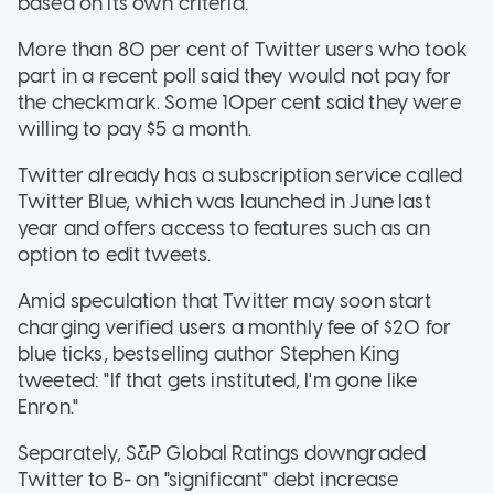
based on its own criteria.
More than 80 per cent of Twitter users who took
part in a recent poll said they would not pay for
the checkmark. Some 10per cent said they were
willing to pay $5 a month.
Twitter already has a subscription service called
Twitter Blue, which was launched in June last
year and offers access to features such as an
option to edit tweets.
Amid speculation that Twitter may soon start
charging verified users a monthly fee of $20 for
blue ticks, bestselling author Stephen King
tweeted: "If that gets instituted, I'm gone like
Enron."
Separately, S&P Global Ratings downgraded
Twitter to B- on "significant" debt increase