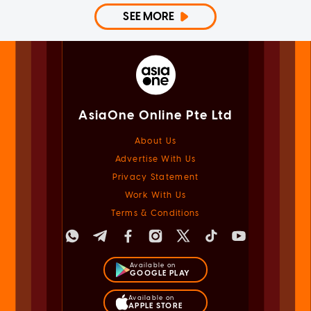
SEE MORE
AsiaOne Online Pte Ltd
About Us
Advertise With Us
Privacy Statement
Work With Us
Terms & Conditions
Available on
GOOGLE PLAY
Available on
APPLE STORE