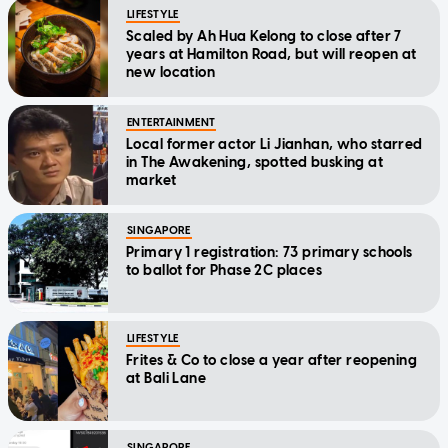
LIFESTYLE
Scaled by Ah Hua Kelong to close after 7
years at Hamilton Road, but will reopen at
new location
ENTERTAINMENT
Local former actor Li Jianhan, who starred
in The Awakening, spotted busking at
market
SINGAPORE
Primary 1 registration: 73 primary schools
to ballot for Phase 2C places
LIFESTYLE
Frites & Co to close a year after reopening
at Bali Lane
SINGAPORE