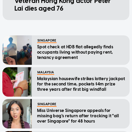
Veteran Hong Kong actor Peter
Lai dies aged 76
SINGAPORE
Spot check at HDB flat allegedly finds
occupants living without paying rent,
tenancy agreement
MALAYSIA
Malaysian housewife strikes lottery jackpot
for the second time, pockets $4m prize
three years after first big windfall
SINGAPORE
Miss Universe Singapore appeals for
missing bag's return after tracking it "all
over Singapore" for 48 hours