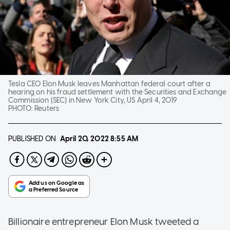
Tesla CEO Elon Musk leaves Manhattan federal court after a
hearing on his fraud settlement with the Securities and Exchange
Commission (SEC) in New York City, US April 4, 2019
PHOTO:
Reuters
PUBLISHED ON
April 20, 2022
8:55 AM
Billionaire entrepreneur Elon Musk tweeted a