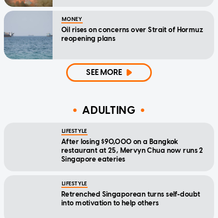
MONEY
Oil rises on concerns over Strait of Hormuz
reopening plans
SEE MORE
ADULTING
LIFESTYLE
After losing $90,000 on a Bangkok
restaurant at 25, Mervyn Chua now runs 2
Singapore eateries
LIFESTYLE
Retrenched Singaporean turns self-doubt
into motivation to help others