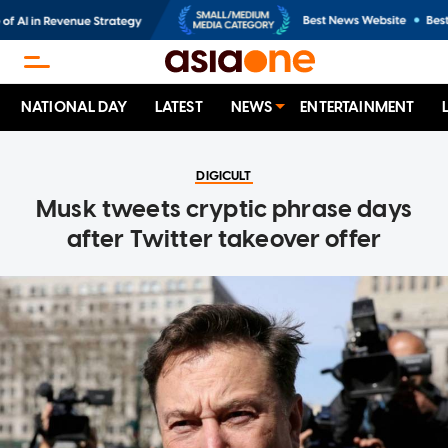
NATIONAL DAY
LATEST
NEWS
ENTERTAINMENT
DIGICULT
Musk tweets cryptic phrase days
after Twitter takeover offer