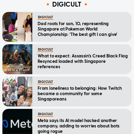
DIGICULT
DIGICULT
Dad roots for son, 10, representing
Singapore at Pokemon World
Championship: 'The best gift I can give'
DIGICULT
What to expect: Assassin's Creed Black Flag
Resynced loaded with Singapore
references
DIGICULT
From loneliness to belonging: How Twitch
became a community for some
Singaporeans
DIGICULT
Meta says its AI model hacked another
company, adding to worries about bots
going rogue