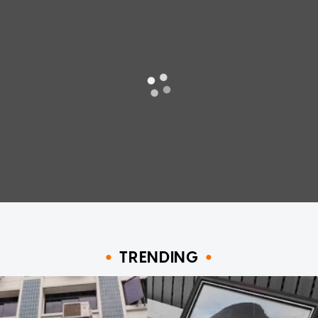
TRENDING