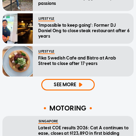
passions
LIFESTYLE
'Impossible to keep going': Former DJ
Daniel Ong to close steak restaurant after 6
years
LIFESTYLE
Fika Swedish Cafe and Bistro at Arab
Street to close after 17 years
SEE MORE
MOTORING
SINGAPORE
Latest COE results 2026: Cat A continues to
ease, closes at $123,890 in first bidding