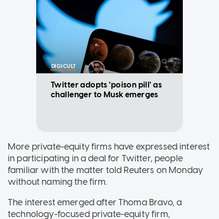
DIGICULT
Twitter adopts 'poison pill' as
challenger to Musk emerges
More private-equity firms have expressed interest
in participating in a deal for Twitter, people
familiar with the matter told Reuters on Monday
without naming the firm.
The interest emerged after Thoma Bravo, a
technology-focused private-equity firm,