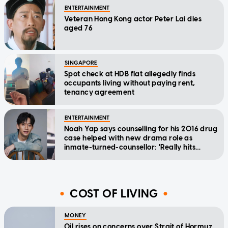
ENTERTAINMENT
Veteran Hong Kong actor Peter Lai dies
aged 76
SINGAPORE
Spot check at HDB flat allegedly finds
occupants living without paying rent,
tenancy agreement
ENTERTAINMENT
Noah Yap says counselling for his 2016 drug
case helped with new drama role as
inmate-turned-counsellor: 'Really hits
home'
COST OF LIVING
MONEY
Oil rises on concerns over Strait of Hormuz