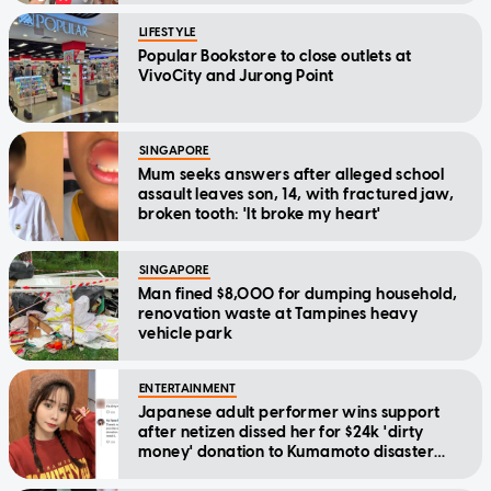
LIFESTYLE
Popular Bookstore to close outlets at
VivoCity and Jurong Point
SINGAPORE
Mum seeks answers after alleged school
assault leaves son, 14, with fractured jaw,
broken tooth: 'It broke my heart'
SINGAPORE
Man fined $8,000 for dumping household,
renovation waste at Tampines heavy
vehicle park
ENTERTAINMENT
Japanese adult performer wins support
after netizen dissed her for $24k 'dirty
money' donation to Kumamoto disaster
relief