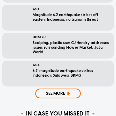
ASIA
Magnitude 6.2 earthquake strikes off
eastern Indonesia, no tsunami threat
LIFESTYLE
Scalping, plastic use: CJ Hendry addresses
issues surrounding Flower Market, JuJu
World
ASIA
6.7-magnitude earthquake strikes
Indonesia's Sulawesi: BKMG
SEE MORE
IN CASE YOU MISSED IT