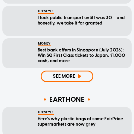
LIFESTYLE
I took public transport until I was 30 — and
honestly, we take it for granted
MONEY
Best bank offers in Singapore (July 2026):
Win SQ First Class tickets to Japan, $1,000
cash, and more
SEE MORE
EARTHONE
LIFESTYLE
Here's why plastic bags at some FairPrice
supermarkets are now grey