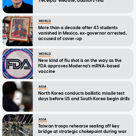
'receipts' website, auditors find
WORLD
More than a decade after 43 students
vanished in Mexico, ex-governor arrested,
accused of cover-up
WORLD
New kind of flu shot is on the way as the
FDA approves Moderna's mRNA-based
vaccine
ASIA
North Korea conducts ballistic missile test
days before US and South Korea begin drills
ASIA
Taiwan troops rehearse sealing off key
bridge at strategic chokepoint during war