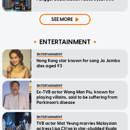
SEE MORE
ENTERTAINMENT
ENTERTAINMENT
Hong Kong star known for song Ja Jambo
dies aged 93
ENTERTAINMENT
Ex-TVB actor Wong Man Piu, known for
playing villains, said to be suffering from
Parkinson's disease
ENTERTAINMENT
TVB actor Mat Yeung marries Malaysian
actress Lisa Ch'ng in star-studded Kuala