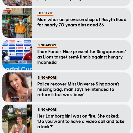
LIFESTYLE
Man who ran provision shop at Rosyth Road
for nearly 70 years dies aged 86
SINGAPORE
Ilhan Fandi: 'Nice present for Singaporeans'
as Lions target semi-finals against hungry
Indonesia
SINGAPORE
Police recover Miss Universe Singapore's
missing bag; man says he intended to
return it but was 'busy'
SINGAPORE
Her Lamborghini was on fire. She asked:
'Do you want to have a video call and take
a look?'