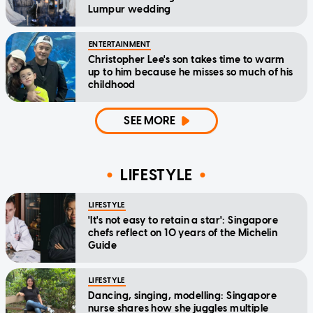
Lumpur wedding
ENTERTAINMENT
Christopher Lee's son takes time to warm
up to him because he misses so much of his
childhood
SEE MORE
LIFESTYLE
LIFESTYLE
'It's not easy to retain a star': Singapore
chefs reflect on 10 years of the Michelin
Guide
LIFESTYLE
Dancing, singing, modelling: Singapore
nurse shares how she juggles multiple