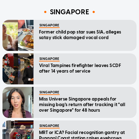
SINGAPORE
SINGAPORE
Former child pop star sues SIA, alleges
satay stick damaged vocal cord
SINGAPORE
Viral Tampines firefighter leaves SCDF
after 14 years of service
SINGAPORE
Miss Universe Singapore appeals for
missing bag's return after tracking it "all
over Singapore" for 48 hours
SINGAPORE
MRT or ICA? Facial recognition gantry at
Punggol Coast station raises eyebrows