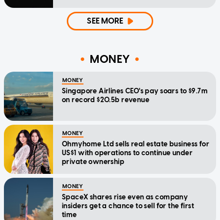
SEE MORE
MONEY
MONEY
Singapore Airlines CEO's pay soars to $9.7m
on record $20.5b revenue
MONEY
Ohmyhome Ltd sells real estate business for
US$1 with operations to continue under
private ownership
MONEY
SpaceX shares rise even as company
insiders get a chance to sell for the first
time