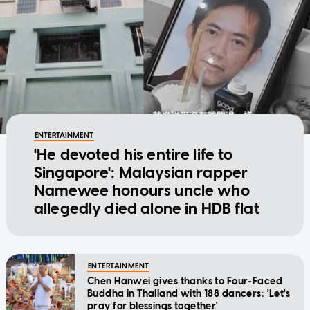
ENTERTAINMENT
'He devoted his entire life to
Singapore': Malaysian rapper
Namewee honours uncle who
allegedly died alone in HDB flat
ENTERTAINMENT
Chen Hanwei gives thanks to Four-Faced
Buddha in Thailand with 188 dancers: 'Let's
pray for blessings together'