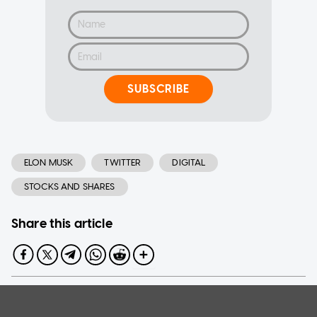
SUBSCRIBE
ELON MUSK
TWITTER
DIGITAL
STOCKS AND SHARES
Share this article