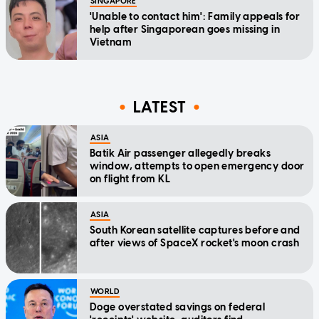
SINGAPORE
'Unable to contact him': Family appeals for
help after Singaporean goes missing in
Vietnam
LATEST
ASIA
Batik Air passenger allegedly breaks
window, attempts to open emergency door
on flight from KL
ASIA
South Korean satellite captures before and
after views of SpaceX rocket's moon crash
WORLD
Doge overstated savings on federal