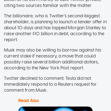
citing two sources familiar with the matter.
The billionaire, who is Twitter's second-biggest
shareholder, is planning to launch a tender offer in
about 10 days and has tapped Morgan Stanley to
raise another $10 billion in debt, according to the
report.
Musk may also be willing to borrow against his
current stake if necessary, a move that could
possibly raise several billion additional dollars,
according to the New York Post report.
Twitter declined to comment. Tesla did not
immediately respond to a Reuters request for
comment from Musk.
Read Also