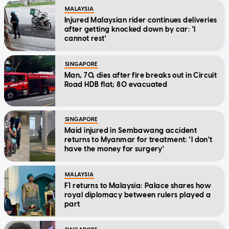
MALAYSIA
Injured Malaysian rider continues deliveries
after getting knocked down by car: 'I
cannot rest'
SINGAPORE
Man, 70, dies after fire breaks out in Circuit
Road HDB flat; 80 evacuated
SINGAPORE
Maid injured in Sembawang accident
returns to Myanmar for treatment: 'I don't
have the money for surgery'
MALAYSIA
F1 returns to Malaysia: Palace shares how
royal diplomacy between rulers played a
part