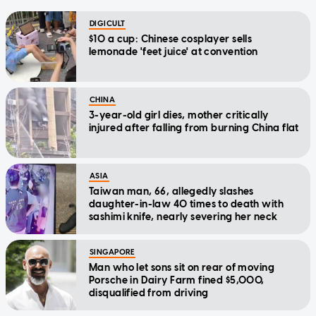
DIGICULT
$10 a cup: Chinese cosplayer sells
lemonade 'feet juice' at convention
CHINA
3-year-old girl dies, mother critically
injured after falling from burning China flat
ASIA
Taiwan man, 66, allegedly slashes
daughter-in-law 40 times to death with
sashimi knife, nearly severing her neck
SINGAPORE
Man who let sons sit on rear of moving
Porsche in Dairy Farm fined $5,000,
disqualified from driving