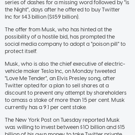
series of dashes for a missing word followed by "is
the Night", days after he offered to buy Twitter
Inc for $43 billion (S$59 billion).
The offer from Musk, who has hinted at the
possibility of a hostile bid, has prompted the
social media company to adopt a "poison pill" to
protect itself.
Musk, who is also the chief executive of electric-
vehicle maker Tesla Inc, on Monday tweeted
"Love Me Tender", an Elvis Presley song, after
Twitter opted for a plan to sell shares at a
discount to prevent any attempt by shareholders
to amass a stake of more than 15 per cent. Musk
currently has a 9.1 per cent stake.
The New York Post on Tuesday reported Musk
was willing to invest between $10 billion and $15
billion of his own money to take Twitter private,