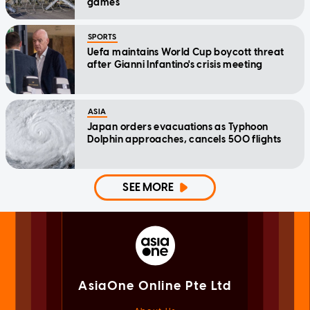
games
SPORTS
Uefa maintains World Cup boycott threat
after Gianni Infantino's crisis meeting
ASIA
Japan orders evacuations as Typhoon
Dolphin approaches, cancels 500 flights
SEE MORE
AsiaOne Online Pte Ltd