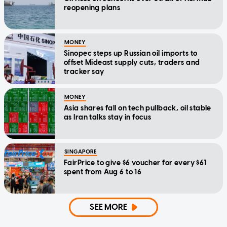
reopening plans
MONEY
Sinopec steps up Russian oil imports to
offset Mideast supply cuts, traders and
tracker say
MONEY
Asia shares fall on tech pullback, oil stable
as Iran talks stay in focus
SINGAPORE
FairPrice to give $6 voucher for every $61
spent from Aug 6 to 16
SEE MORE