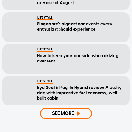
exercise of August
LIFESTYLE
Singapore's biggest car events every
enthusiast should experience
LIFESTYLE
How to keep your car safe when driving
overseas
LIFESTYLE
Byd Seal 6 Plug-In Hybrid review: A cushy
ride with impressive fuel economy, well-
built cabin
SEE MORE