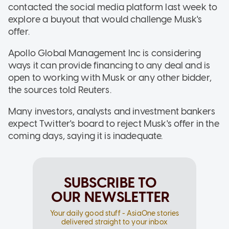
contacted the social media platform last week to
explore a buyout that would challenge Musk's
offer.
Apollo Global Management Inc is considering
ways it can provide financing to any deal and is
open to working with Musk or any other bidder,
the sources told Reuters.
Many investors, analysts and investment bankers
expect Twitter's board to reject Musk's offer in the
coming days, saying it is inadequate.
SUBSCRIBE TO
OUR NEWSLETTER
Your daily good stuff - AsiaOne stories
delivered straight to your inbox