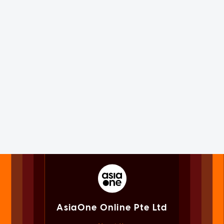
AsiaOne Online Pte Ltd