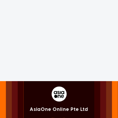
AsiaOne Online Pte Ltd