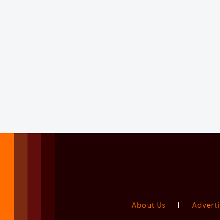
About Us
|
Adverti