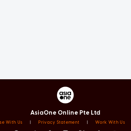
AsiaOne Online Pte Ltd
se With Us
|
Privacy Statement
|
Work With Us