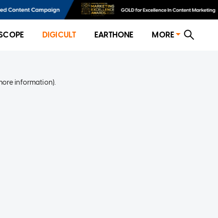
SCOPE
DIGICULT
EARTHONE
MORE
more information)
.