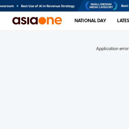
NATIONAL DAY
LATE
Application error