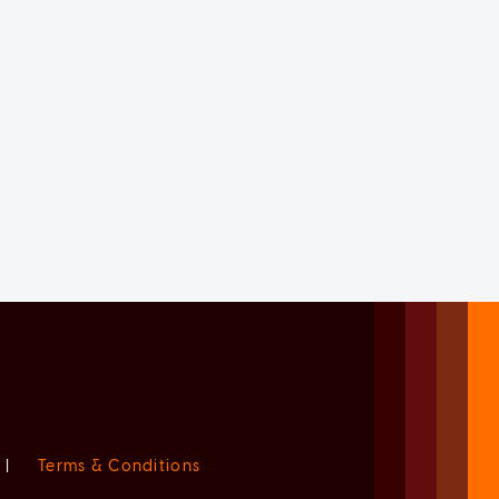
|
Terms & Conditions