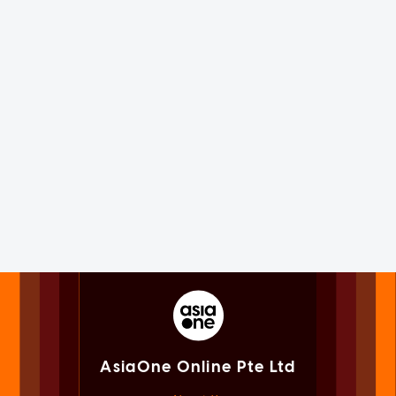
AsiaOne Online Pte Ltd