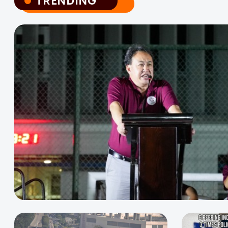
TRENDING
TRENDING