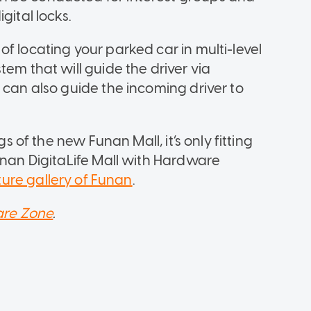
gital locks.
f locating your parked car in multi-level
tem that will guide the driver via
 can also guide the incoming driver to
gs of the new Funan Mall, it’s only fitting
unan DigitaLife Mall with Hardware
icture gallery of Funan
.
re Zone
.