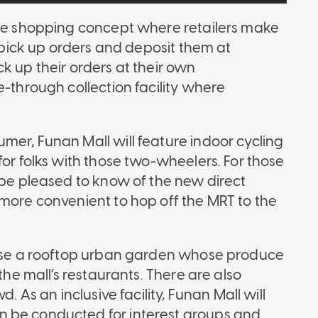
ree shopping concept where retailers make
l pick up orders and deposit them at
k up their orders at their own
e-through collection facility where
mer, Funan Mall will feature indoor cycling
for folks with those two-wheelers. For those
 be pleased to know of the new direct
 more convenient to hop off the MRT to the
house a rooftop urban garden whose produce
the mall’s restaurants. There are also
. As an inclusive facility, Funan Mall will
n be conducted for interest groups and