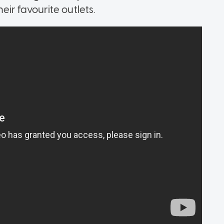
eir favourite outlets.