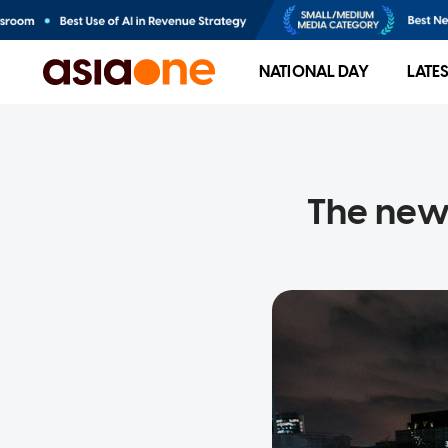
NATIONAL DAY
LATE
The new 