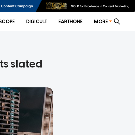
SCOPE
DIGICULT
EARTHONE
MORE
ts slated