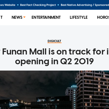
ST
NEWS
ENTERTAINMENT
LIFESTYLE
HORO
DIGICULT
Funan Mall is on track for i
opening in Q2 2019