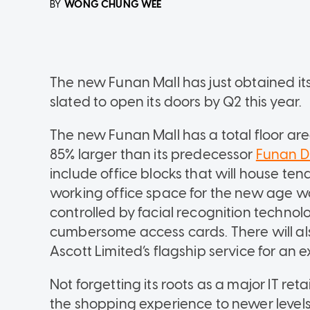
WONG CHUNG WEE
BY
The new Funan Mall has just obtained i
slated to open its doors by Q2 this year.
The new Funan Mall has a total floor ar
85% larger than its predecessor
Funan Di
include office blocks that will house te
working office space for the new age wo
controlled by facial recognition techno
cumbersome access cards. There will als
Ascott Limited’s flagship service for an 
Not forgetting its roots as a major IT ret
the shopping experience to newer levels s