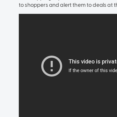
to shoppers and alert them to deals at th