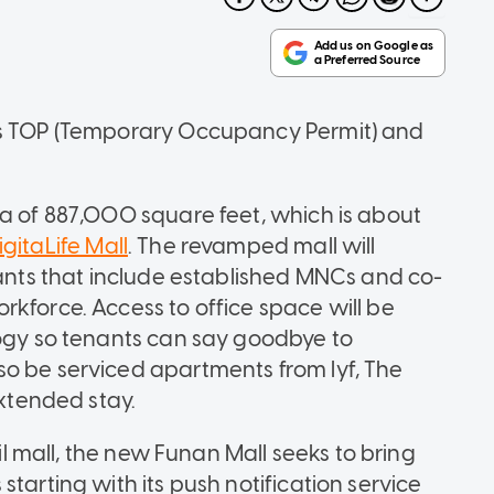
ts TOP (Temporary Occupancy Permit) and
ea of 887,000 square feet, which is about
gitaLife Mall
. The revamped mall will
nants that include established MNCs and co-
rkforce. Access to office space will be
logy so tenants can say goodbye to
o be serviced apartments from lyf, The
extended stay.
ail mall, the new Funan Mall seeks to bring
tarting with its push notification service