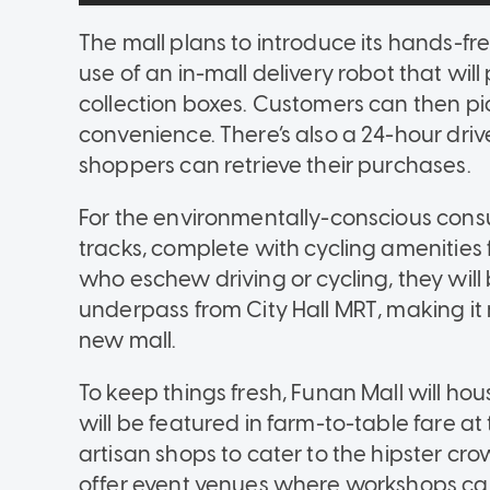
The mall plans to introduce its hands-f
use of an in-mall delivery robot that wil
collection boxes. Customers can then pic
convenience. There’s also a 24-hour driv
shoppers can retrieve their purchases.
For the environmentally-conscious consu
tracks, complete with cycling amenities 
who eschew driving or cycling, they will
underpass from City Hall MRT, making it
new mall.
To keep things fresh, Funan Mall will 
will be featured in farm-to-table fare at 
artisan shops to cater to the hipster crowd
offer event venues where workshops ca