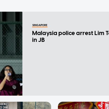
SINGAPORE
Malaysia police arrest Lim 
in JB