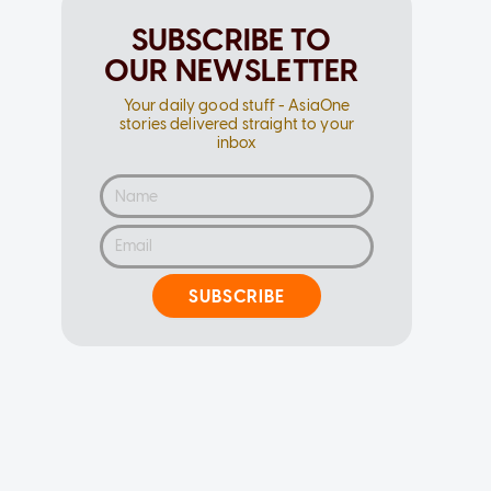
SUBSCRIBE TO
OUR NEWSLETTER
Your daily good stuff - AsiaOne
stories delivered straight to your
inbox
SUBSCRIBE