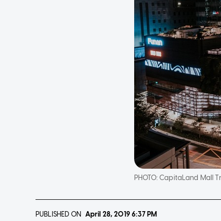
PHOTO:
CapitaLand Mall Tr
PUBLISHED ON
April 28, 2019
6:37 PM