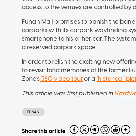
access to the venues are controlled by di
Funan Mall promises to banish the bane o
carparks with its carpark wayfinding sys
smartphone to his or her car. The system
a reserved carpark space.
In order to relish the exciting new offerin
to revisit fond memories of the former F
Zone's
360 video tour
or a
‘historical’ p
This article was first published in
Hardwa
FUNAN
Share this article