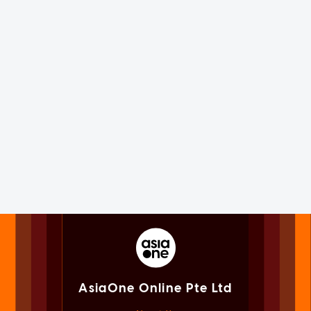
AsiaOne Online Pte Ltd