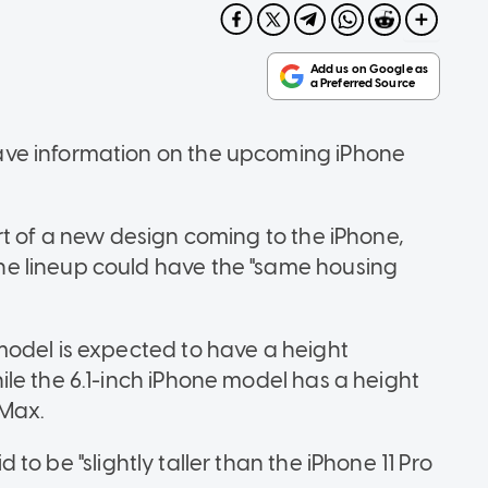
ve information on the upcoming iPhone
rt of a new design coming to the iPhone,
e lineup could have the "same housing
model is expected to have a height
le the 6.1-inch iPhone model has a height
 Max.
id to be "slightly taller than the iPhone 11 Pro