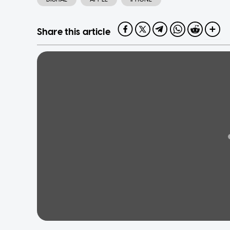
Share this article