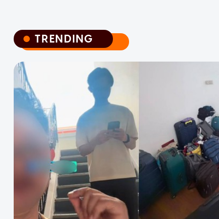
TRENDING
TRENDING