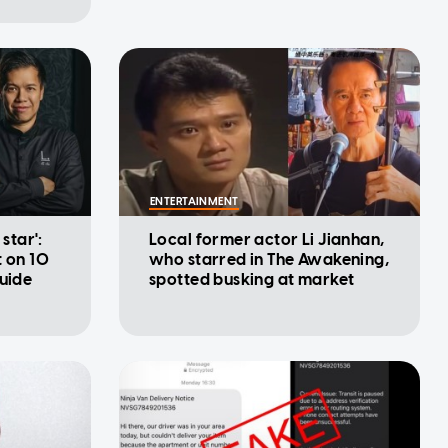
ENTERTAINMENT
 star':
Local former actor Li Jianhan,
t on 10
who starred in The Awakening,
Guide
spotted busking at market