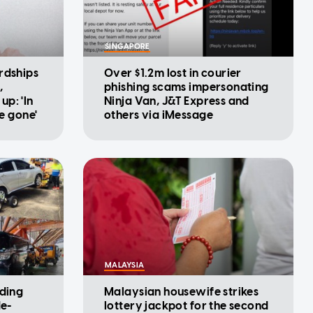
SINGAPORE
rdships
Over $1.2m lost in courier
,
phishing scams impersonating
p: 'In
Ninja Van, J&T Express and
be gone'
others via iMessage
MALAYSIA
iding
Malaysian housewife strikes
de-
lottery jackpot for the second