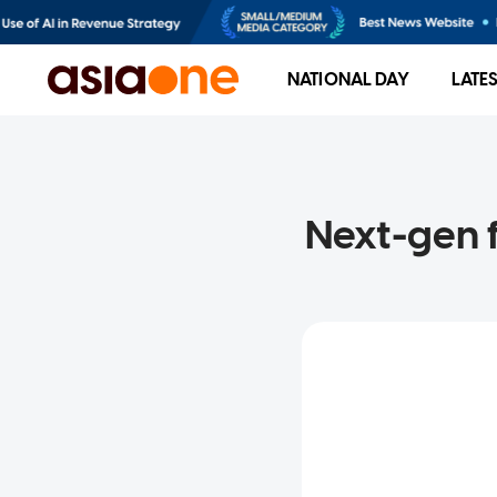
NATIONAL DAY
LATE
Next-gen f