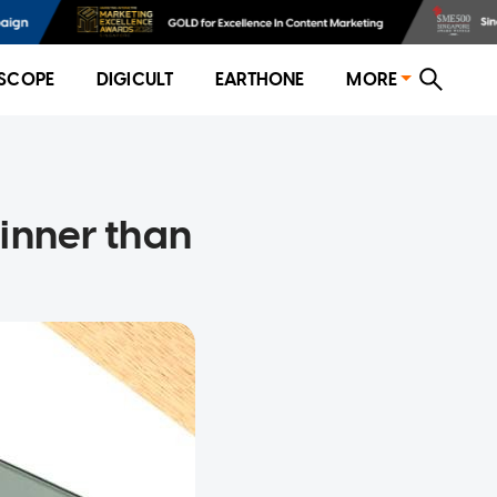
SCOPE
DIGICULT
EARTHONE
MORE
hinner than