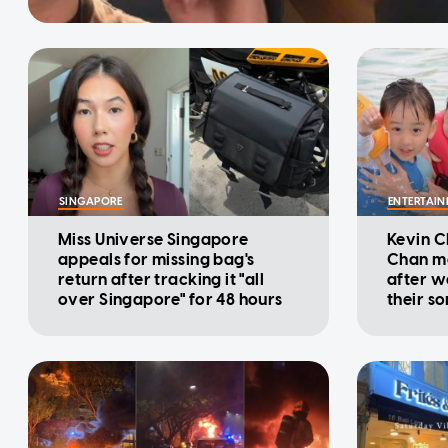
SINGAPORE
ENTERTAI
Miss Universe Singapore
Kevin C
appeals for missing bag's
Chan ma
return after tracking it "all
after w
over Singapore" for 48 hours
their s
behavio