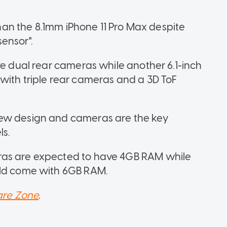
 than the 8.1mm iPhone 11 Pro Max despite
ensor".
ve dual rear cameras while another 6.1-inch
with triple rear cameras and a 3D ToF
new design and cameras are the key
ls.
ras are expected to have 4GB RAM while
uld come with 6GB RAM.
re Zone
.