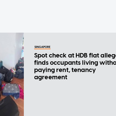
SINGAPORE
Spot check at HDB flat alle
finds occupants living with
paying rent, tenancy
agreement