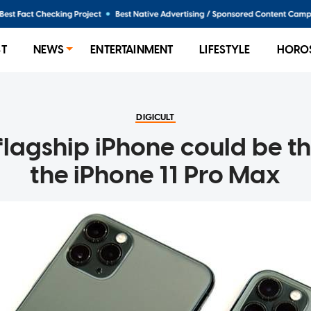
ST
NEWS
ENTERTAINMENT
LIFESTYLE
HORO
DIGICULT
lagship iPhone could be t
the iPhone 11 Pro Max