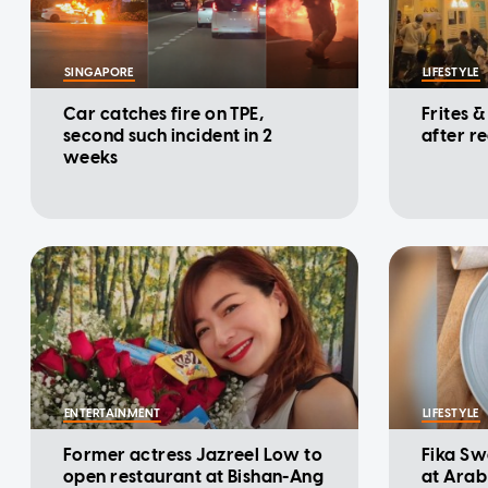
SINGAPORE
LIFESTYLE
Car catches fire on TPE,
Frites &
second such incident in 2
after r
weeks
ENTERTAINMENT
LIFESTYLE
Former actress Jazreel Low to
Fika Sw
open restaurant at Bishan-Ang
at Arab 