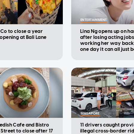
ENTERTAINMENT
 Co to close a year
Lina Ng opens up on ha
eopening at Bali Lane
after losing acting jobs
working her way back u
one day it can all just 
SINGAPORE
edish Cafe and Bistro
11 drivers caught prov
Street to close after 17
illegal cross-border ri