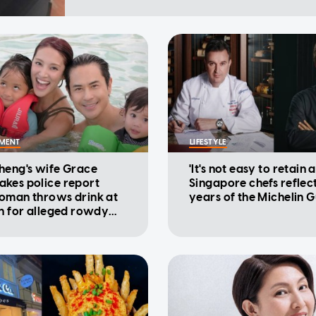
NMENT
LIFESTYLE
heng's wife Grace
'It's not easy to retain a
kes police report
Singapore chefs reflec
oman throws drink at
years of the Michelin 
on for alleged rowdy
ur in cinema