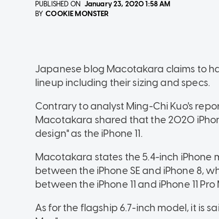
PUBLISHED ON
January 23, 2020
1:58 AM
COOKIE MONSTER
BY
Japanese blog Macotakara claims to ha
lineup including their sizing and specs.
Contrary to analyst Ming-Chi Kuo's repo
Macotakara shared that the 2020 iPhon
design" as the iPhone 11.
Macotakara states the 5.4-inch iPhone 
between the iPhone SE and iPhone 8, whi
between the iPhone 11 and iPhone 11 Pro
As for the flagship 6.7-inch model, it is sa