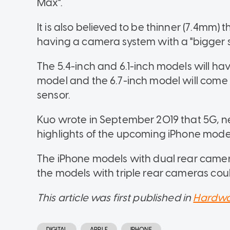
Max".
It is also believed to be thinner (7.4mm)
having a camera system with a "bigger s
The 5.4-inch and 6.1-inch models will ha
model and the 6.7-inch model will come 
sensor.
Kuo wrote in September 2019 that 5G, 
highlights of the upcoming iPhone mode
The iPhone models with dual rear came
the models with triple rear cameras co
This article was first published in
Hardwa
DIGITAL
APPLE
IPHONE