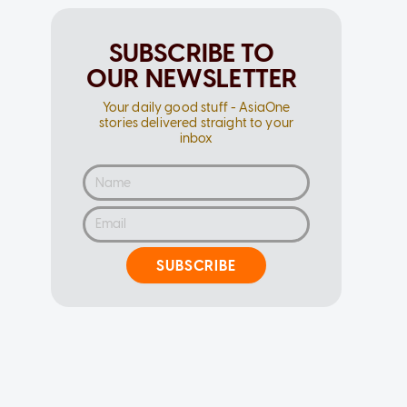
SUBSCRIBE TO
OUR NEWSLETTER
Your daily good stuff - AsiaOne
stories delivered straight to your
inbox
SUBSCRIBE