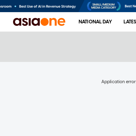
NATIONAL DAY
LATE
Application error