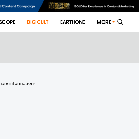
SCOPE
DIGICULT
EARTHONE
MORE
more information)
.