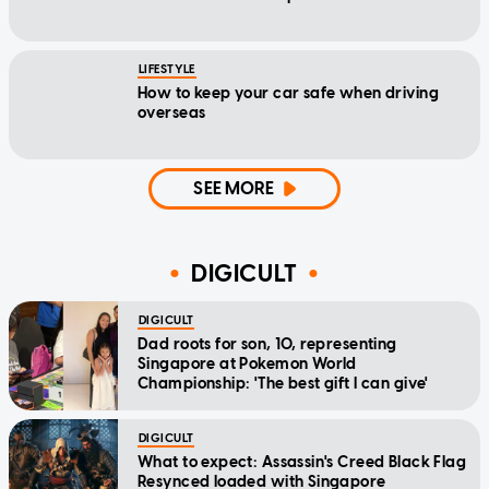
LIFESTYLE
How to keep your car safe when driving
overseas
SEE MORE
DIGICULT
DIGICULT
Dad roots for son, 10, representing
Singapore at Pokemon World
Championship: 'The best gift I can give'
DIGICULT
What to expect: Assassin's Creed Black Flag
Resynced loaded with Singapore