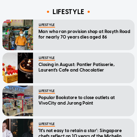
LIFESTYLE
LIFESTYLE
Man who ran provision shop at Rosyth Road
for nearly 70 years dies aged 86
LIFESTYLE
Closing in August: Pantler Patisserie,
Laurent's Cafe and Chocolatier
LIFESTYLE
Popular Bookstore to close outlets at
VivoCity and Jurong Point
LIFESTYLE
'It's not easy to retain a star': Singapore
chefs reflect on 10 years of the Michelin