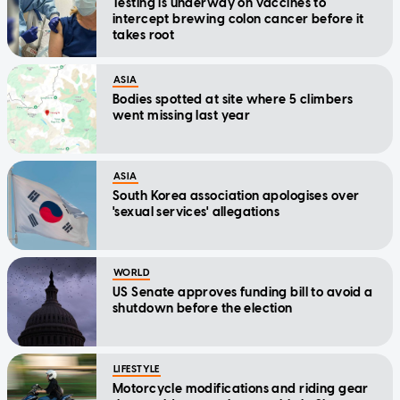
Testing is underway on vaccines to
intercept brewing colon cancer before it
takes root
ASIA
Bodies spotted at site where 5 climbers
went missing last year
ASIA
South Korea association apologises over
'sexual services' allegations
WORLD
US Senate approves funding bill to avoid a
shutdown before the election
LIFESTYLE
Motorcycle modifications and riding gear