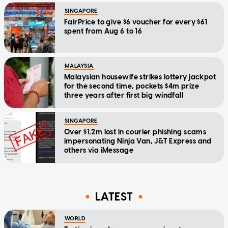
SINGAPORE
FairPrice to give $6 voucher for every $61
spent from Aug 6 to 16
MALAYSIA
Malaysian housewife strikes lottery jackpot
for the second time, pockets $4m prize
three years after first big windfall
SINGAPORE
Over $1.2m lost in courier phishing scams
impersonating Ninja Van, J&T Express and
others via iMessage
LATEST
WORLD