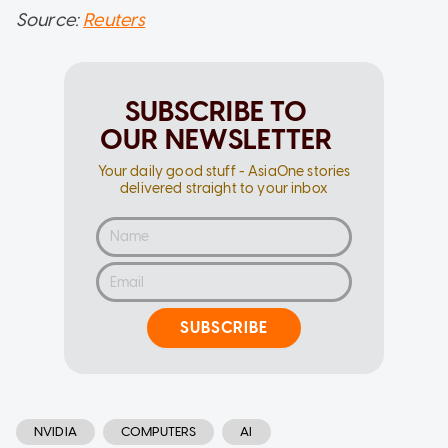
Source:
Reuters
SUBSCRIBE TO
OUR NEWSLETTER
Your daily good stuff - AsiaOne stories
delivered straight to your inbox
SUBSCRIBE
NVIDIA
COMPUTERS
AI