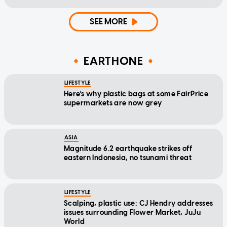
SEE MORE
EARTHONE
LIFESTYLE
Here's why plastic bags at some FairPrice
supermarkets are now grey
ASIA
Magnitude 6.2 earthquake strikes off
eastern Indonesia, no tsunami threat
LIFESTYLE
Scalping, plastic use: CJ Hendry addresses
issues surrounding Flower Market, JuJu
World