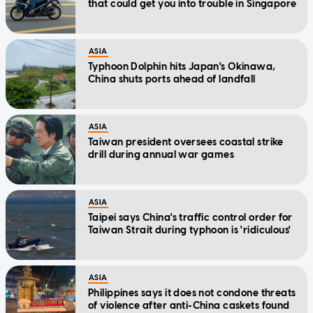
that could get you into trouble in Singapore
ASIA
Typhoon Dolphin hits Japan's Okinawa,
China shuts ports ahead of landfall
ASIA
Taiwan president oversees coastal strike
drill during annual war games
ASIA
Taipei says China's traffic control order for
Taiwan Strait during typhoon is 'ridiculous'
ASIA
Philippines says it does not condone threats
of violence after anti-China caskets found