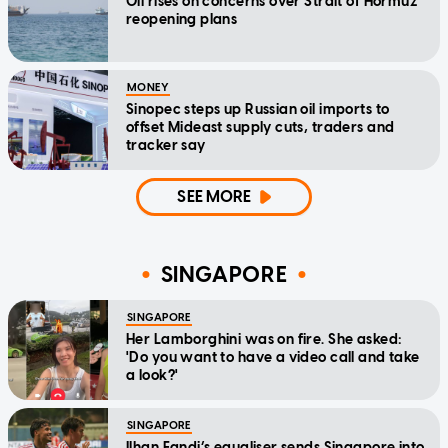
Oil rises on concerns over Strait of Hormuz
reopening plans
MONEY
Sinopec steps up Russian oil imports to
offset Mideast supply cuts, traders and
tracker say
SEE MORE
SINGAPORE
SINGAPORE
Her Lamborghini was on fire. She asked:
'Do you want to have a video call and take
a look?'
SINGAPORE
Ilhan Fandi’s equaliser sends Singapore into