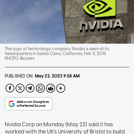
The logo of technology company Nvidia is seen at its
headquarters in Santa Clara, California, Feb 11, 2015.
PHOTO:
Reuters
PUBLISHED ON
May 22, 2023
9:58 AM
Nvidia Corp on Monday (May 22) said it has
worked with the UK's University of Bristol to build