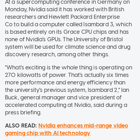
At a supercomputing conference in Germany on
Monday, Nvidia said it has worked with British
researchers and Hewlett Packard Enterprise
Co to build a computer called Isambard 3, which
is based entirely on its Grace CPU chips and has
none of Nvidia's GPUs. The University of Bristol
system will be used for climate science and drug
discovery research, among other things.
"What's exciting is the whole thing is operating on
270 kilowatts of power. That's actually six times
more performance and energy efficiency than
the university's previous system, Isambard 2," Ian
Buck, general manager and vice president of
accelerated computing at Nvidia, said during a
press briefing.
ALSO READ:
Nvidia enhances mid-range video
gaming chip with AI technology