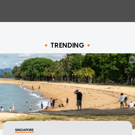
TRENDING
SINGAPORE