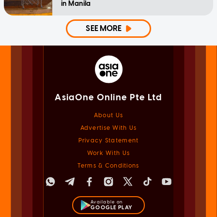
in Manila
SEE MORE
AsiaOne Online Pte Ltd
About Us
Advertise With Us
Privacy Statement
Work With Us
Terms & Conditions
Available on
GOOGLE PLAY