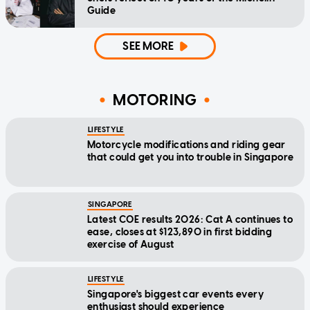
Guide
SEE MORE
MOTORING
LIFESTYLE
Motorcycle modifications and riding gear
that could get you into trouble in Singapore
SINGAPORE
Latest COE results 2026: Cat A continues to
ease, closes at $123,890 in first bidding
exercise of August
LIFESTYLE
Singapore's biggest car events every
enthusiast should experience