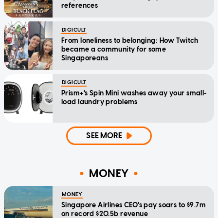
references
DIGICULT
From loneliness to belonging: How Twitch
became a community for some
Singaporeans
DIGICULT
Prism+'s Spin Mini washes away your small-
load laundry problems
SEE MORE
MONEY
MONEY
Singapore Airlines CEO's pay soars to $9.7m
on record $20.5b revenue