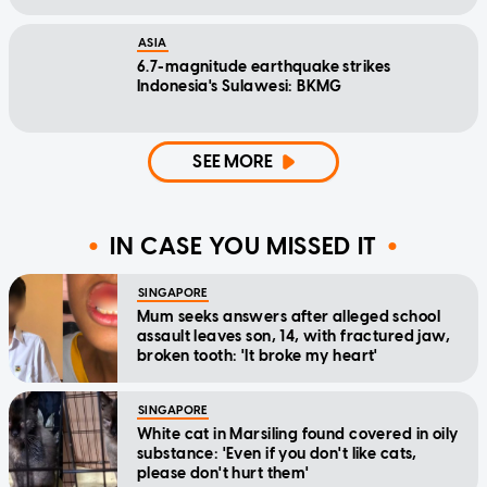
ASIA
6.7-magnitude earthquake strikes
Indonesia's Sulawesi: BKMG
SEE MORE
IN CASE YOU MISSED IT
SINGAPORE
Mum seeks answers after alleged school
assault leaves son, 14, with fractured jaw,
broken tooth: 'It broke my heart'
SINGAPORE
White cat in Marsiling found covered in oily
substance: 'Even if you don't like cats,
please don't hurt them'