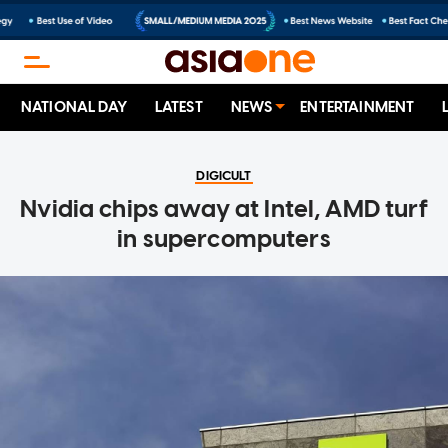
NATIONAL DAY
LATEST
NEWS
ENTERTAINMENT
DIGICULT
Nvidia chips away at Intel, AMD turf
in supercomputers