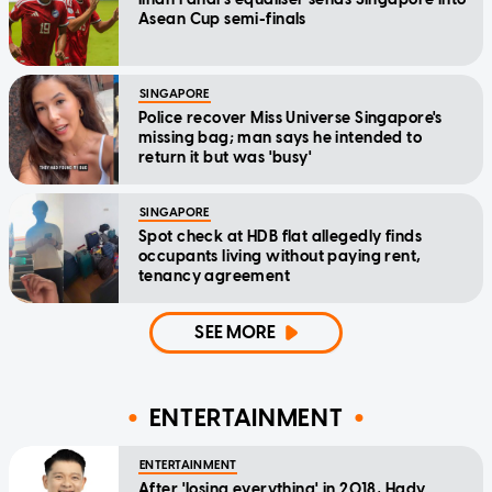
Asean Cup semi-finals
SINGAPORE
Police recover Miss Universe Singapore's
missing bag; man says he intended to
return it but was 'busy'
SINGAPORE
Spot check at HDB flat allegedly finds
occupants living without paying rent,
tenancy agreement
SEE MORE
ENTERTAINMENT
ENTERTAINMENT
After 'losing everything' in 2018, Hady