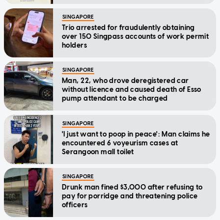
SINGAPORE
Trio arrested for fraudulently obtaining
over 150 Singpass accounts of work permit
holders
SINGAPORE
Man, 22, who drove deregistered car
without licence and caused death of Esso
pump attendant to be charged
SINGAPORE
'I just want to poop in peace': Man claims he
encountered 6 voyeurism cases at
Serangoon mall toilet
SINGAPORE
Drunk man fined $3,000 after refusing to
pay for porridge and threatening police
officers