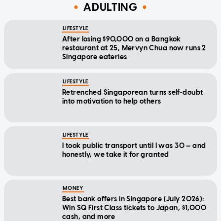
ADULTING
LIFESTYLE
After losing $90,000 on a Bangkok
restaurant at 25, Mervyn Chua now runs 2
Singapore eateries
LIFESTYLE
Retrenched Singaporean turns self-doubt
into motivation to help others
LIFESTYLE
I took public transport until I was 30 — and
honestly, we take it for granted
MONEY
Best bank offers in Singapore (July 2026):
Win SQ First Class tickets to Japan, $1,000
cash, and more