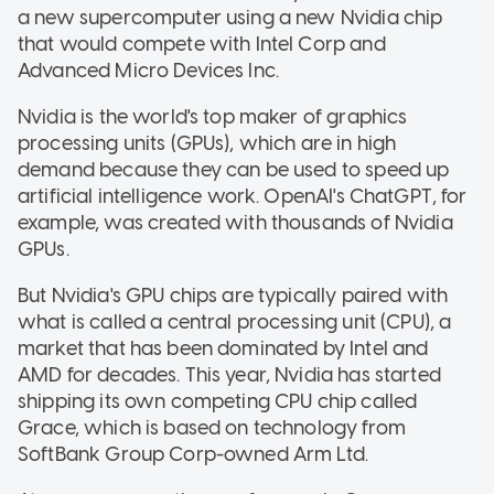
a new supercomputer using a new Nvidia chip
that would compete with Intel Corp and
Advanced Micro Devices Inc.
Nvidia is the world's top maker of graphics
processing units (GPUs), which are in high
demand because they can be used to speed up
artificial intelligence work. OpenAI's ChatGPT, for
example, was created with thousands of Nvidia
GPUs.
But Nvidia's GPU chips are typically paired with
what is called a central processing unit (CPU), a
market that has been dominated by Intel and
AMD for decades. This year, Nvidia has started
shipping its own competing CPU chip called
Grace, which is based on technology from
SoftBank Group Corp-owned Arm Ltd.