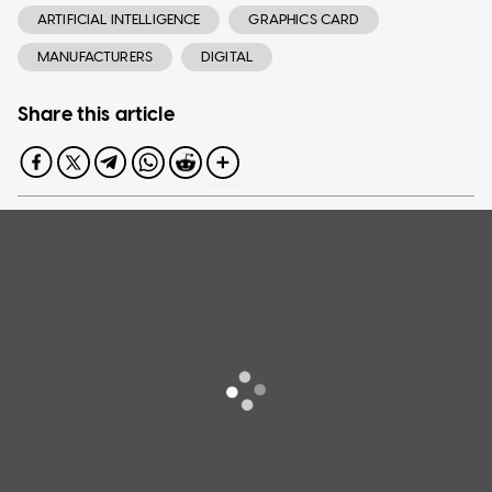
ARTIFICIAL INTELLIGENCE
GRAPHICS CARD
MANUFACTURERS
DIGITAL
Share this article