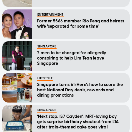
ENTERTAINMENT
Former 5566 member Rio Peng and heiress
wife 'separated for some time'
SINGAPORE
2 men to be charged for allegedly
conspiring to help Lim Tean leave
Singapore
LIFESTYLE
Singapore turns 61: Here's how to score the
best National Day deals, rewards and
dining promotions
SINGAPORE
'Next stop, IS7 Cayden': MRT-loving boy
gets surprise birthday shoutout from LTA
after train-themed cake goes viral