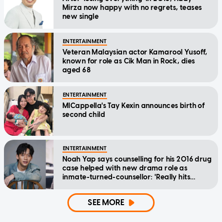
Mirza now happy with no regrets, teases
new single
ENTERTAINMENT
Veteran Malaysian actor Kamarool Yusoff,
known for role as Cik Man in Rock, dies
aged 68
ENTERTAINMENT
MICappella's Tay Kexin announces birth of
second child
ENTERTAINMENT
Noah Yap says counselling for his 2016 drug
case helped with new drama role as
inmate-turned-counsellor: 'Really hits
home'
SEE MORE