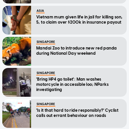
ASIA
Vietnam mum given life in jail for killing son,
5, to claim over $200k in insurance payout
SINGAPORE
Mandai Zoo to introduce new red panda
during National Day weekend
SINGAPORE
'Bring HP4 go toilet': Man washes
motorcycle in accessible loo; NParks
investigating
SINGAPORE
'Is it that hard to ride responsibly?' Cyclist
calls out errant behaviour on roads