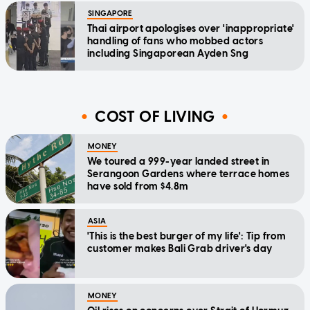
SINGAPORE
Thai airport apologises over 'inappropriate'
handling of fans who mobbed actors
including Singaporean Ayden Sng
COST OF LIVING
MONEY
We toured a 999-year landed street in
Serangoon Gardens where terrace homes
have sold from $4.8m
ASIA
'This is the best burger of my life': Tip from
customer makes Bali Grab driver's day
MONEY