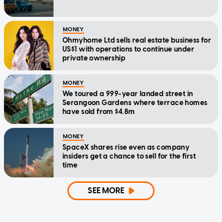
MONEY
Ohmyhome Ltd sells real estate business for
US$1 with operations to continue under
private ownership
MONEY
We toured a 999-year landed street in
Serangoon Gardens where terrace homes
have sold from $4.8m
MONEY
SpaceX shares rise even as company
insiders get a chance to sell for the first
time
SEE MORE