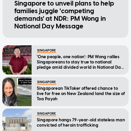
Singapore to unveil plans to help
families juggle 'competing
demands' at NDR: PM Wong in
National Day Message
SINGAPORE
'One people, one nation': PM Wong rallies
Singaporeans to stay true to national
pledge amid divided world in National Day
Message
SINGAPORE
Singaporean TikToker offered chance to
live for free on New Zealand land the size of
Toa Payoh
SINGAPORE
Singapore hangs 79-year-old stateless man
convicted of heroin trafficking