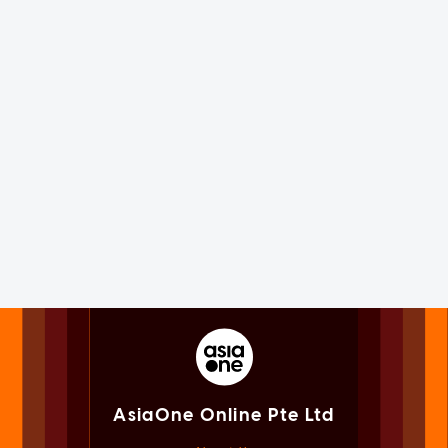
AsiaOne Online Pte Ltd