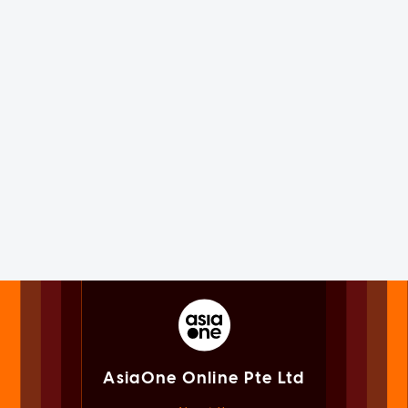
AsiaOne Online Pte Ltd