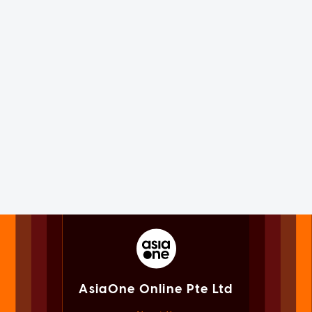
AsiaOne Online Pte Ltd